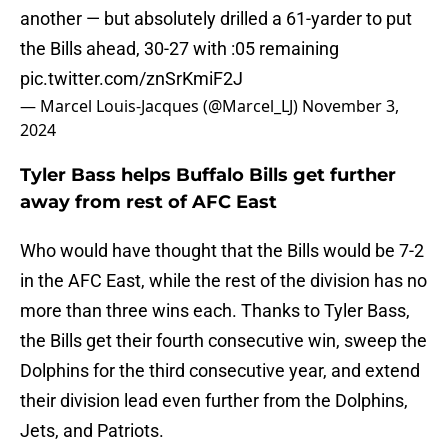
another — but absolutely drilled a 61-yarder to put
the Bills ahead, 30-27 with :05 remaining
pic.twitter.com/znSrKmiF2J
— Marcel Louis-Jacques (@Marcel_LJ)
November 3,
2024
Tyler Bass helps Buffalo Bills get further
away from rest of AFC East
Who would have thought that the Bills would be 7-2
in the AFC East, while the rest of the division has no
more than three wins each. Thanks to Tyler Bass,
the Bills get their fourth consecutive win, sweep the
Dolphins for the third consecutive year, and extend
their division lead even further from the Dolphins,
Jets, and Patriots.