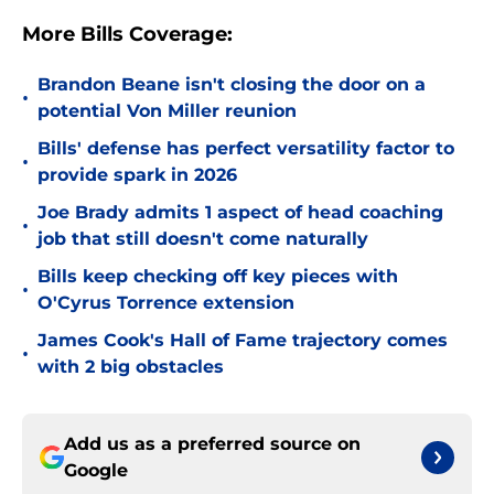
More Bills Coverage:
Brandon Beane isn't closing the door on a
•
potential Von Miller reunion
Bills' defense has perfect versatility factor to
•
provide spark in 2026
Joe Brady admits 1 aspect of head coaching
•
job that still doesn't come naturally
Bills keep checking off key pieces with
•
O'Cyrus Torrence extension
James Cook's Hall of Fame trajectory comes
•
with 2 big obstacles
Add us as a preferred source on
Google