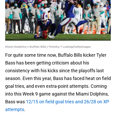
Miami Dolphins v Buffalo Bills | Timothy T Ludwig/GettyImages
For quite some time now, Buffalo Bills kicker Tyler
Bass has been getting criticism about his
consistency with his kicks since the playoffs last
season. Even this year, Bass has faced heat on field
goal tries, and even extra-point attempts. Coming
into this Week 9 game against the Miami Dolphins,
Bass was
12/15 on field goal tries and 26/28 on XP
attempts
.