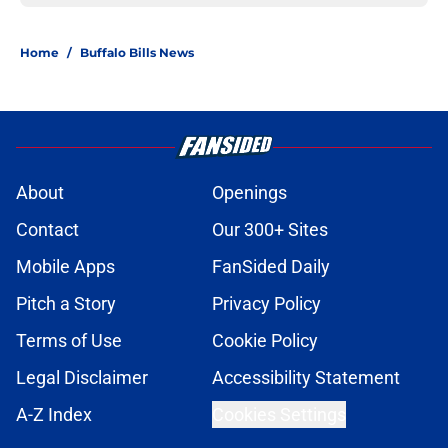
Home
/
Buffalo Bills News
About
Openings
Contact
Our 300+ Sites
Mobile Apps
FanSided Daily
Pitch a Story
Privacy Policy
Terms of Use
Cookie Policy
Legal Disclaimer
Accessibility Statement
A-Z Index
Cookies Settings