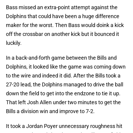
Bass missed an extra-point attempt against the
Dolphins that could have been a huge difference
maker for the worst. Then Bass would doink a kick
off the crossbar on another kick but it bounced it
luckily.
In a back-and-forth game between the Bills and
Dolphins, it looked like the game was coming down
to the wire and indeed it did. After the Bills took a
27-20 lead, the Dolphins managed to drive the ball
down the field to get into the endzone to tie it up.
That left Josh Allen under two minutes to get the
Bills a division win and improve to 7-2.
It took a Jordan Poyer unnecessary roughness hit