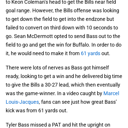
to Keon Coleman’s head to get the Bills near field
goal range. However, the Bills offense was looking
to get down the field to get into the endzone but
failed to convert on third down with 10 seconds to
go. Sean McDermott opted to send Bass out to the
field to go and get the win for Buffalo. In order to do
it, he would need to make it from
61 yards
out.
There were lots of nerves as Bass got himself
ready, looking to get a win and he delivered big time
to give the Bills a 30-27 lead, which then eventually
was the game-winner. In a video caught by
Marcel
Louis-Jacques
, fans can see just how great Bass’
kick was from 61 yards out.
Tyler Bass missed a PAT and hit the upright on