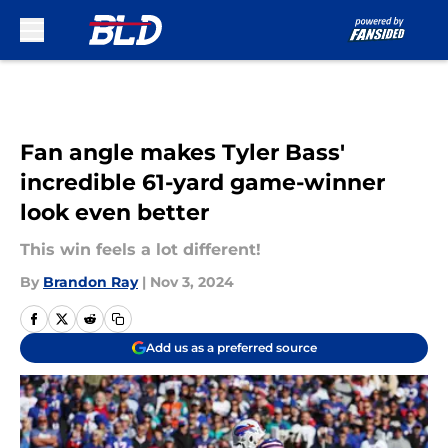
Skip to main content
Fan angle makes Tyler Bass'
incredible 61-yard game-winner
look even better
This win feels a lot different!
By
Brandon Ray
|
Nov 3, 2024
Add us as a preferred source