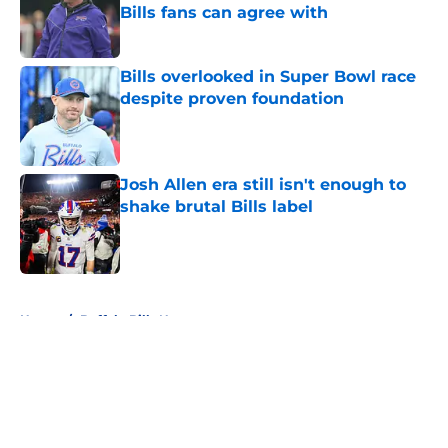
Bills fans can agree with
Published by on Invalid Date
Bills overlooked in Super Bowl race
despite proven foundation
Published by on Invalid Date
Josh Allen era still isn't enough to
shake brutal Bills label
Published by on Invalid Date
5 related articles loaded
Home
/
Buffalo Bills News