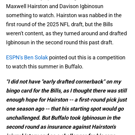
Maxwell Hairston and Davison Igbinosun
something to watch. Hairston was nabbed in the
first round of the 2025 NFL draft, but the Bills
weren't content, as they turned around and drafted
Igbinosun in the second round this past draft.
ESPN's Ben Solak
pointed out this is a competition
to watch this summer in Buffalo.
"I did not have "early drafted cornerback" on my
bingo card for the Bills, as I thought there was still
enough hope for Hairston -- a first-round pick just
one season ago -- that his starting spot would go
unchallenged. But Buffalo took Igbinosun in the
second round as insurance against Hairston's