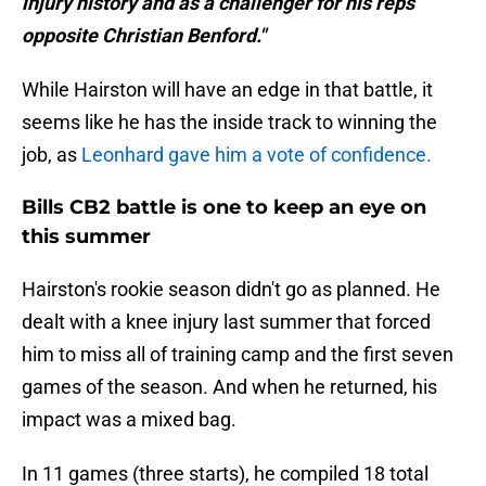
injury history and as a challenger for his reps
opposite Christian Benford."
While Hairston will have an edge in that battle, it
seems like he has the inside track to winning the
job, as
Leonhard gave him a vote of confidence.
Bills CB2 battle is one to keep an eye on
this summer
Hairston's rookie season didn't go as planned. He
dealt with a knee injury last summer that forced
him to miss all of training camp and the first seven
games of the season. And when he returned, his
impact was a mixed bag.
In 11 games (three starts), he compiled 18 total