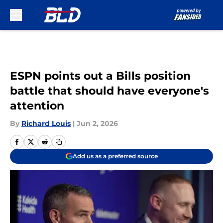
Skip to main content
ESPN points out a Bills position
battle that should have everyone's
attention
By
Richard Louis
|
Jun 2, 2026
Add us as a preferred source