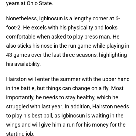
years at Ohio State.
Nonetheless, Igbinosun is a lengthy corner at 6-
foot-2. He excels with his physicality and looks
comfortable when asked to play press man. He
also sticks his nose in the run game while playing in
43 games over the last three seasons, highlighting
his availability.
Hairston will enter the summer with the upper hand
in the battle, but things can change on a fly. Most
importantly, he needs to stay healthy, which he
struggled with last year. In addition, Hairston needs
to play his best ball, as Igbinosun is waiting in the
wings and will give him a run for his money for the
starting job.