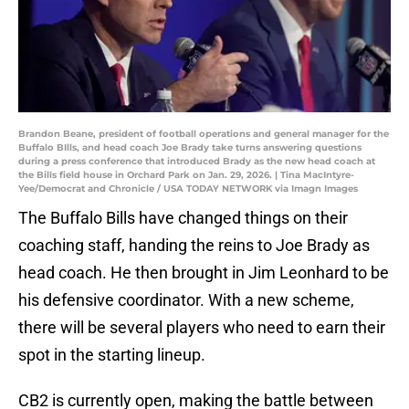
Brandon Beane, president of football operations and general manager for the
Buffalo BIlls, and head coach Joe Brady take turns answering questions
during a press conference that introduced Brady as the new head coach at
the Bills field house in Orchard Park on Jan. 29, 2026. | Tina MacIntyre-
Yee/Democrat and Chronicle / USA TODAY NETWORK via Imagn Images
The Buffalo Bills have changed things on their
coaching staff, handing the reins to Joe Brady as
head coach. He then brought in Jim Leonhard to be
his defensive coordinator. With a new scheme,
there will be several players who need to earn their
spot in the starting lineup.
CB2 is currently open, making the battle between