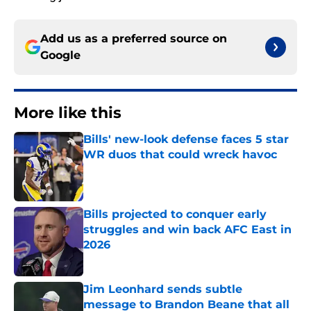
Add us as a preferred source on
Google
More like this
Bills' new-look defense faces 5 star
WR duos that could wreck havoc
Published by on Invalid Date
Bills projected to conquer early
struggles and win back AFC East in
2026
Published by on Invalid Date
Jim Leonhard sends subtle
message to Brandon Beane that all