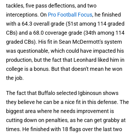
tackles, five pass deflections, and two
interceptions. On
Pro Football Focus
, he finished
with a 64.3 overall grade (51st among 114 graded
CBs) and a 68.0 coverage grade (34th among 114
graded CBs). His fit in Sean McDermott's system
was questionable, which could have impacted his
production, but the fact that Leonhard liked him in
college is a bonus. But that doesn't mean he won
the job.
The fact that Buffalo selected Igbinosun shows
they believe he can be a nice fit in this defense. The
biggest area where he needs improvement is
cutting down on penalties, as he can get grabby at
times. He finished with 18 flags over the last two