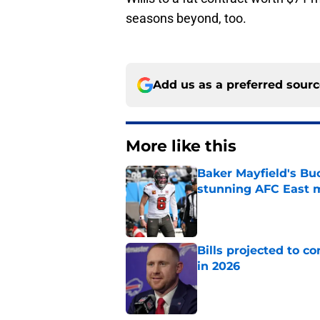
seasons beyond, too.
Add us as a preferred sour
More like this
Baker Mayfield's Bu
stunning AFC East 
Published by on Invalid Dat
Bills projected to c
in 2026
Published by on Invalid Dat