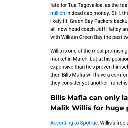
fate for Tua Tagovailoa, as the t
million
in dead cap money. Still, t
likely fit, Green Bay Packers backu
all, new head coach Jeff Hafley a
with Willis in Green Bay the past 
Willis is one of the most promising
market in March, but at his positi
expensive than he’s proven himself 
then Bills Mafia will have a comfor
they consider yet another franchise
Bills Mafia can only 
Malik Willis for huge 
According to Spotrac
, Willis’s fr