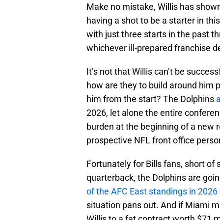
Make no mistake, Willis has shown
having a shot to be a starter in th
with just three starts in the past 
whichever ill-prepared franchise de
It’s not that Willis can’t be succes
how are they to build around him 
him from the start? The Dolphins
a
2026, let alone the entire confere
burden at the beginning of a new r
prospective NFL front office perso
Fortunately for Bills fans, short of 
quarterback, the Dolphins are goin
of the AFC East standings in 2026
situation pans out. And if Miami
Willis to a fat contract worth $71 m