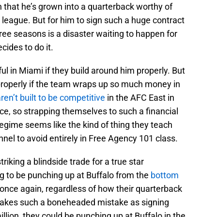
 that he’s grown into a quarterback worthy of
is league. But for him to sign such a huge contract
three seasons is a disaster waiting to happen for
cides to do it.
sful in Miami if they build around him properly. But
properly if the team wraps up so much money in
ren’t built to be competitive
in the AFC East in
nce, so strapping themselves to such a financial
egime seems like the kind of thing they teach
nnel to avoid entirely in Free Agency 101 class.
striking a blindside trade for a true star
g to be punching up at Buffalo from the
bottom
once again, regardless of how their quarterback
 makes such a boneheaded mistake as signing
illion, they could be punching up at Buffalo in the