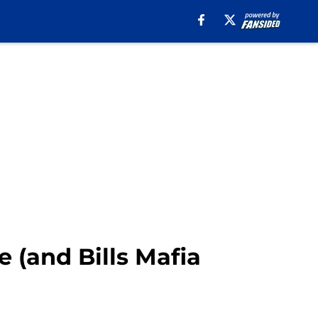
 (and Bills Mafia