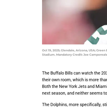
Oct 19, 2025; Glendale, Arizona, USA; Green
Stadium. Mandatory Credit: Joe Camporea
The Buffalo Bills can watch the 2
their own room, which is more than 
Both the New York Jets and Miami
next season, and neither seems t
The Dolphins, more specifically, st