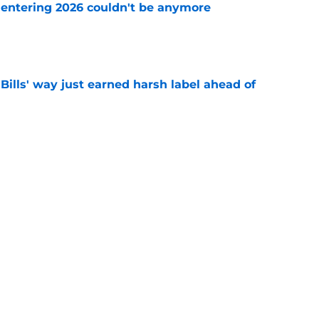
e entering 2026 couldn't be anymore
e
Bills' way just earned harsh label ahead of
e
 1 reason why Bills' defense will thrive
e