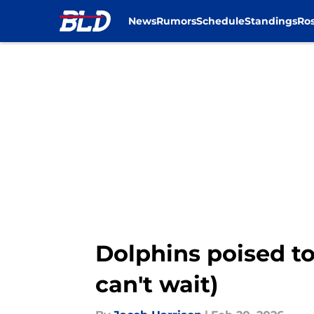
News
Rumors
Schedule
Standings
Ros
Skip to main content
Dolphins poised to
can't wait)