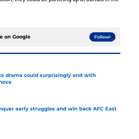
ce on
Google
Follow
cs drama could surprisingly end with
move
e
onquer early struggles and win back AFC East
e