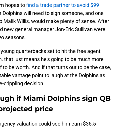
eam hopes to
find a trade partner to avoid $99
he Dolphins will need to sign someone, and one
p Malik Willis, would make plenty of sense. After
nd new general manager Jon-Eric Sullivan were
two seasons.
 young quarterbacks set to hit the free agent
on, that just means he’s going to be much more
to be worth. And if that turns out to be the case,
table vantage point to laugh at the Dolphins as
-crippling decision.
laugh if Miami Dolphins sign QB
projected price
ee agency valuation could see him earn $35.5