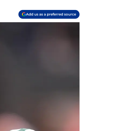
Add us as a preferred source