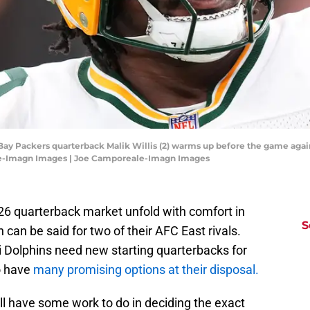
 Bay Packers quarterback Malik Willis (2) warms up before the game agai
le-Imagn Images | Joe Camporeale-Imagn Images
026 quarterback market unfold with comfort in
S
can be said for two of their AFC East rivals.
 Dolphins need new starting quarterbacks for
o have
many promising options at their disposal.
ill have some work to do in deciding the exact