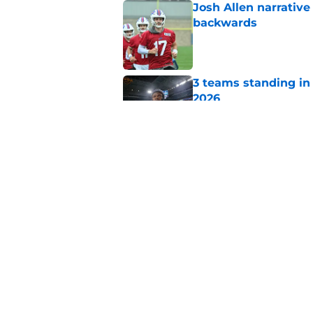
Josh Allen narrativ
backwards
Published by on Invalid Dat
3 teams standing in 
2026
Published by on Invalid Dat
Bradley Chubb shares
under Jim Leonhard
Published by on Invalid Dat
5 related articles loaded
Home
/
Buffalo Bills News