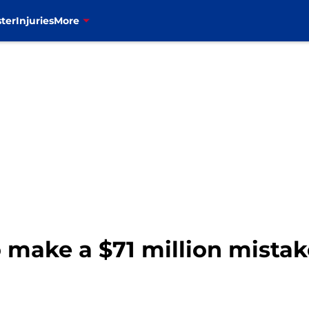
ter
Injuries
More
 make a $71 million mistake