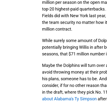
million per season on the open ma
top-20 highest-paid quarterbacks. 
Fields did with New York last year,
the team security no matter how it 
million contract.
While surely some amount of Dolph
potentially bringing Willis in afte
seasons, that $71 million number 
Maybe the Dolphins will turn over
avoid throwing money at their prob
his plans, someone has to be. And 
consider, if for no other reason t
in the draft, where they pick No. 1
about Alabama's Ty Simpson
after