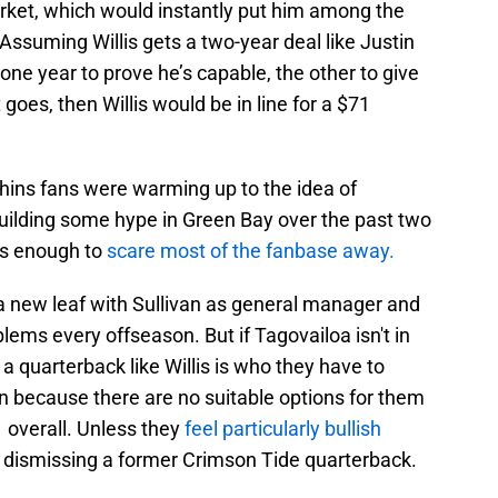
rket, which would instantly put him among the
Assuming Willis gets a two-year deal like Justin
 one year to prove he’s capable, the other to give
goes, then Willis would be in line for a $71
ins fans were warming up to the idea of
r building some hype in Green Bay over the past two
is enough to
scare most of the fanbase away.
 a new leaf with Sullivan as general manager and
lems every offseason. But if Tagovailoa isn't in
a quarterback like Willis is who they have to
han because there are no suitable options for them
1 overall. Unless they
feel particularly bullish
 dismissing a former Crimson Tide quarterback.