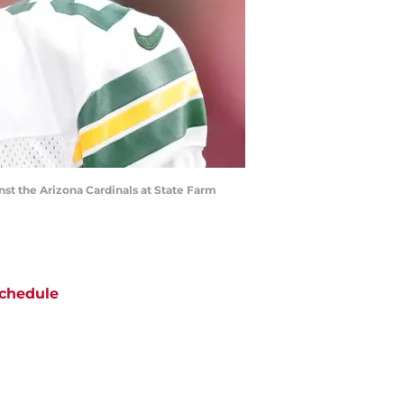
nst the Arizona Cardinals at State Farm
chedule