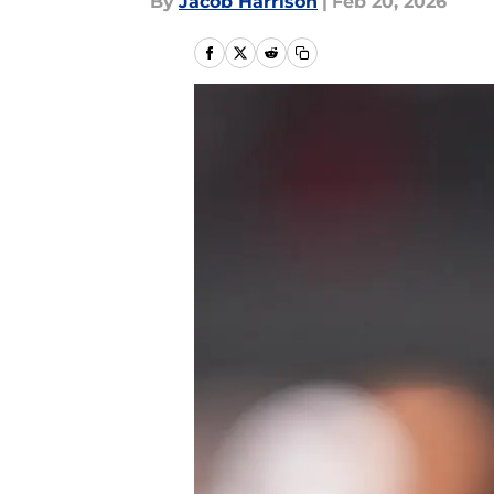
By
Jacob Harrison
|
Feb 20, 2026