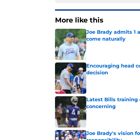
More like this
Joe Brady admits 1 a
come naturally
Published by on Invalid Dat
Encouraging head coa
decision
Published by on Invalid Dat
Latest Bills trainin
concerning
Published by on Invalid Dat
Joe Brady's vision 