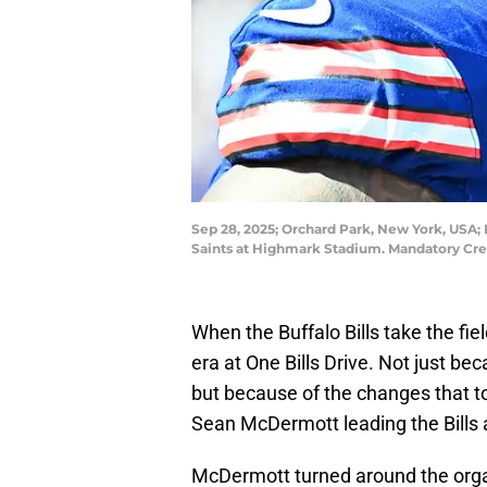
Sep 28, 2025; Orchard Park, New York, USA; 
Saints at Highmark Stadium. Mandatory Cr
When the Buffalo Bills take the fie
era at One Bills Drive. Not just bec
but because of the changes that to
Sean McDermott leading the Bills 
McDermott turned around the orga