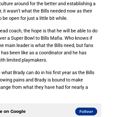
culture around for the better and establishing a
it wasn’t what the Bills needed now as their
e open for just a little bit while.
ad coach, the hope is that he will be able to do
ver a Super Bowl to Bills Mafia. Who knows if
he main leader is what the Bills need, but fans
 has been like as a coordinator and he has
with limited playmakers.
 what Brady can do in his first year as the Bills
rowing pains and Brady is bound to make
change from what they have had for nearly a
ce on
Google
Follow