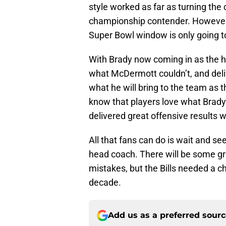
style worked as far as turning the 
championship contender. However, 
Super Bowl window is only going to b
With Brady now coming in as the he
what McDermott couldn’t, and deli
what he will bring to the team as t
know that players love what Brady
delivered great offensive results 
All that fans can do is wait and see
head coach. There will be some g
mistakes, but the Bills needed a 
decade.
Add us as a preferred sour