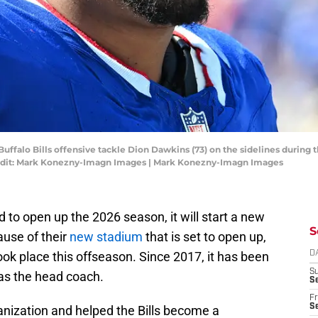
Buffalo Bills offensive tackle Dion Dawkins (73) on the sidelines during
edit: Mark Konezny-Imagn Images | Mark Konezny-Imagn Images
ld to open up the 2026 season, it will start a new
S
ause of their
new stadium
that is set to open up,
ok place this offseason. Since 2017, it has been
D
S
as the head coach.
Se
Fr
Se
nization and helped the Bills become a