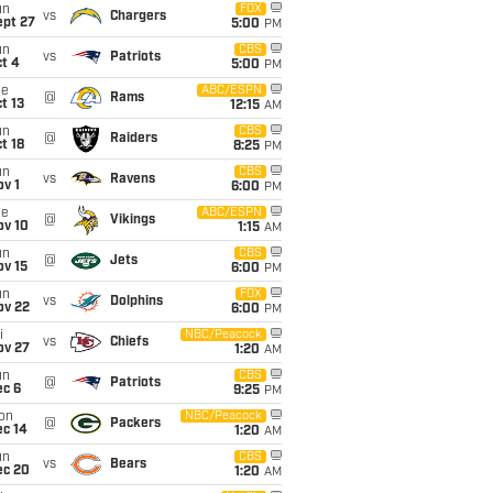
un
FOX
vs
Chargers
ept 27
5:00
PM
un
CBS
vs
Patriots
t 4
5:00
PM
ue
ABC/ESPN
@
Rams
t 13
12:15
AM
un
CBS
@
Raiders
t 18
8:25
PM
un
CBS
vs
Ravens
v 1
6:00
PM
ue
ABC/ESPN
@
Vikings
ov 10
1:15
AM
un
CBS
@
Jets
ov 15
6:00
PM
un
FOX
vs
Dolphins
ov 22
6:00
PM
i
NBC/Peacock
vs
Chiefs
ov 27
1:20
AM
un
CBS
@
Patriots
ec 6
9:25
PM
on
NBC/Peacock
@
Packers
ec 14
1:20
AM
un
CBS
vs
Bears
ec 20
1:20
AM