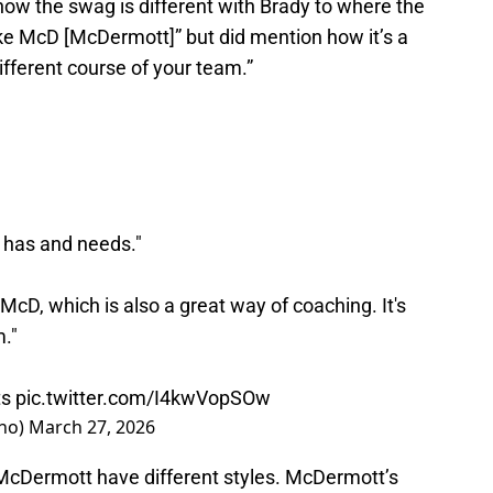
how the swag is different with Brady to where the
 like McD [McDermott]” but did mention how it’s a
different course of your team.”
m has and needs."
 McD, which is also a great way of coaching. It's
m."
ts
pic.twitter.com/I4kwVopSOw
ano)
March 27, 2026
d McDermott have different styles. McDermott’s