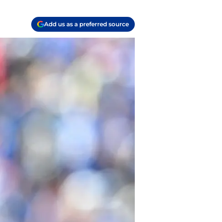
Add us as a preferred source