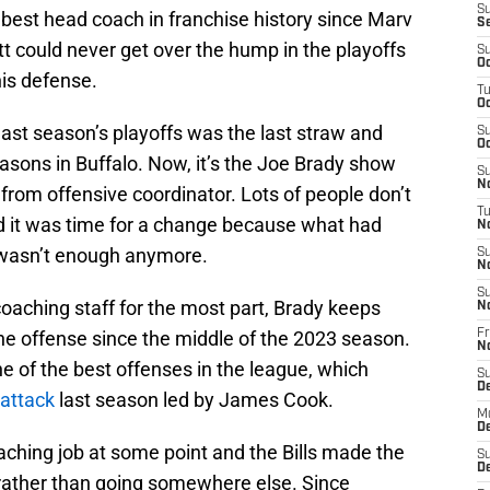
S
best head coach in franchise history since Marv
S
 could never get over the hump in the playoffs
S
Oc
is defense.
T
Oc
last season’s playoffs was the last straw and
S
Oc
asons in Buffalo. Now, it’s the Joe Brady show
S
No
om offensive coordinator. Lots of people don’t
T
l and it was time for a change because what had
N
wasn’t enough anymore.
S
N
S
oaching staff for the most part, Brady keeps
N
the offense since the middle of the 2023 season.
Fr
N
e of the best offenses in the league, which
S
D
 attack
last season led by James Cook.
M
D
ching job at some point and the Bills made the
S
D
 rather than going somewhere else. Since