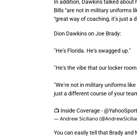
In addition, Dawkins talked about 
Bills “are not in military uniforms
“great way of coaching, it’s just a 
Dion Dawkins on Joe Brady:
"He's Florida. He's swagged up."
"He's the vibe that our locker roo
"We're not in military uniforms like
just a different course of your tea
📺 Inside Coverage -
@YahooSpor
— Andrew Siciliano (@AndrewSicili
You can easily tell that Brady an