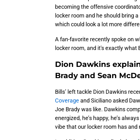
becoming the offensive coordinator
locker room and he should bring a
which could look a lot more diffe
A fan-favorite recently spoke on wh
locker room, and it's exactly what B
Dion Dawkins explain
Brady and Sean McD
Bills’ left tackle Dion Dawkins rec
Coverage
and Siciliano asked Daw
Joe Brady was like. Dawkins compar
energized, he’s happy, he’s always 
vibe that our locker room has and 