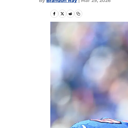
By
Brandon Ray
|
Mar 29, 2026