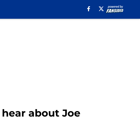
 hear about Joe