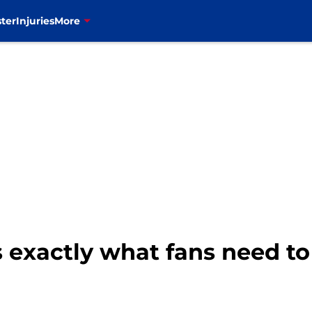
ter
Injuries
More
 exactly what fans need to