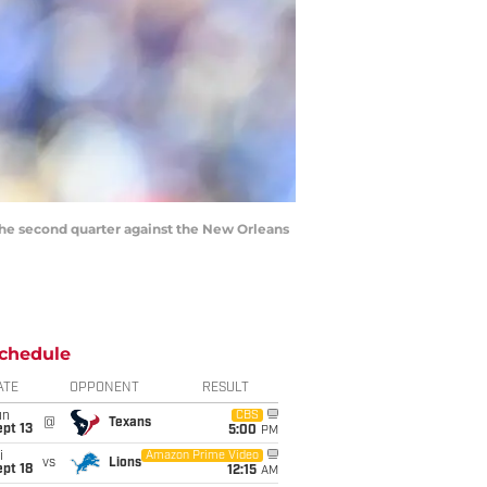
 the second quarter against the New Orleans
chedule
ATE
OPPONENT
RESULT
un
CBS
@
Texans
pt 13
5:00
PM
i
Amazon Prime Video
vs
Lions
pt 18
12:15
AM