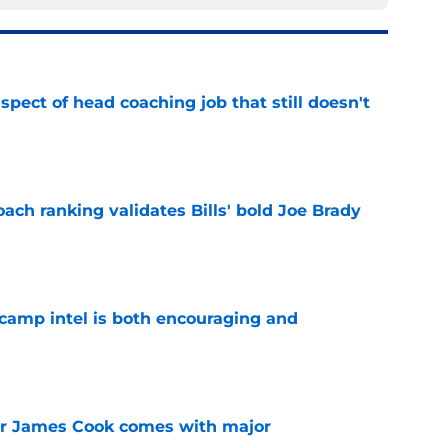
spect of head coaching job that still doesn't
e
ch ranking validates Bills' bold Joe Brady
e
g camp intel is both encouraging and
e
for James Cook comes with major