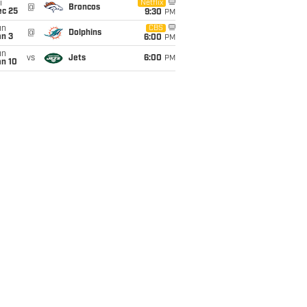
i
Netflix
@
Broncos
ec 25
9:30
PM
un
CBS
@
Dolphins
an 3
6:00
PM
un
vs
Jets
6:00
PM
an 10