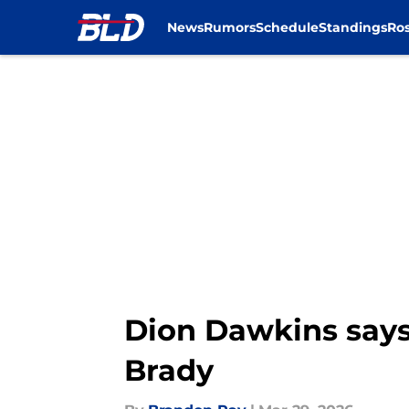
News
Rumors
Schedule
Standings
Ros
Skip to main content
Dion Dawkins says
Brady