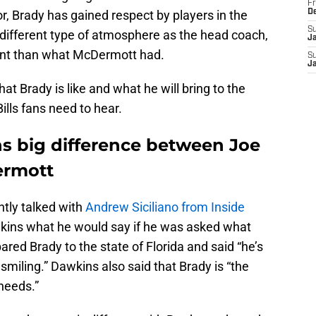
Fr
, Brady has gained respect by players in the
D
S
 different type of atmosphere as the head coach,
J
rent than what McDermott had.
S
J
at Brady is like and what he will bring to the
ills fans need to hear.
s big difference between Joe
ermott
ently talked with
Andrew Siciliano from Inside
kins what he would say if he was asked what
ed Brady to the state of Florida and said “he’s
smiling.” Dawkins also said that Brady is “the
needs.”