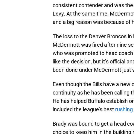
consistent contender and was the 
Levy. At the same time, McDermott
and a big reason was because of h
The loss to the Denver Broncos in 
McDermott was fired after nine se
who was promoted to head coach fr
like the decision, but it’s officia
been done under McDermott just 
Even though the Bills have a new c
continuity as he has been calling 
He has helped Buffalo establish on
included the league’s best
rushing
Brady was bound to get a head coa
choice to keep him in the building