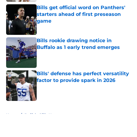
Bills get official word on Panthers'
starters ahead of first preseason
game
Published by on Invalid Date
Bills rookie drawing notice in
Buffalo as 1 early trend emerges
Published by on Invalid Date
Bills' defense has perfect versatility
factor to provide spark in 2026
Published by on Invalid Date
5 related articles loaded
Home
/
Buffalo Bills News