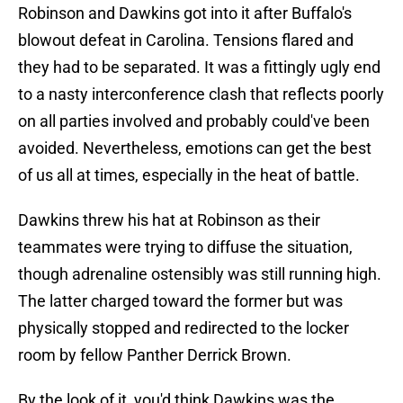
Robinson and Dawkins got into it after Buffalo's
blowout defeat in Carolina. Tensions flared and
they had to be separated. It was a fittingly ugly end
to a nasty interconference clash that reflects poorly
on all parties involved and probably could've been
avoided. Nevertheless, emotions can get the best
of us all at times, especially in the heat of battle.
Dawkins threw his hat at Robinson as their
teammates were trying to diffuse the situation,
though adrenaline ostensibly was still running high.
The latter charged toward the former but was
physically stopped and redirected to the locker
room by fellow Panther Derrick Brown.
By the look of it, you'd think Dawkins was the