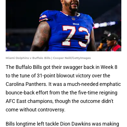
Miami Dolphins v Buffalo Bills | Cooper Neill/GettyImages
The Buffalo Bills got their swagger back in Week 8
to the tune of 31-point blowout victory over the
Carolina Panthers. It was a much-needed emphatic
bounce-back effort from the the five-time reigning
AFC East champions, though the outcome didn't
come without controversy.
Bills longtime left tackle Dion Dawkins was making