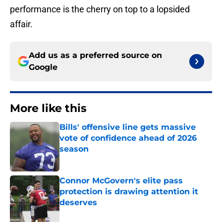
performance is the cherry on top to a lopsided
affair.
Add us as a preferred source on
Google
More like this
Bills' offensive line gets massive
vote of confidence ahead of 2026
season
Published by on Invalid Date
Connor McGovern's elite pass
protection is drawing attention it
deserves
Published by on Invalid Date