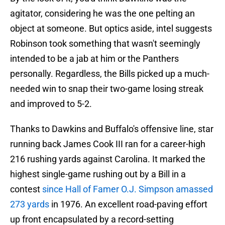
agitator, considering he was the one pelting an
object at someone. But optics aside, intel suggests
Robinson took something that wasn't seemingly
intended to be a jab at him or the Panthers
personally. Regardless, the Bills picked up a much-
needed win to snap their two-game losing streak
and improved to 5-2.
Thanks to Dawkins and Buffalo's offensive line, star
running back James Cook III ran for a career-high
216 rushing yards against Carolina. It marked the
highest single-game rushing out by a Bill in a
contest
since Hall of Famer O.J. Simpson amassed
273 yards
in 1976. An excellent road-paving effort
up front encapsulated by a record-setting