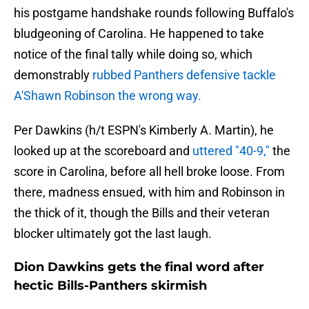
his postgame handshake rounds following Buffalo's
bludgeoning of Carolina. He happened to take
notice of the final tally while doing so, which
demonstrably
rubbed Panthers defensive tackle
A'Shawn Robinson the wrong way.
Per Dawkins (h/t ESPN's Kimberly A. Martin), he
looked up at the scoreboard and
uttered "40-9,"
the
score in Carolina, before all hell broke loose. From
there, madness ensued, with him and Robinson in
the thick of it, though the Bills and their veteran
blocker ultimately got the last laugh.
Dion Dawkins gets the final word after
hectic Bills-Panthers skirmish