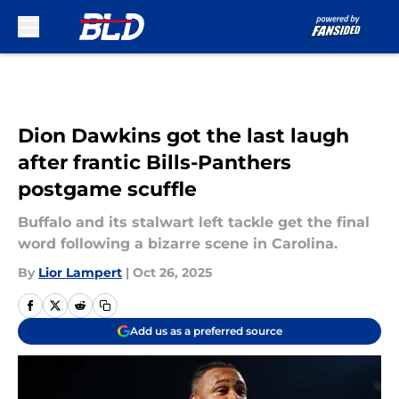
Skip to main content
Dion Dawkins got the last laugh
after frantic Bills-Panthers
postgame scuffle
Buffalo and its stalwart left tackle get the final
word following a bizarre scene in Carolina.
By
Lior Lampert
|
Oct 26, 2025
Add us as a preferred source