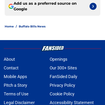
Add us as a preferred source on
Google
Home
/
Buffalo Bills News
About
Openings
Contact
Our 300+ Sites
Mobile Apps
FanSided Daily
Pitch a Story
Privacy Policy
Terms of Use
Cookie Policy
Legal Disclaimer
Accessibility Statement