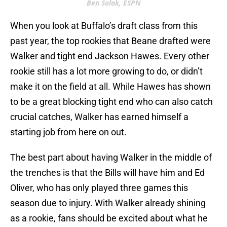
Ben Solak, ESPN
When you look at Buffalo’s draft class from this
past year, the top rookies that Beane drafted were
Walker and tight end Jackson Hawes. Every other
rookie still has a lot more growing to do, or didn’t
make it on the field at all. While Hawes has shown
to be a great blocking tight end who can also catch
crucial catches, Walker has earned himself a
starting job from here on out.
The best part about having Walker in the middle of
the trenches is that the Bills will have him and Ed
Oliver, who has only played three games this
season due to injury. With Walker already shining
as a rookie, fans should be excited about what he