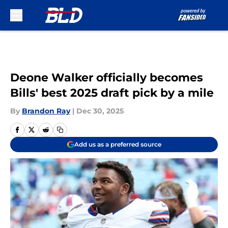
Skip to main content
Deone Walker officially becomes
Bills' best 2025 draft pick by a mile
By
Brandon Ray
|
Dec 30, 2025
Add us as a preferred source