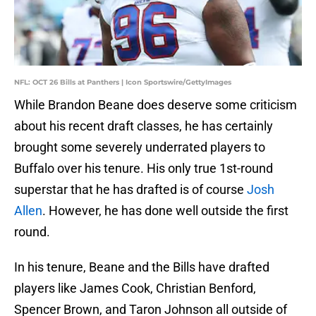
NFL: OCT 26 Bills at Panthers | Icon Sportswire/GettyImages
While Brandon Beane does deserve some criticism
about his recent draft classes, he has certainly
brought some severely underrated players to
Buffalo over his tenure. His only true 1st-round
superstar that he has drafted is of course
Josh
Allen
. However, he has done well outside the first
round.
In his tenure, Beane and the Bills have drafted
players like James Cook, Christian Benford,
Spencer Brown, and Taron Johnson all outside of