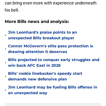
can bring even more with experience underneath
his belt.
More Bills news and analysis:
Jim Leonhard's praise points to an
•
unexpected Bills breakout player
Connor McGovern's elite pass protection is
•
drawing attention it deserves
Bills projected to conquer early struggles and
•
win back AFC East in 2026
Bills' rookie linebacker's speedy start
•
demands new defensive plan
Jim Leonhard may be fueling Bills offense in
•
an unexpected way