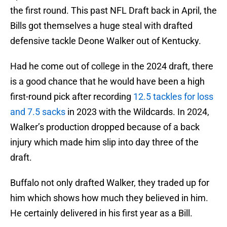
the first round. This past NFL Draft back in April, the
Bills got themselves a huge steal with drafted
defensive tackle Deone Walker out of Kentucky.
Had he come out of college in the 2024 draft, there
is a good chance that he would have been a high
first-round pick after recording
12.5 tackles for loss
and 7.5 sacks
in 2023 with the Wildcards. In 2024,
Walker’s production dropped because of a back
injury which made him slip into day three of the
draft.
Buffalo not only drafted Walker, they traded up for
him which shows how much they believed in him.
He certainly delivered in his first year as a Bill.