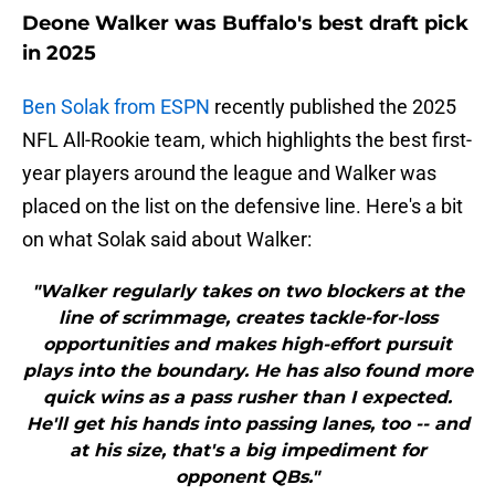
Deone Walker was Buffalo's best draft pick
in 2025
Ben Solak from ESPN
recently published the 2025
NFL All-Rookie team, which highlights the best first-
year players around the league and Walker was
placed on the list on the defensive line. Here's a bit
on what Solak said about Walker:
"Walker regularly takes on two blockers at the
line of scrimmage, creates tackle-for-loss
opportunities and makes high-effort pursuit
plays into the boundary. He has also found more
quick wins as a pass rusher than I expected.
He'll get his hands into passing lanes, too -- and
at his size, that's a big impediment for
opponent QBs."