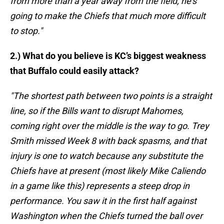
from more than a year away from the field, he's
going to make the Chiefs that much more difficult
to stop."
2.) What do you believe is KC’s biggest weakness
that Buffalo could easily attack?
"The shortest path between two points is a straight
line, so if the Bills want to disrupt Mahomes,
coming right over the middle is the way to go. Trey
Smith missed Week 8 with back spasms, and that
injury is one to watch because any substitute the
Chiefs have at present (most likely Mike Caliendo
in a game like this) represents a steep drop in
performance. You saw it in the first half against
Washington when the Chiefs turned the ball over