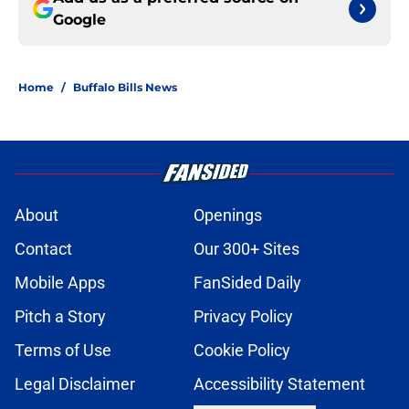
Google
Home
/
Buffalo Bills News
About
Openings
Contact
Our 300+ Sites
Mobile Apps
FanSided Daily
Pitch a Story
Privacy Policy
Terms of Use
Cookie Policy
Legal Disclaimer
Accessibility Statement