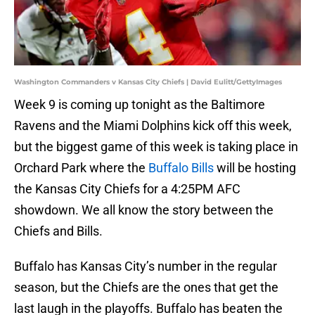
Washington Commanders v Kansas City Chiefs | David Eulitt/GettyImages
Week 9 is coming up tonight as the Baltimore
Ravens and the Miami Dolphins kick off this week,
but the biggest game of this week is taking place in
Orchard Park where the
Buffalo Bills
will be hosting
the Kansas City Chiefs for a 4:25PM AFC
showdown. We all know the story between the
Chiefs and Bills.
Buffalo has Kansas City’s number in the regular
season, but the Chiefs are the ones that get the
last laugh in the playoffs. Buffalo has beaten the