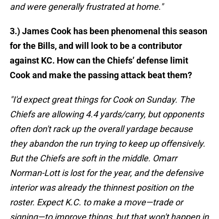
and were generally frustrated at home."
3.) James Cook has been phenomenal this season
for the Bills, and will look to be a contributor
against KC. How can the Chiefs’ defense limit
Cook and make the passing attack beat them?
"I'd expect great things for Cook on Sunday. The
Chiefs are allowing 4.4 yards/carry, but opponents
often don't rack up the overall yardage because
they abandon the run trying to keep up offensively.
But the Chiefs are soft in the middle. Omarr
Norman-Lott is lost for the year, and the defensive
interior was already the thinnest position on the
roster. Expect K.C. to make a move—trade or
signing—to improve things, but that won't happen in