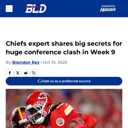
Skip to main content
Chiefs expert shares big secrets for
huge conference clash in Week 9
By
Brandon Ray
|
Oct 31, 2025
Add us as a preferred source