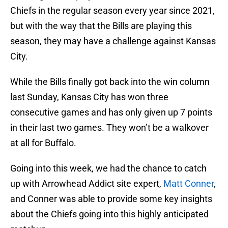
Chiefs in the regular season every year since 2021,
but with the way that the Bills are playing this
season, they may have a challenge against Kansas
City.
While the Bills finally got back into the win column
last Sunday, Kansas City has won three
consecutive games and has only given up 7 points
in their last two games. They won’t be a walkover
at all for Buffalo.
Going into this week, we had the chance to catch
up with Arrowhead Addict site expert,
Matt Conner
,
and Conner was able to provide some key insights
about the Chiefs going into this highly anticipated