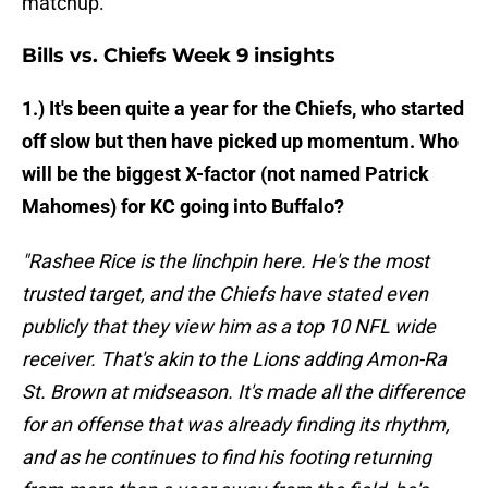
matchup.
Bills vs. Chiefs Week 9 insights
1.) It's been quite a year for the Chiefs, who started
off slow but then have picked up momentum. Who
will be the biggest X-factor (not named Patrick
Mahomes) for KC going into Buffalo?
"Rashee Rice is the linchpin here. He's the most
trusted target, and the Chiefs have stated even
publicly that they view him as a top 10 NFL wide
receiver. That's akin to the Lions adding Amon-Ra
St. Brown at midseason. It's made all the difference
for an offense that was already finding its rhythm,
and as he continues to find his footing returning