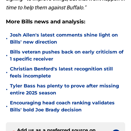
time to help them against Buffalo."
More Bills news and analysis:
Josh Allen's latest comments shine light on
•
Bills' new direction
Bills veteran pushes back on early criticism of
•
1 specific receiver
Christian Benford's latest recognition still
•
feels incomplete
Tyler Bass has plenty to prove after missing
•
entire 2025 season
Encouraging head coach ranking validates
•
Bills' bold Joe Brady decision
Add us as a preferred source on