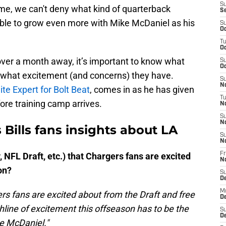
S
ime, we can't deny what kind of quarterback
S
able to grow even more with Mike McDaniel as his
S
Oc
T
Oc
 over a month away, it’s important to know what
S
Oc
 what excitement (and concerns) they have.
S
No
te Expert for Bolt Beat
, comes in as he has given
T
ore training camp arrives.
N
S
N
 Bills fans insights about LA
S
N
 NFL Draft, etc.) that Chargers fans are excited
Fr
N
on?
S
D
M
rs fans are excited about from the Draft and free
D
hline of excitement this offseason has to be the
S
D
ke McDaniel."