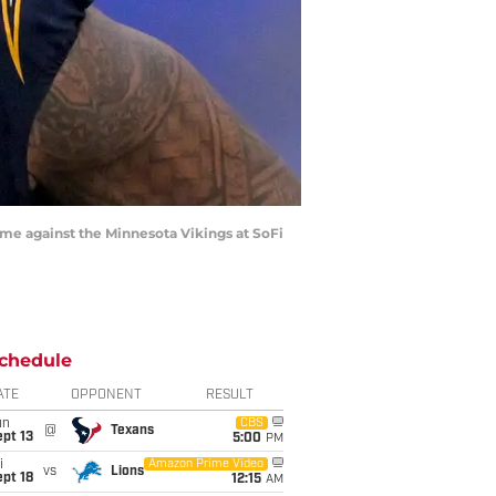
game against the Minnesota Vikings at SoFi
chedule
ATE
OPPONENT
RESULT
un
CBS
@
Texans
pt 13
5:00
PM
i
Amazon Prime Video
vs
Lions
pt 18
12:15
AM