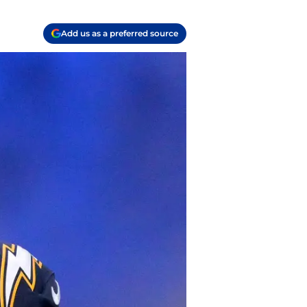
Add us as a preferred source