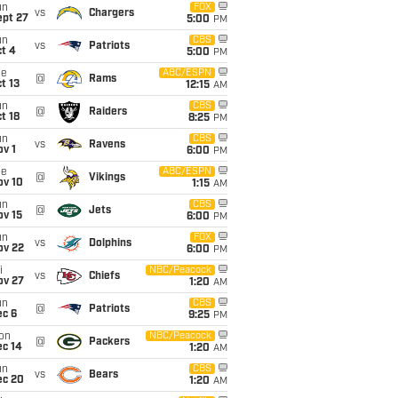
un
FOX
vs
Chargers
ept 27
5:00
PM
un
CBS
vs
Patriots
t 4
5:00
PM
ue
ABC/ESPN
@
Rams
t 13
12:15
AM
un
CBS
@
Raiders
t 18
8:25
PM
un
CBS
vs
Ravens
v 1
6:00
PM
ue
ABC/ESPN
@
Vikings
ov 10
1:15
AM
un
CBS
@
Jets
ov 15
6:00
PM
un
FOX
vs
Dolphins
ov 22
6:00
PM
i
NBC/Peacock
vs
Chiefs
ov 27
1:20
AM
un
CBS
@
Patriots
ec 6
9:25
PM
on
NBC/Peacock
@
Packers
ec 14
1:20
AM
un
CBS
vs
Bears
ec 20
1:20
AM