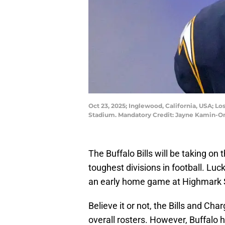
Oct 23, 2025; Inglewood, California, USA; Lo
Stadium. Mandatory Credit: Jayne Kamin-
The Buffalo Bills will be taking on
toughest divisions in football. Luc
an early home game at Highmark S
Believe it or not, the Bills and Cha
overall rosters. However, Buffalo 