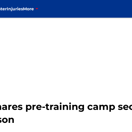
ter
Injuries
More
ares pre-training camp secr
son