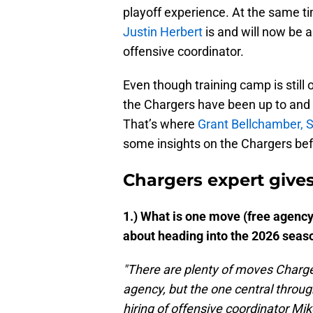
playoff experience. At the same t
Justin Herbert
is and will now be 
offensive coordinator.
Even though training camp is still
the Chargers have been up to and
That’s where
Grant Bellchamber, Si
some insights on the Chargers bef
Chargers expert gives
1.) What is one move (free agency,
about heading into the 2026 seas
"There are plenty of moves Charge
agency, but the one central throug
hiring of offensive coordinator Mi