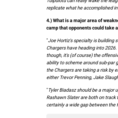
Tuipulotu can really wake the league
replicate what he accomplished in
4.) What is a major area of weakn
camp that opponents could take 
"
Joe Hortiz's specialty is building 
Chargers have heading into 2026. 
though, it's (of course) the offens
ability to scheme around sub-par gu
the Chargers are taking a risk by 
either Trevor Penning, Jake Slaug
"
Tyler Biadasz should be a major 
Rashawn Slater are both on track to
certainly a wide gap between the flo