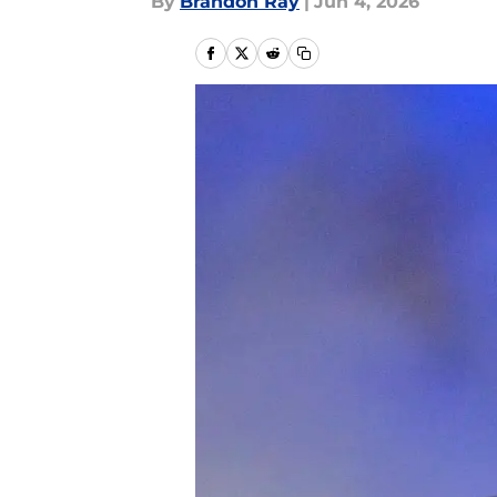
By
Brandon Ray
|
Jun 4, 2026