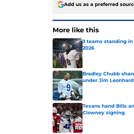
Add us as a preferred sour
More like this
3 teams standing in 
2026
Published by on Invalid Dat
Bradley Chubb shares
under Jim Leonhard
Published by on Invalid Dat
Texans hand Bills a
Clowney signing
Published by on Invalid Dat