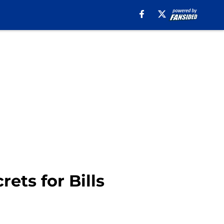
ets for Bills