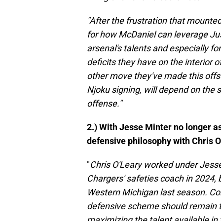
"After the frustration that mount
for how McDaniel can leverage Just
arsenal's talents and especially fo
deficits they have on the interior 
other move they've made this offse
Njoku signing, will depend on the
offense."
2.) With Jesse Minter no longer as
defensive philosophy with Chris 
"
Chris O'Leary worked under Jesse 
Chargers' safeties coach in 2024, 
Western Michigan last season. Con
defensive scheme should remain 
maximizing the talent available i