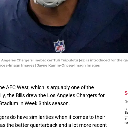
s Angeles Chargers linebacker Tuli Tuipulotu (45) is introduced for the 
Oncea-Imagn Images | Jayne Kamin-Oncea-Imagn Images
 the AFC West, which is arguably one of the
S
kily, the Bills drew the Los Angeles Chargers for
tadium in Week 3 this season.
D
S
Se
rgers do have similarities when it comes to their
Fr
Se
has the better quarterback and a lot more recent