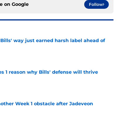
ce on
Google
Follow
Bills' way just earned harsh label ahead of
e
 1 reason why Bills' defense will thrive
e
nother Week 1 obstacle after Jadeveon
e