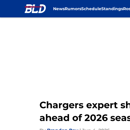
News
Rumors
Schedule
Standings
Ros
Skip to main content
Chargers expert sh
ahead of 2026 sea