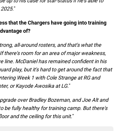
 up to his case for star-status if he's able to
 2025.
"
ess that the Chargers have going into training
advantage of?
strong, all-around rosters, and that's what the
If there's room for an area of major weakness,
ive line. McDaniel has remained confident in his
ard play, but it's hard to get around the fact that
entering Week 1 with Cole Strange at RG and
hter, or Kayode Awosika at LG.
"
upgrade over Bradley Bozeman, and Joe Alt and
 be fully healthy for training camp. But there's
or and the ceiling for this unit.
"