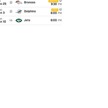
i
Netflix
@
Broncos
ec 25
9:30
PM
un
CBS
@
Dolphins
an 3
6:00
PM
un
vs
Jets
6:00
PM
an 10