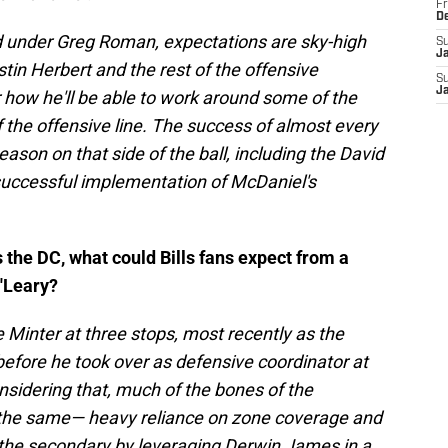
Fr
D
ed under Greg Roman, expectations are sky-high
S
J
in Herbert and the rest of the offensive
S
J
r how he'll be able to work around some of the
of the offensive line. The success of almost every
ason on that side of the ball, including the David
 successful implementation of McDaniel's
 the DC, what could Bills fans expect from a
O'Leary?
Minter at three stops, most recently as the
before he took over as defensive coordinator at
sidering that, much of the bones of the
the same— heavy reliance on zone coverage and
n the secondary by leveraging Derwin James in a