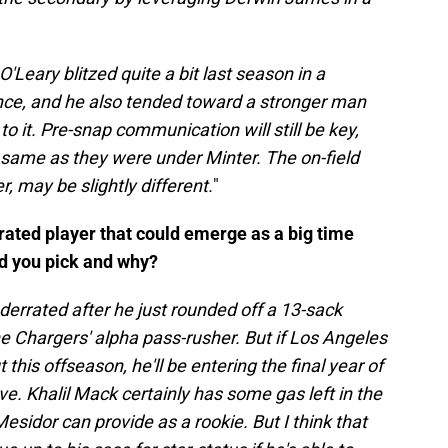
'Leary blitzed quite a bit last season in a
nce, and he also tended toward a stronger man
it. Pre-snap communication will still be key,
 same as they were under Minter. The on-field
 may be slightly different.
"
rrated player that could emerge as a big time
ld you pick and why?
derrated after he just rounded off a 13-sack
e Chargers' alpha pass-rusher. But if Los Angeles
this offseason, he'll be entering the final year of
ve. Khalil Mack certainly has some gas left in the
sidor can provide as a rookie. But I think that