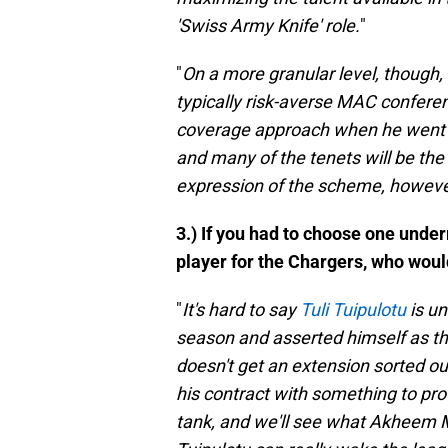
'Swiss Army Knife' role.
"
"
On a more granular level, though, O
typically risk-averse MAC confere
coverage approach when he went to 
and many of the tenets will be the
expression of the scheme, however,
3.) If you had to choose one unde
player for the Chargers, who wou
"
It's hard to say
Tuli Tuipulotu
is un
season and asserted himself as th
doesn't get an extension sorted out 
his contract with something to pro
tank, and we'll see what Akheem Me