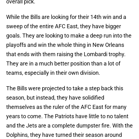
overall pick.
While the Bills are looking for their 14th win and a
sweep of the entire AFC East, they have bigger
goals. They are looking to make a deep run into the
playoffs and win the whole thing in New Orleans
that ends with them raising the Lombardi trophy.
They are in a much better position than a lot of
teams, especially in their own division.
The Bills were projected to take a step back this
season, but instead, they have solidified
themselves as the ruler of the AFC East for many
years to come. The Patriots have little to no talent
and the Jets are a complete dumpster fire. With the
Dolphins, they have turned their season around