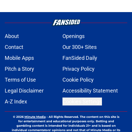
About
Openings
Contact
Our 300+ Sites
Mobile Apps
FanSided Daily
Pitch a Story
Privacy Policy
Terms of Use
Cookie Policy
Legal Disclaimer
Accessibility Statement
A-Z Index
Cookies Settings
© 2026
Minute Media
-
All Rights Reserved. The content on this site is
for entertainment and educational purposes only. Betting and
gambling content is intended for individuals 21+ and is based on
individual commentators' opinions and not that of Minute Media or its