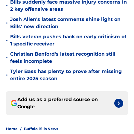
Bills suddenly face massive injury concerns in
•
2 key offensive areas
Josh Allen's latest comments shine light on
•
Bills' new direction
Bills veteran pushes back on early criticism of
•
1 specific receiver
Christian Benford's latest recognition still
•
feels incomplete
Tyler Bass has plenty to prove after missing
•
entire 2025 season
Add us as a preferred source on
Google
Home
/
Buffalo Bills News