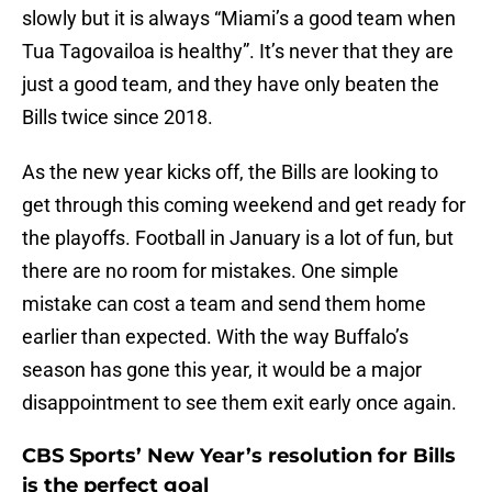
slowly but it is always “Miami’s a good team when
Tua Tagovailoa is healthy”. It’s never that they are
just a good team, and they have only beaten the
Bills twice since 2018.
As the new year kicks off, the Bills are looking to
get through this coming weekend and get ready for
the playoffs. Football in January is a lot of fun, but
there are no room for mistakes. One simple
mistake can cost a team and send them home
earlier than expected. With the way Buffalo’s
season has gone this year, it would be a major
disappointment to see them exit early once again.
CBS Sports’ New Year’s resolution for Bills
is the perfect goal