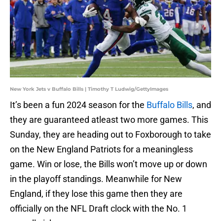
New York Jets v Buffalo Bills | Timothy T Ludwig/GettyImages
It’s been a fun 2024 season for the
Buffalo Bills
, and
they are guaranteed atleast two more games. This
Sunday, they are heading out to Foxborough to take
on the New England Patriots for a meaningless
game. Win or lose, the Bills won’t move up or down
in the playoff standings. Meanwhile for New
England, if they lose this game then they are
officially on the NFL Draft clock with the No. 1