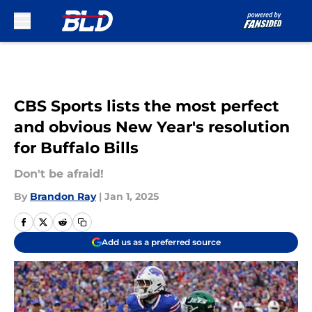
Skip to main content
CBS Sports lists the most perfect
and obvious New Year's resolution
for Buffalo Bills
Don't be afraid!
By
Brandon Ray
|
Jan 1, 2025
Add us as a preferred source