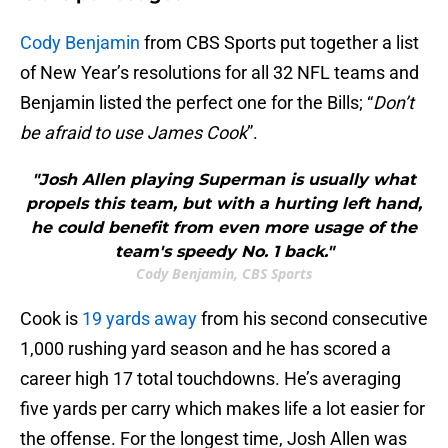
Cody Benjamin
from CBS Sports put together a list
of New Year’s resolutions for all 32 NFL teams and
Benjamin listed the perfect one for the Bills; “
Don’t
be afraid to use James Cook
”.
"Josh Allen playing Superman is usually what
propels this team, but with a hurting left hand,
he could benefit from even more usage of the
team's speedy No. 1 back."
Cody Benjamin, CBS Sports
Cook is
19 yards away
from his second consecutive
1,000 rushing yard season and he has scored a
career high 17 total touchdowns. He’s averaging
five yards per carry which makes life a lot easier for
the offense. For the longest time, Josh Allen was