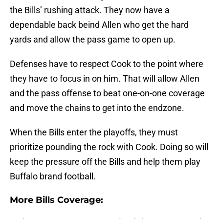
the Bills’ rushing attack. They now have a
dependable back beind Allen who get the hard
yards and allow the pass game to open up.
Defenses have to respect Cook to the point where
they have to focus in on him. That will allow Allen
and the pass offense to beat one-on-one coverage
and move the chains to get into the endzone.
When the Bills enter the playoffs, they must
prioritize pounding the rock with Cook. Doing so will
keep the pressure off the Bills and help them play
Buffalo brand football.
More Bills Coverage: