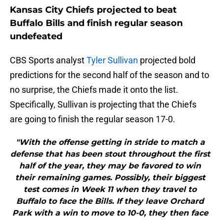
Kansas City Chiefs projected to beat
Buffalo Bills and finish regular season
undefeated
CBS Sports analyst
Tyler Sullivan
projected bold
predictions for the second half of the season and to
no surprise, the Chiefs made it onto the list.
Specifically, Sullivan is projecting that the Chiefs
are going to finish the regular season 17-0.
"With the offense getting in stride to match a
defense that has been stout throughout the first
half of the year, they may be favored to win
their remaining games. Possibly, their biggest
test comes in Week 11 when they travel to
Buffalo to face the Bills. If they leave Orchard
Park with a win to move to 10-0, they then face