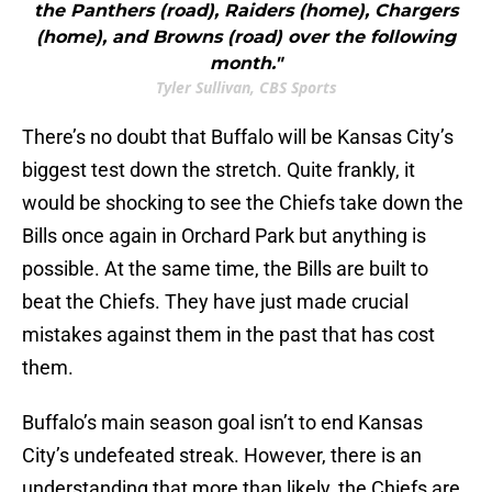
the Panthers (road), Raiders (home), Chargers
(home), and Browns (road) over the following
month."
Tyler Sullivan, CBS Sports
There’s no doubt that Buffalo will be Kansas City’s
biggest test down the stretch. Quite frankly, it
would be shocking to see the Chiefs take down the
Bills once again in Orchard Park but anything is
possible. At the same time, the Bills are built to
beat the Chiefs. They have just made crucial
mistakes against them in the past that has cost
them.
Buffalo’s main season goal isn’t to end Kansas
City’s undefeated streak. However, there is an
understanding that more than likely, the Chiefs are