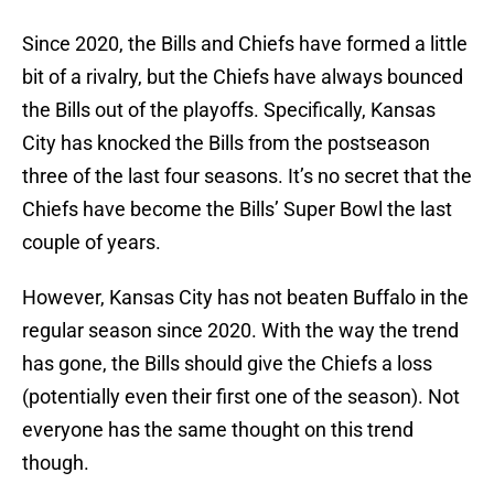
Since 2020, the Bills and Chiefs have formed a little
bit of a rivalry, but the Chiefs have always bounced
the Bills out of the playoffs. Specifically, Kansas
City has knocked the Bills from the postseason
three of the last four seasons. It’s no secret that the
Chiefs have become the Bills’ Super Bowl the last
couple of years.
However, Kansas City has not beaten Buffalo in the
regular season since 2020. With the way the trend
has gone, the Bills should give the Chiefs a loss
(potentially even their first one of the season). Not
everyone has the same thought on this trend
though.