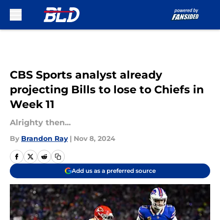
Skip to main content
CBS Sports analyst already
projecting Bills to lose to Chiefs in
Week 11
Alrighty then...
By
Brandon Ray
|
Nov 8, 2024
Add us as a preferred source