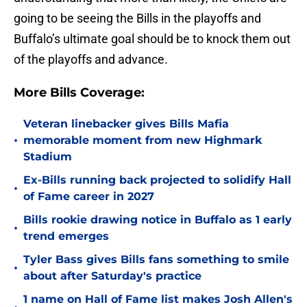
going to be seeing the Bills in the playoffs and
Buffalo’s ultimate goal should be to knock them out
of the playoffs and advance.
More Bills Coverage:
Veteran linebacker gives Bills Mafia
•
memorable moment from new Highmark
Stadium
Ex-Bills running back projected to solidify Hall
•
of Fame career in 2027
Bills rookie drawing notice in Buffalo as 1 early
•
trend emerges
Tyler Bass gives Bills fans something to smile
•
about after Saturday's practice
1 name on Hall of Fame list makes Josh Allen's