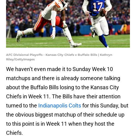
AFC Divisional Playoffs - Kansas City Chiefs v Buffalo Bills | Kathryn
Riley/GettyImages
We haven’t even made it to Sunday Week 10
matchups and there is already someone talking
about the Buffalo Bills losing to the Kansas City
Chiefs in Week 11. The Bills have their attention
turned to the
Indianapolis Colts
for this Sunday, but
the obvious biggest matchup of their schedule up
to this point is in Week 11 when they host the
Chiefs.