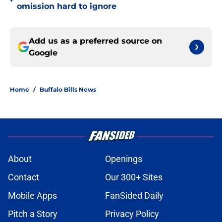
•
omission hard to ignore
Add us as a preferred source on
Google
Home
/
Buffalo Bills News
About
Openings
Contact
Our 300+ Sites
Mobile Apps
FanSided Daily
Pitch a Story
Privacy Policy