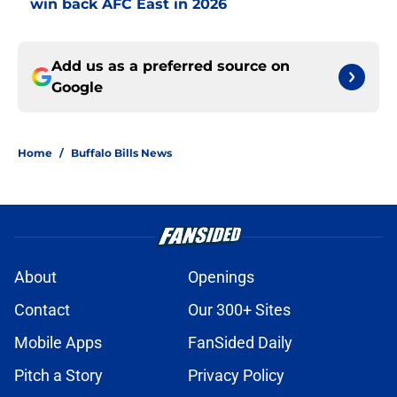
win back AFC East in 2026
Add us as a preferred source on
Google
Home
/
Buffalo Bills News
About
Openings
Contact
Our 300+ Sites
Mobile Apps
FanSided Daily
Pitch a Story
Privacy Policy