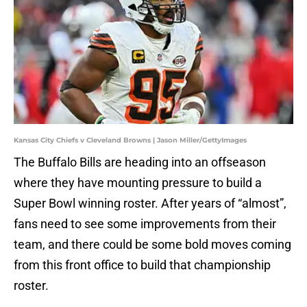
Kansas City Chiefs v Cleveland Browns | Jason Miller/GettyImages
The Buffalo Bills are heading into an offseason
where they have mounting pressure to build a
Super Bowl winning roster. After years of “almost”,
fans need to see some improvements from their
team, and there could be some bold moves coming
from this front office to build that championship
roster.