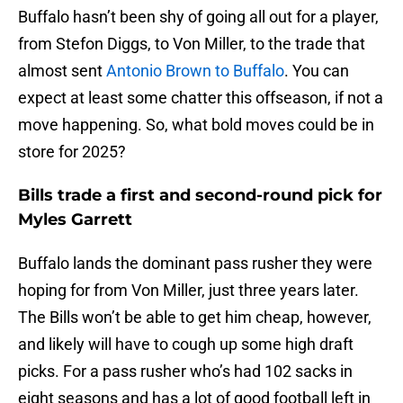
Buffalo hasn’t been shy of going all out for a player,
from Stefon Diggs, to Von Miller, to the trade that
almost sent
Antonio Brown to Buffalo
. You can
expect at least some chatter this offseason, if not a
move happening. So, what bold moves could be in
store for 2025?
Bills trade a first and second-round pick for
Myles Garrett
Buffalo lands the dominant pass rusher they were
hoping for from Von Miller, just three years later.
The Bills won’t be able to get him cheap, however,
and likely will have to cough up some high draft
picks. For a pass rusher who’s had 102 sacks in
eight seasons and has a lot of good football left in