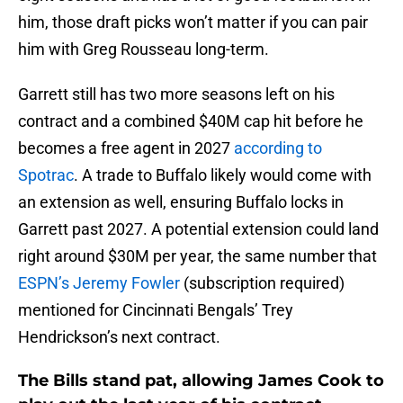
him, those draft picks won’t matter if you can pair
him with Greg Rousseau long-term.
Garrett still has two more seasons left on his
contract and a combined $40M cap hit before he
becomes a free agent in 2027
according to
Spotrac
. A trade to Buffalo likely would come with
an extension as well, ensuring Buffalo locks in
Garrett past 2027. A potential extension could land
right around $30M per year, the same number that
ESPN’s Jeremy Fowler
(subscription required)
mentioned for Cincinnati Bengals’ Trey
Hendrickson’s next contract.
The Bills stand pat, allowing James Cook to