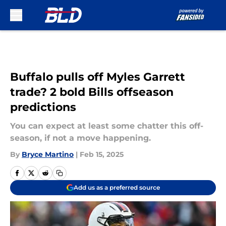
Skip to main content
Buffalo pulls off Myles Garrett
trade? 2 bold Bills offseason
predictions
You can expect at least some chatter this off-
season, if not a move happening.
By
Bryce Martino
|
Feb 15, 2025
Add us as a preferred source