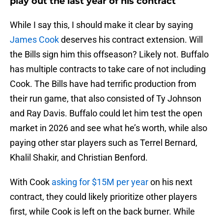
play out the last year of his contract
While I say this, I should make it clear by saying
James Cook
deserves his contract extension. Will
the Bills sign him this offseason? Likely not. Buffalo
has multiple contracts to take care of not including
Cook. The Bills have had terrific production from
their run game, that also consisted of Ty Johnson
and Ray Davis. Buffalo could let him test the open
market in 2026 and see what he’s worth, while also
paying other star players such as Terrel Bernard,
Khalil Shakir, and Christian Benford.
With Cook
asking for $15M per year
on his next
contract, they could likely prioritize other players
first, while Cook is left on the back burner. While