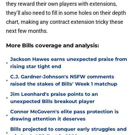
they reward their own players with extensions,
they’ll also need to fill in some holes on their depth
chart, making any contract extension tricky these
next few months.
More Bills coverage and analysis:
Jackson Hawes earns unexpected praise from
•
rising star tight end
C.J. Gardner-Johnson's NSFW comments
•
raised the stakes of Bills' Week 1 matchup
Jim Leonhard's praise points to an
•
unexpected Bills breakout player
Connor McGovern's elite pass protection is
•
drawing attention it deserves
Bills projected to conquer early struggles and
•