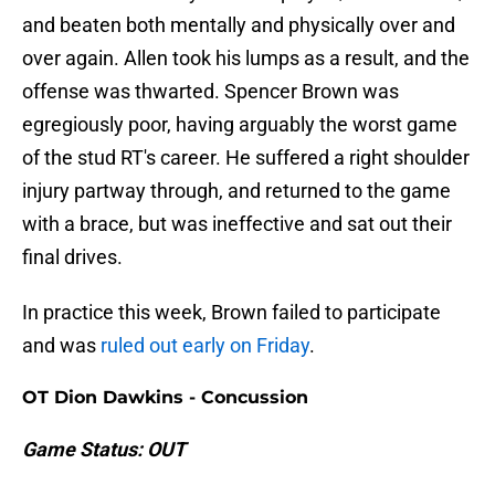
and beaten both mentally and physically over and
over again. Allen took his lumps as a result, and the
offense was thwarted. Spencer Brown was
egregiously poor, having arguably the worst game
of the stud RT's career. He suffered a right shoulder
injury partway through, and returned to the game
with a brace, but was ineffective and sat out their
final drives.
In practice this week, Brown failed to participate
and was
ruled out early on Friday
.
OT Dion Dawkins - Concussion
Game Status: OUT