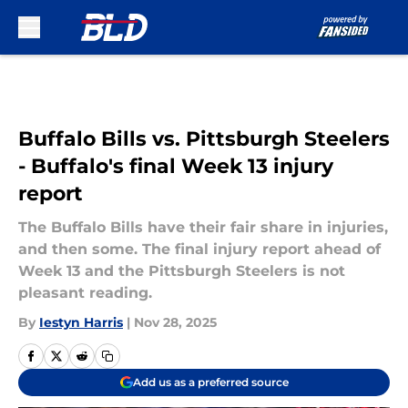
Skip to main content
Buffalo Bills vs. Pittsburgh Steelers
- Buffalo's final Week 13 injury
report
The Buffalo Bills have their fair share in injuries,
and then some. The final injury report ahead of
Week 13 and the Pittsburgh Steelers is not
pleasant reading.
By
Iestyn Harris
|
Nov 28, 2025
Add us as a preferred source