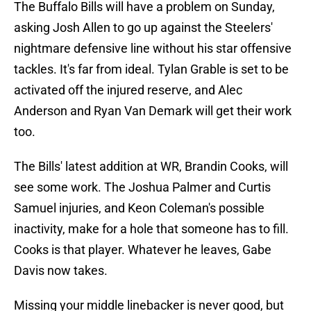
The Buffalo Bills will have a problem on Sunday,
asking Josh Allen to go up against the Steelers'
nightmare defensive line without his star offensive
tackles. It's far from ideal. Tylan Grable is set to be
activated off the injured reserve, and Alec
Anderson and Ryan Van Demark will get their work
too.
The Bills' latest addition at WR, Brandin Cooks, will
see some work. The Joshua Palmer and Curtis
Samuel injuries, and Keon Coleman's possible
inactivity, make for a hole that someone has to fill.
Cooks is that player. Whatever he leaves, Gabe
Davis now takes.
Missing your middle linebacker is never good, but