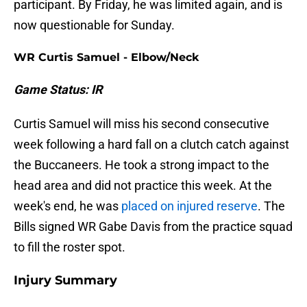
participant. By Friday, he was limited again, and is
now questionable for Sunday.
WR Curtis Samuel - Elbow/Neck
Game Status: IR
Curtis Samuel will miss his second consecutive
week following a hard fall on a clutch catch against
the Buccaneers. He took a strong impact to the
head area and did not practice this week. At the
week's end, he was
placed on injured reserve
. The
Bills signed WR Gabe Davis from the practice squad
to fill the roster spot.
Injury Summary