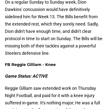
On a regular Sunday to Sunday week, Dion
Dawkins' concussion would have definitively
sidelined him for Week 13. The Bills benefit from
the extended rest, which they sorely need. Sadly,
Dion didn't have enough time, and didn't clear
protocol in time to start on Sunday. The Bills will be
missing both of their tackles against a powerful
Steelers defensive line.
FB Reggie Gilliam - Knee
Game Status: ACTIVE
Reggie Gilliam saw extended work on Thursday
Night Football, and paid for it with a knee injury
suffered in-game. It's nothing major; He was a full