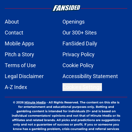
About
Openings
Contact
Our 300+ Sites
Mobile Apps
FanSided Daily
Pitch a Story
Privacy Policy
Terms of Use
Cookie Policy
Legal Disclaimer
Accessibility Statement
A-Z Index
Cookies Settings
© 2026
Minute Media
-
All Rights Reserved. The content on this site is
for entertainment and educational purposes only. Betting and
gambling content is intended for individuals 21+ and is based on
individual commentators' opinions and not that of Minute Media or its
affiliates and related brands. All picks and predictions are suggestions
only and not a guarantee of success or profit. If you or someone you
know has a gambling problem, crisis counseling and referral services