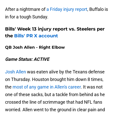
After a nightmare of
a Friday injury report
, Buffalo is
in for a tough Sunday.
Bills' Week 13 injury report vs. Steelers per
the
Bills' PR X account
QB Josh Allen - Right Elbow
Game Status: ACTIVE
Josh Allen
was eaten alive by the Texans defense
on Thursday. Houston brought him down 8 times,
the
most of any game in Allen's career
. It was not
one of these sacks, but a tackle from behind as he
crossed the line of scrimmage that had NFL fans
worried. Allen went to the ground in clear pain and