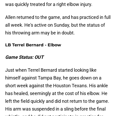
was quickly treated for a right elbow injury.
Allen returned to the game, and has practiced in full
all week. He's active on Sunday, but the status of
his throwing arm may be in doubt.
LB Terrel Bernard - Elbow
Game Status: OUT
Just when Terrel Bernard started looking like
himself against Tampa Bay, he goes down on a
short week against the Houston Texans. His ankle
has healed, seemingly at the cost of his elbow. He
left the field quickly and did not return to the game.
His arm was suspended in a sling before the final