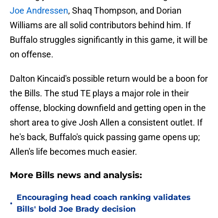
Joe Andressen
, Shaq Thompson, and Dorian
Williams are all solid contributors behind him. If
Buffalo struggles significantly in this game, it will be
on offense.
Dalton Kincaid's possible return would be a boon for
the Bills. The stud TE plays a major role in their
offense, blocking downfield and getting open in the
short area to give Josh Allen a consistent outlet. If
he's back, Buffalo's quick passing game opens up;
Allen's life becomes much easier.
More Bills news and analysis:
Encouraging head coach ranking validates
•
Bills' bold Joe Brady decision