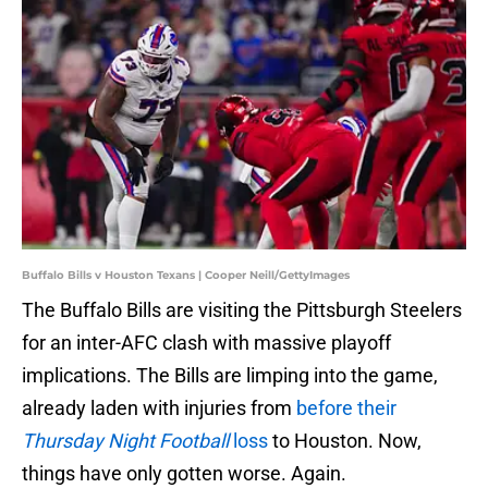
Buffalo Bills v Houston Texans | Cooper Neill/GettyImages
The Buffalo Bills are visiting the Pittsburgh Steelers
for an inter-AFC clash with massive playoff
implications. The Bills are limping into the game,
already laden with injuries from
before their
Thursday Night Football
loss
to Houston. Now,
things have only gotten worse. Again.