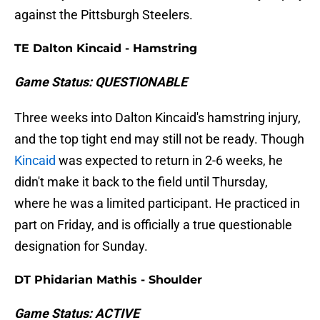
against the Pittsburgh Steelers.
TE Dalton Kincaid - Hamstring
Game Status: QUESTIONABLE
Three weeks into Dalton Kincaid's hamstring injury,
and the top tight end may still not be ready. Though
Kincaid
was expected to return in 2-6 weeks, he
didn't make it back to the field until Thursday,
where he was a limited participant. He practiced in
part on Friday, and is officially a true questionable
designation for Sunday.
DT Phidarian Mathis - Shoulder
Game Status: ACTIVE