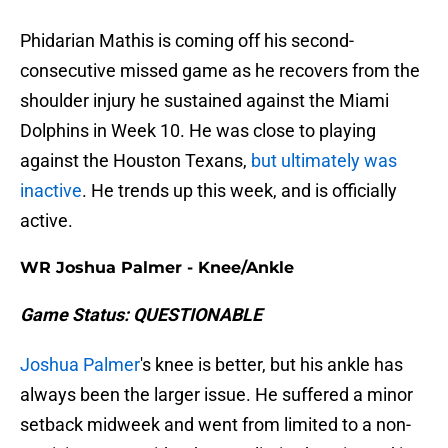
Phidarian Mathis is coming off his second-
consecutive missed game as he recovers from the
shoulder injury he sustained against the Miami
Dolphins in Week 10. He was close to playing
against the Houston Texans,
but ultimately was
inactive
. He trends up this week, and is officially
active.
WR Joshua Palmer - Knee/Ankle
Game Status: QUESTIONABLE
Joshua Palmer
's knee is better, but his ankle has
always been the larger issue. He suffered a minor
setback midweek and went from limited to a non-