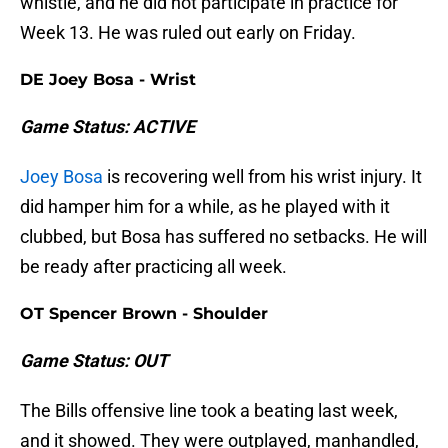
whistle, and he did not participate in practice for
Week 13. He was ruled out early on Friday.
DE Joey Bosa - Wrist
Game Status: ACTIVE
Joey Bosa
is recovering well from his wrist injury. It
did hamper him for a while, as he played with it
clubbed, but Bosa has suffered no setbacks. He will
be ready after practicing all week.
OT Spencer Brown - Shoulder
Game Status: OUT
The Bills offensive line took a beating last week,
and it showed. They were outplayed, manhandled,