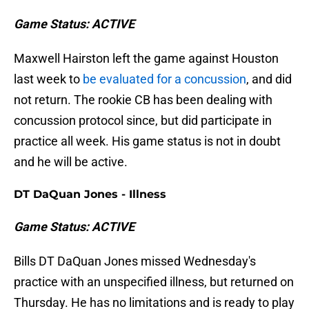
Game Status: ACTIVE
Maxwell Hairston left the game against Houston
last week to
be evaluated for a concussion
, and did
not return. The rookie CB has been dealing with
concussion protocol since, but did participate in
practice all week. His game status is not in doubt
and he will be active.
DT DaQuan Jones - Illness
Game Status: ACTIVE
Bills DT DaQuan Jones missed Wednesday's
practice with an unspecified illness, but returned on
Thursday. He has no limitations and is ready to play