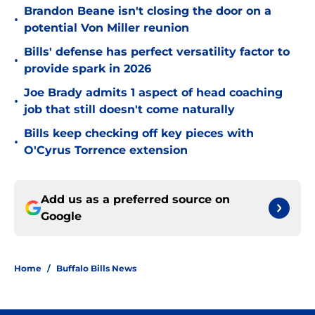
Brandon Beane isn't closing the door on a
•
potential Von Miller reunion
Bills' defense has perfect versatility factor to
•
provide spark in 2026
Joe Brady admits 1 aspect of head coaching
•
job that still doesn't come naturally
Bills keep checking off key pieces with
•
O'Cyrus Torrence extension
Add us as a preferred source on
Google
Home
/
Buffalo Bills News