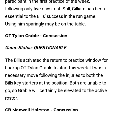
participant in the first practice of the week,
following only five days rest. Still, Gilliam has been
essential to the Bills' success in the run game.
Using him sparingly may be on the table.
OT Tylan Grable - Concussion
Game Status: QUESTIONABLE
The Bills activated the return to practice window for
backup OT Tylan Grable to start this week. It was a
necessary move following the injuries to both the
Bills key starters at the position. Both are unable to
go, so Grable will certainly be elevated to the active
roster.
CB Maxwell Hairston - Concussion