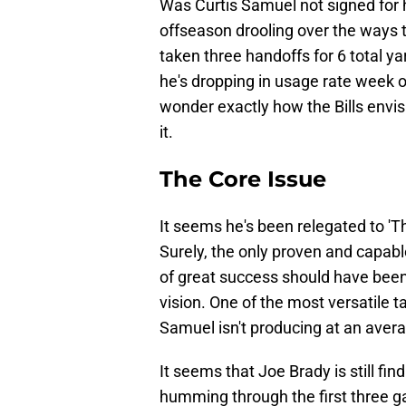
Was Curtis Samuel not signed for hi
offseason drooling over the ways t
taken three handoffs for 6 total y
he's dropping in usage rate week 
wonder exactly how the Bills envi
it.
The Core Issue
It seems he's been relegated to '
Surely, the only proven and capabl
of great success should have been
vision. One of the most versatile ta
Samuel isn't producing at an aver
It seems that Joe Brady is still fi
humming through the first three g