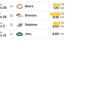
un
CBS
vs
Bears
ec 20
1:20
AM
i
Netflix
@
Broncos
ec 25
9:30
PM
un
CBS
@
Dolphins
an 3
6:00
PM
un
vs
Jets
6:00
PM
an 10