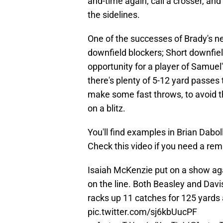
and-time again, call a crosser, a
the sidelines.
One of the successes of Brady's n
downfield blockers; Short downfiel
opportunity for a player of Samuel'
there's plenty of 5-12 yard passes
make some fast throws, to avoid t
on a blitz.
You'll find examples in Brian Dabol
Check this video if you need a remi
Isaiah McKenzie put on a show aga
on the line. Both Beasley and Davis 
racks up 11 catches for 125 yards 
pic.twitter.com/sj6kbUucPF