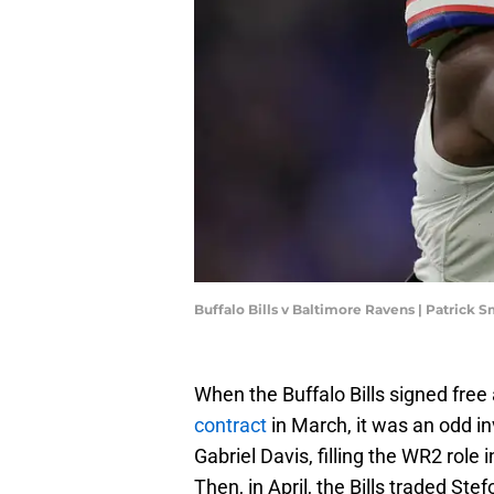
Buffalo Bills v Baltimore Ravens | Patrick
When the Buffalo Bills signed free
contract
in March, it was an odd i
Gabriel Davis, filling the WR2 role 
Then, in April, the Bills traded St