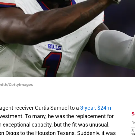
 Smith/GettyImages
 agent receiver Curtis Samuel to a
3-year, $24m
S
nvestment. To many, he was the replacement for
in exceptional capacity, but the fit was unusual.
D
S
efon Diggs to the Houston Texans. Suddenly, it was
Se