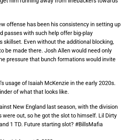
nd get him running away from linebackers towards
ew offense has been his consistency in setting up
d passes with such help offer big-play
s skillset. Even without the additional blocking,
 to be made there. Josh Allen would need only
he pressure that bunch formations would invite
l's usage of Isaiah McKenzie in the early 2020s.
nder of what that looks like.
inst New England last season, with the division
were out, so he got the slot to himself. Lil Dirty
and 1 TD. Future starting slot?
#BillsMafia