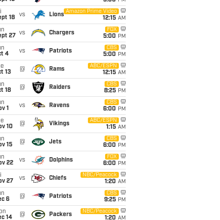
5:00
PM
i
Amazon Prime Video
vs
Lions
pt 18
12:15
AM
un
FOX
vs
Chargers
ept 27
5:00
PM
un
CBS
vs
Patriots
t 4
5:00
PM
ue
ABC/ESPN
@
Rams
t 13
12:15
AM
un
CBS
@
Raiders
t 18
8:25
PM
un
CBS
vs
Ravens
v 1
6:00
PM
ue
ABC/ESPN
@
Vikings
ov 10
1:15
AM
un
CBS
@
Jets
ov 15
6:00
PM
un
FOX
vs
Dolphins
ov 22
6:00
PM
i
NBC/Peacock
vs
Chiefs
ov 27
1:20
AM
un
CBS
@
Patriots
ec 6
9:25
PM
on
NBC/Peacock
@
Packers
ec 14
1:20
AM