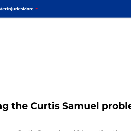
ter
Injuries
More
ving the Curtis Samuel prob