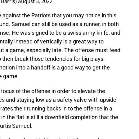
THarris)
August 3, 2022
against the Patriots that you may notice in this
round. Samuel can still be used as a runner, in both
sense. He was signed to be a swiss army knife, and
ally instead of vertically is a great way to
t a game, especially late. The offense must feed
o then break those tendencies for big plays.
motion into a handoff is a good way to get the
he game.
 focus of the offense in order to elevate the
es and staying low as a safety valve with upside
porates their running backs in to the offense in a
in the flat is still a downfield completion that the
Curtis Samuel.