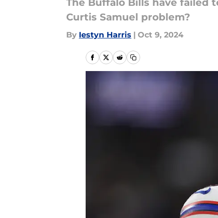
The Buffalo Bills have failed
Curtis Samuel problem?
By
Iestyn Harris
|
Oct 9, 2024