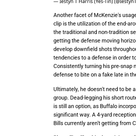
— Iestyn T Harris (Yes-Tin) (@Iestyn
Another facet of McKenzie's usage 
clip is the utilization of the end-a
the traditional and non-tradition 
getting the defense moving horizont
develop downfield shots throughou
tendencies to a defense in order t
Consistently turning his pre-snap 
defense to bite on a fake late in t
Ultimately, he doesn't need to be a
group. Dead-legging his short rout
is still an option, as Buffalo incor
significant way. A 4-yard reception 
Bills currently aren't getting from 