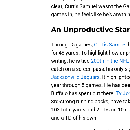
clear; Curtis Samuel wasn't the G
games in, he feels like he's anythi
An Unproductive Star
Through 5 games,
Curtis Samuel
h
for 48 yards. To highlight how unpro
writing, he is tied
200th in the NFL 
catch on a screen pass, his only si
Jacksonville Jaguars
. It highligh
year through 5 games. He has be
Buffalo has spent out there.
Ty Jo
3rd-strong running backs, have ta
103 total yards and 2 TDs on 10 ru
and a TD of his own.