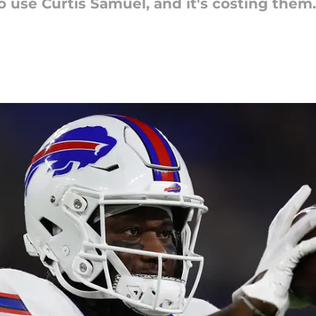
 to use Curtis Samuel, and it's costing the