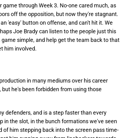
r game through Week 3. No-one cared much, as
doors off the opposition, but now they're stagnant.
n 'easy' button on offense, and can't hit it. We
rhaps Joe Brady can listen to the people just this
 game simple, and help get the team back to that
et him involved.
t production in many mediums over his career
, but he's been forbidden from using those
 defenders, and is a step faster than every
p in the slot, in the bunch formations we've seen
ad of him stepping back into the screen pass time-