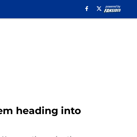
lem heading into