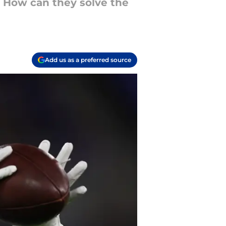
m. How can they solve the
Add us as a preferred source