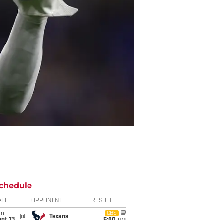
chedule
ATE
OPPONENT
RESULT
un
CBS
@
Texans
pt 13