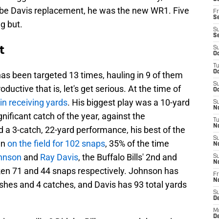
abe Davis replacement, he was the new WR1. Five
Fr
Se
ng but.
S
S
t
S
Oc
T
Oc
as been targeted 13 times, hauling in 9 of them
S
ductive that is, let's get serious. At the time of
Oc
in receiving yards
. His biggest play was a 10-yard
S
No
gnificant catch of the year, against the
T
N
ted a 3-catch, 22-yard performance, his best of the
S
en
on the field for 102 snaps
, 35% of the time
N
hnson
and
Ray Davis
, the Buffalo Bills' 2nd and
S
N
ken 71 and 44 snaps respectively. Johnson has
Fr
N
shes and 4 catches, and Davis has 93 total yards
S
D
M
D