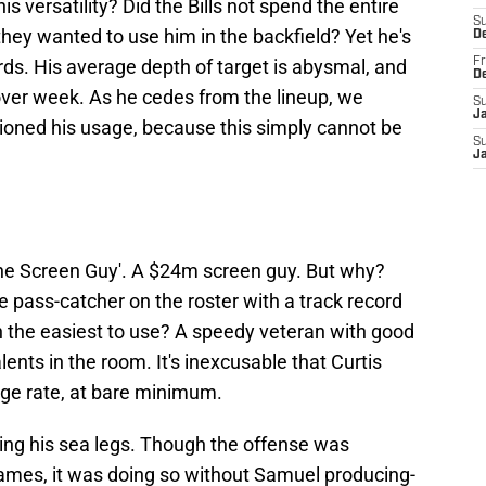
s versatility? Did the Bills not spend the entire
S
hey wanted to use him in the backfield? Yet he's
D
ards. His average depth of target is abysmal, and
Fr
D
over week. As he cedes from the lineup, we
S
J
sioned his usage, because this simply cannot be
S
J
The Screen Guy'. A $24m screen guy. But why?
e pass-catcher on the roster with a track record
 the easiest to use? A speedy veteran with good
lents in the room. It's inexcusable that Curtis
age rate, at bare minimum.
nding his sea legs. Though the offense was
ames, it was doing so without Samuel producing-