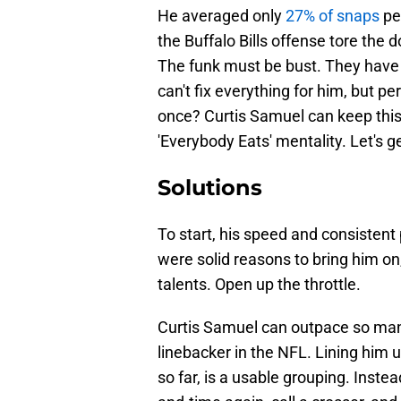
He averaged only
27% of snaps
pe
the Buffalo Bills offense tore the 
The funk must be bust. They have a
can't fix everything for him, but pe
once? Curtis Samuel can keep this
'Everybody Eats' mentality. Let's g
Solutions
To start, his speed and consisten
were solid reasons to bring him on
talents. Open up the throttle.
Curtis Samuel can outpace so many
linebacker in the NFL. Lining him u
so far, is a usable grouping. Inste