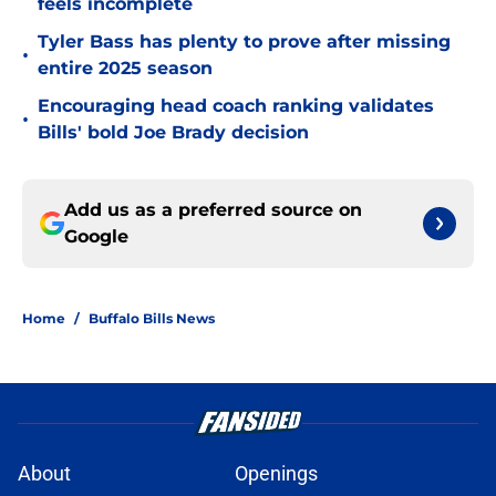
feels incomplete
Tyler Bass has plenty to prove after missing
•
entire 2025 season
Encouraging head coach ranking validates
•
Bills' bold Joe Brady decision
Add us as a preferred source on
Google
Home
/
Buffalo Bills News
About
Openings