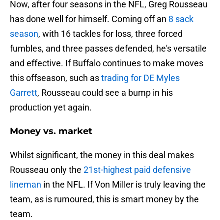
Now, after four seasons in the NFL, Greg Rousseau
has done well for himself. Coming off an
8 sack
season
, with 16 tackles for loss, three forced
fumbles, and three passes defended, he's versatile
and effective. If Buffalo continues to make moves
this offseason, such as
trading for DE Myles
Garrett
, Rousseau could see a bump in his
production yet again.
Money vs. market
Whilst significant, the money in this deal makes
Rousseau only the
21st-highest paid defensive
lineman
in the NFL. If Von Miller is truly leaving the
team, as is rumoured, this is smart money by the
team.