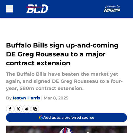
Skip to main content
Buffalo Bills sign up-and-coming
DE Greg Rousseau to a major
contract extension
The Buffalo Bills have beaten the market yet
again, and signed DE Greg Rousseau to a four-
year, $80m contract extension.
By
Iestyn Harris
|
Mar 8, 2025
Add us as a preferred source