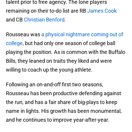
talent prior to free agency. The lone players
remaining on their to-do list are RB
James Cook
and CB
Christian Benford
.
Rousseau was
a physical nightmare coming out of
college
, but had only one season of college ball
playing the position. As is common with the Buffalo
Bills, they leaned on traits they liked and were
willing to coach up the young athlete.
Following an on-and-off first two seasons,
Rousseau has been productive defending against
the run, and has a fair share of big-plays to keep
name in lights. His growth has been monumental,
and he continues to improve year-after-year.