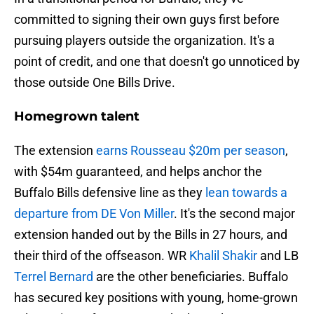
committed to signing their own guys first before
pursuing players outside the organization. It's a
point of credit, and one that doesn't go unnoticed by
those outside One Bills Drive.
Homegrown talent
The extension
earns Rousseau $20m per season
,
with $54m guaranteed, and helps anchor the
Buffalo Bills defensive line as they
lean towards a
departure from DE Von Miller
. It's the second major
extension handed out by the Bills in 27 hours, and
their third of the offseason. WR
Khalil Shakir
and LB
Terrel Bernard
are the other beneficiaries. Buffalo
has secured key positions with young, home-grown