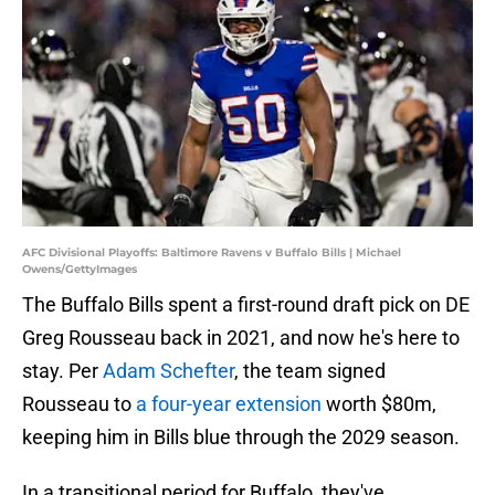
AFC Divisional Playoffs: Baltimore Ravens v Buffalo Bills | Michael
Owens/GettyImages
The Buffalo Bills spent a first-round draft pick on DE
Greg Rousseau back in 2021, and now he's here to
stay. Per
Adam Schefter
, the team signed
Rousseau to
a four-year extension
worth $80m,
keeping him in Bills blue through the 2029 season.
In a transitional period for Buffalo, they've