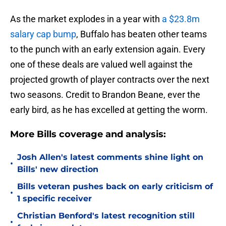
As the market explodes in a year with
a $23.8m
salary cap bump
, Buffalo has beaten other teams
to the punch with an early extension again. Every
one of these deals are valued well against the
projected growth of player contracts over the next
two seasons. Credit to Brandon Beane, ever the
early bird, as he has excelled at getting the worm.
More Bills coverage and analysis:
Josh Allen's latest comments shine light on
•
Bills' new direction
Bills veteran pushes back on early criticism of
•
1 specific receiver
Christian Benford's latest recognition still
•