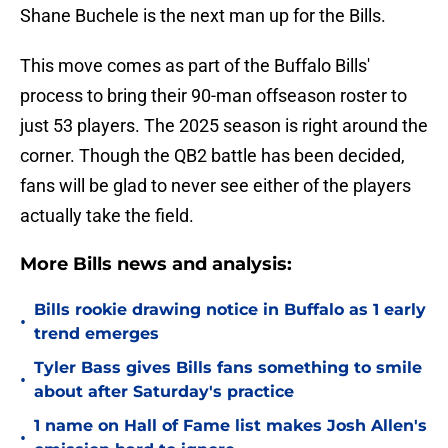
Shane Buchele is the next man up for the Bills.
This move comes as part of the Buffalo Bills'
process to bring their 90-man offseason roster to
just 53 players. The 2025 season is right around the
corner. Though the QB2 battle has been decided,
fans will be glad to never see either of the players
actually take the field.
More Bills news and analysis:
Bills rookie drawing notice in Buffalo as 1 early
•
trend emerges
Tyler Bass gives Bills fans something to smile
•
about after Saturday's practice
1 name on Hall of Fame list makes Josh Allen's
•