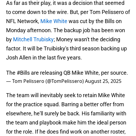
As far as their play, it was a decision that seemed
to come down to the wire. But, per Tom Pelissero of
NFL Network,
Mike White
was cut by the Bills on
Monday afternoon. The backup job has been won
by
Mitchell Trubisky
; Money wasn't the deciding
factor. It will be Truibisky's third season backing up
Josh Allen in the last five years.
The
#Bills
are releasing QB Mike White, per source.
— Tom Pelissero (@TomPelissero)
August 25, 2025
The team will inevitably seek to retain Mike White
for the practice squad. Barring a better offer from
elsewhere, he'll surely be back. His familiarity with
the team and playbook make him the ideal person
for the role. If he does find work on another roster,