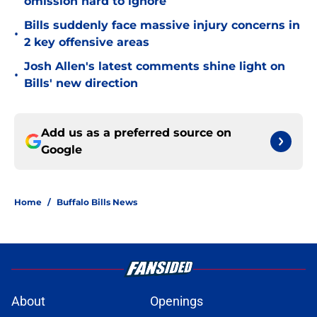
omission hard to ignore
Bills suddenly face massive injury concerns in
•
2 key offensive areas
Josh Allen's latest comments shine light on
•
Bills' new direction
Add us as a preferred source on
Google
Home
/
Buffalo Bills News
About
Openings