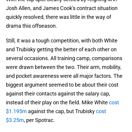
Josh Allen, and James Cook's contract situation
quickly resolved, there was little in the way of
drama this offseason.
Still, it was a tough competition, with both White
and Trubisky getting the better of each other on
several occasions. All training camp, comparisons
were drawn between the two. Their arm, mobility,
and pocket awareness were all major factors. The
biggest argument seemed to be about their cost
against their contacts against the salary cap,
instead of their play on the field. Mike White
cost
$1.195m
against the cap, but Trubisky
cost
$3.25m
, per Spotrac.