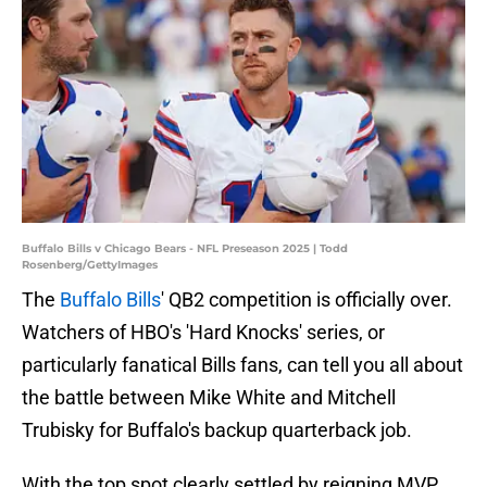
Buffalo Bills v Chicago Bears - NFL Preseason 2025 | Todd
Rosenberg/GettyImages
The
Buffalo Bills
' QB2 competition is officially over.
Watchers of HBO's 'Hard Knocks' series, or
particularly fanatical Bills fans, can tell you all about
the battle between Mike White and Mitchell
Trubisky for Buffalo's backup quarterback job.
With the top spot clearly settled by reigning MVP