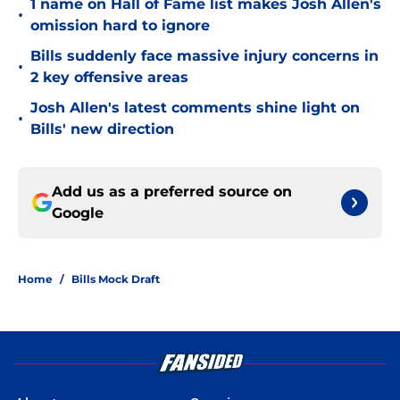
1 name on Hall of Fame list makes Josh Allen's
•
omission hard to ignore
Bills suddenly face massive injury concerns in
•
2 key offensive areas
Josh Allen's latest comments shine light on
•
Bills' new direction
Add us as a preferred source on
Google
Home
/
Bills Mock Draft