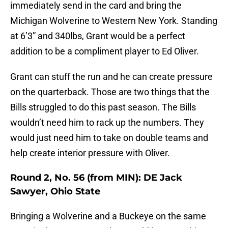
immediately send in the card and bring the
Michigan Wolverine to Western New York. Standing
at 6’3” and 340lbs, Grant would be a perfect
addition to be a compliment player to Ed Oliver.
Grant can stuff the run and he can create pressure
on the quarterback. Those are two things that the
Bills struggled to do this past season. The Bills
wouldn’t need him to rack up the numbers. They
would just need him to take on double teams and
help create interior pressure with Oliver.
Round 2, No. 56 (from MIN): DE Jack
Sawyer, Ohio State
Bringing a Wolverine and a Buckeye on the same