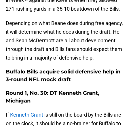
in Week 4 against the Ravens when they allowed
271 rushing yards in a 35-10 beatdown of the Bills.
Depending on what Beane does during free agency,
it will determine what he does during the draft. He
and Sean McDermott are all about development
through the draft and Bills fans should expect them
to bring in a majority of defensive help.
Buffalo Bills acquire solid defensive help in
3-round NFL mock draft
Round 1, No. 30: DT Kenneth Grant,
Michigan
If
Kenneth Grant
is still on the board by the Bills are
on the clock, it should be a no-brainer for Buffalo to