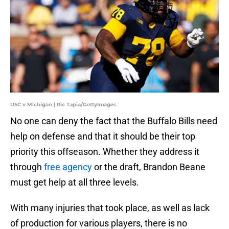
USC v Michigan | Ric Tapia/GettyImages
No one can deny the fact that the Buffalo Bills need
help on defense and that it should be their top
priority this offseason. Whether they address it
through
free agency
or the draft, Brandon Beane
must get help at all three levels.
With many injuries that took place, as well as lack
of production for various players, there is no