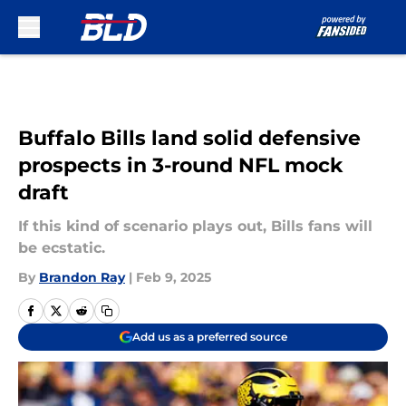
Skip to main content
Buffalo Bills land solid defensive
prospects in 3-round NFL mock
draft
If this kind of scenario plays out, Bills fans will
be ecstatic.
By
Brandon Ray
|
Feb 9, 2025
Add us as a preferred source