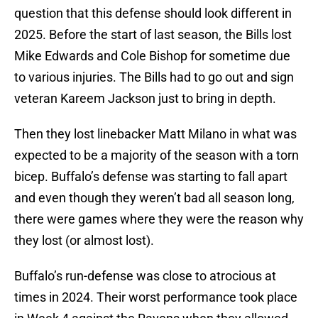
question that this defense should look different in
2025. Before the start of last season, the Bills lost
Mike Edwards and Cole Bishop for sometime due
to various injuries. The Bills had to go out and sign
veteran Kareem Jackson just to bring in depth.
Then they lost linebacker Matt Milano in what was
expected to be a majority of the season with a torn
bicep. Buffalo’s defense was starting to fall apart
and even though they weren’t bad all season long,
there were games where they were the reason why
they lost (or almost lost).
Buffalo’s run-defense was close to atrocious at
times in 2024. Their worst performance took place