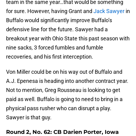
team in the same year…that would be something
for sure. However, having Grant and
Jack Sawyer
in
Buffalo would significantly improve Buffalo’s
defensive line for the future. Sawyer had a
breakout year with Ohio State this past season with
nine sacks, 3 forced fumbles and fumble
recoveries, and his first interception.
Von Miller could be on his way out of Buffalo and
A.J. Epenesa is heading into another contract year.
Not to mention, Greg Rousseau is looking to get
paid as well. Buffalo is going to need to bring in a
physical pass rusher who can disrupt a play.
Sawyer is that guy.
Round 2, No. 62: CB Darien Porter, Iowa