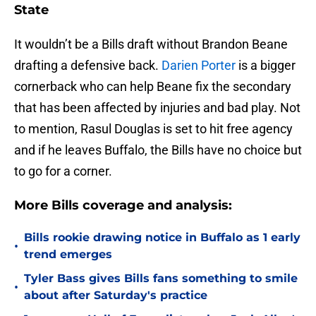
State
It wouldn’t be a Bills draft without Brandon Beane
drafting a defensive back.
Darien Porter
is a bigger
cornerback who can help Beane fix the secondary
that has been affected by injuries and bad play. Not
to mention, Rasul Douglas is set to hit free agency
and if he leaves Buffalo, the Bills have no choice but
to go for a corner.
More Bills coverage and analysis:
Bills rookie drawing notice in Buffalo as 1 early
•
trend emerges
Tyler Bass gives Bills fans something to smile
•
about after Saturday's practice