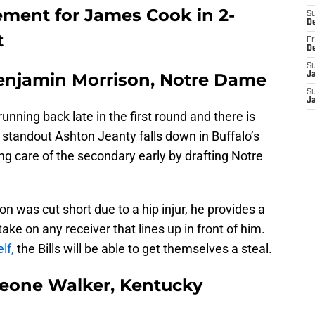
acement for James Cook in 2-
S
D
t
Fr
D
S
Benjamin Morrison, Notre Dame
J
S
J
unning back late in the first round and there is
e standout Ashton Jeanty falls down in Buffalo’s
aking care of the secondary early by drafting Notre
 was cut short due to a hip injur, he provides a
 take on any receiver that lines up in front of him.
lf,
the Bills will be able to get themselves a steal.
Deone Walker, Kentucky