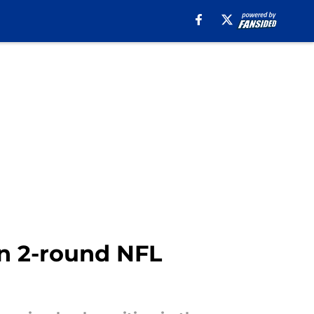
in 2-round NFL