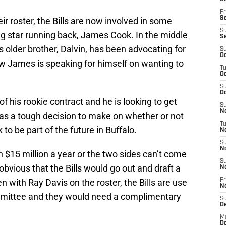
Fr
Se
eir roster, the Bills are now involved in some
S
ing star running back, James Cook. In the middle
S
s older brother, Dalvin, has been advocating for
S
Oc
Now James is speaking for himself on wanting to
T
Oc
S
Oc
of his rookie contract and he is looking to get
S
No
s has a tough decision to make on whether or not
T
to be part of the future in Buffalo.
N
S
N
rth $15 million a year or the two sides can’t come
S
obvious that the Bills would go out and draft a
N
n with Ray Davis on the roster, the Bills are use
Fr
N
ommittee and they would need a complimentary
S
D
M
D