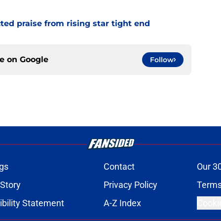
d praise from rising star tight end
ce on
Google
Follow
gs
Contact
Our 3
 Story
Privacy Policy
Terms
bility Statement
A-Z Index
Cooki