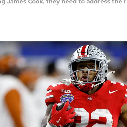
ying James Cook, they need to address the 