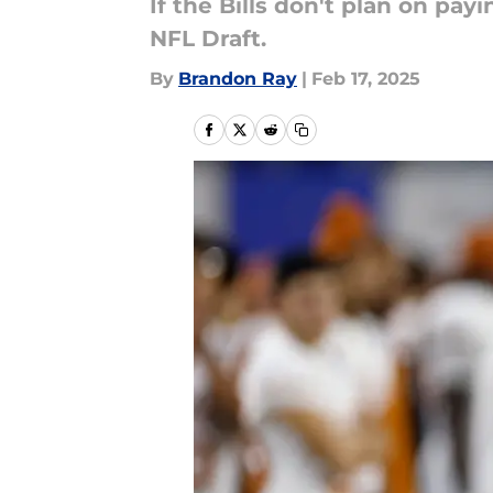
If the Bills don't plan on pa
NFL Draft.
By
Brandon Ray
|
Feb 17, 2025