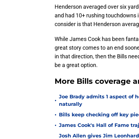
Henderson averaged over six yards
and had 10+ rushing touchdowns in
consider is that Henderson average
While James Cook has been fantasti
great story comes to an end sooner 
in that direction, then the Bills 
be a great option.
More Bills coverage a
Joe Brady admits 1 aspect of h
•
naturally
•
Bills keep checking off key pi
•
James Cook's Hall of Fame tra
Josh Allen gives Jim Leonhard