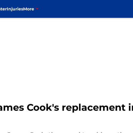
ter
Injuries
More
 James Cook's replacement 