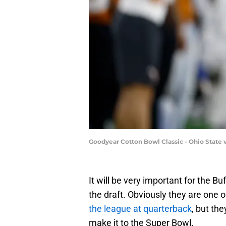
Goodyear Cotton Bowl Classic - Ohio State 
It will be very important for the Bu
the draft. Obviously they are one 
the league at quarterback
, but the
make it to the Super Bowl.