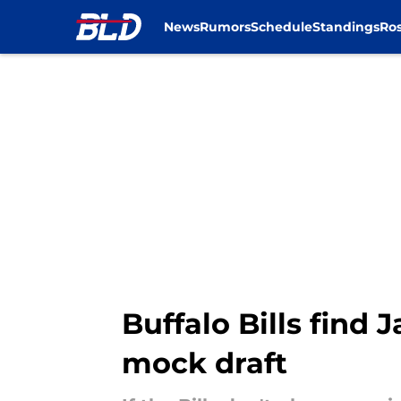
News
Rumors
Schedule
Standings
Ros
Skip to main content
Buffalo Bills find
mock draft