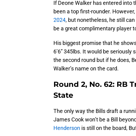
If Deone Walker has entered into 
been a top first-rounder. However, 
2024
, but nonetheless, he still ca
be a great complimentary player to
His biggest promise that he shows i
6’6” 345lbs. It would be seriously 
the second round but if he does, Be
Walker’s name on the card.
Round 2, No. 62: RB 
State
The only way the Bills draft a runni
James Cook won’t be a Bill beyond
Henderson
is still on the board, B