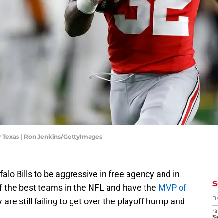
v Texas | Ron Jenkins/GettyImages
ffalo Bills to be aggressive in free agency and in
S
of the best teams in the NFL and have the
MVP of
y are still failing to get over the playoff hump and
D
S
Se