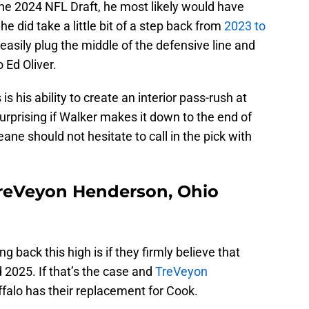
the 2024 NFL Draft, he most likely would have
he did take a little bit of a step back from
2023 to
n easily plug the middle of the defensive line and
 Ed Oliver.
s his ability to create an interior pass-rush at
surprising if Walker makes it down to the end of
ane should not hesitate to call in the pick with
TreVeyon Henderson, Ohio
ng back this high is if they firmly believe that
 2025. If that’s the case and
TreVeyon
uffalo has their replacement for Cook.