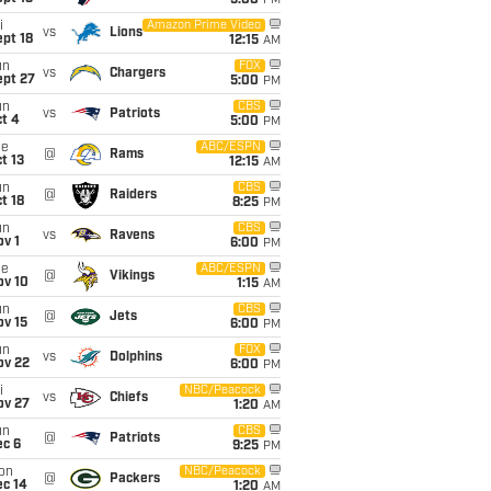
5:00
PM
i
Amazon Prime Video
vs
Lions
pt 18
12:15
AM
un
FOX
vs
Chargers
ept 27
5:00
PM
un
CBS
vs
Patriots
t 4
5:00
PM
ue
ABC/ESPN
@
Rams
t 13
12:15
AM
un
CBS
@
Raiders
t 18
8:25
PM
un
CBS
vs
Ravens
v 1
6:00
PM
ue
ABC/ESPN
@
Vikings
ov 10
1:15
AM
un
CBS
@
Jets
ov 15
6:00
PM
un
FOX
vs
Dolphins
ov 22
6:00
PM
i
NBC/Peacock
vs
Chiefs
ov 27
1:20
AM
un
CBS
@
Patriots
ec 6
9:25
PM
on
NBC/Peacock
@
Packers
ec 14
1:20
AM