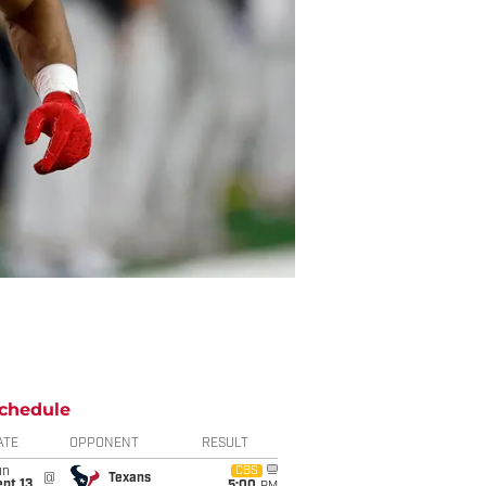
chedule
ATE
OPPONENT
RESULT
un
CBS
@
Texans
pt 13