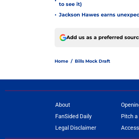
•
to see it)
•
Jackson Hawes earns unexpecte
Add us as a preferred sour
Home
/
Bills Mock Draft
About
Openin
FanSided Daily
Pitch a
Legal Disclaimer
Accessi