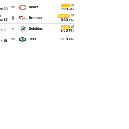
un
CBS
vs
Bears
ec 20
1:20
AM
i
Netflix
@
Broncos
ec 25
9:30
PM
un
CBS
@
Dolphins
an 3
6:00
PM
un
vs
Jets
6:00
PM
an 10