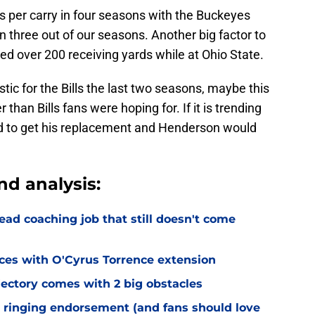
 per carry in four seasons with the Buckeyes
 three out of our seasons. Another big factor to
d over 200 receiving yards while at Ohio State.
c for the Bills the last two seasons, maybe this
than Bills fans were hoping for. If it is trending
need to get his replacement and Henderson would
nd analysis:
ead coaching job that still doesn't come
eces with O'Cyrus Torrence extension
jectory comes with 2 big obstacles
 ringing endorsement (and fans should love