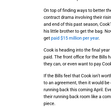
On top of finding ways to better th
contract drama involving their ris
and end of this past season, Cook’
his little brother to get the bag. 
get
paid $15 million per year
.
Cook is heading into the final year 
paid. The front office for the Bill
they can, or even want to pay Cook 
If the Bills feel that Cook isn’t wo
to an agreement, then it would be 
running back this coming April. Eve
their running back room like a c
piece.