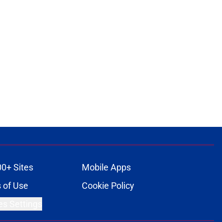
00+ Sites
Mobile Apps
 of Use
Cookie Policy
es Settings