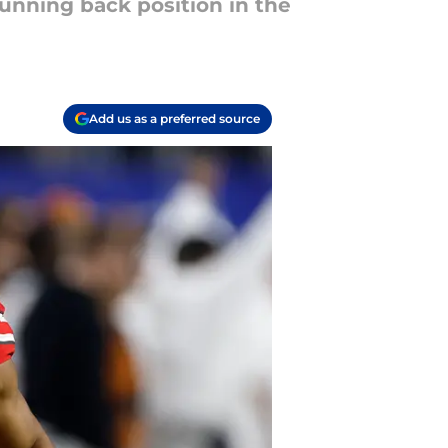
running back position in the
Add us as a preferred source