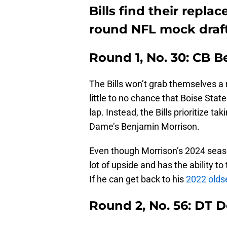
Bills find their repl
round NFL mock draf
Round 1, No. 30: CB 
The Bills won’t grab themselves a r
little to no chance that Boise Stat
lap. Instead, the Bills prioritize t
Dame’s Benjamin Morrison.
Even though Morrison’s 2024 season
lot of upside and has the ability to
If he can get back to his
2022 oldse
Round 2, No. 56: DT 