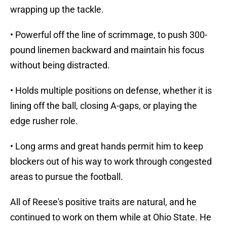
wrapping up the tackle.
• Powerful off the line of scrimmage, to push 300-
pound linemen backward and maintain his focus
without being distracted.
• Holds multiple positions on defense, whether it is
lining off the ball, closing A-gaps, or playing the
edge rusher role.
• Long arms and great hands permit him to keep
blockers out of his way to work through congested
areas to pursue the football.
All of Reese's positive traits are natural, and he
continued to work on them while at Ohio State. He