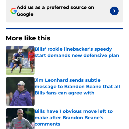
Add us as a preferred source on
Google
More like this
Bills' rookie linebacker's speedy
start demands new defensive plan
Published by on Invalid Date
Jim Leonhard sends subtle
message to Brandon Beane that all
Bills fans can agree with
Published by on Invalid Date
Bills have 1 obvious move left to
make after Brandon Beane's
comments