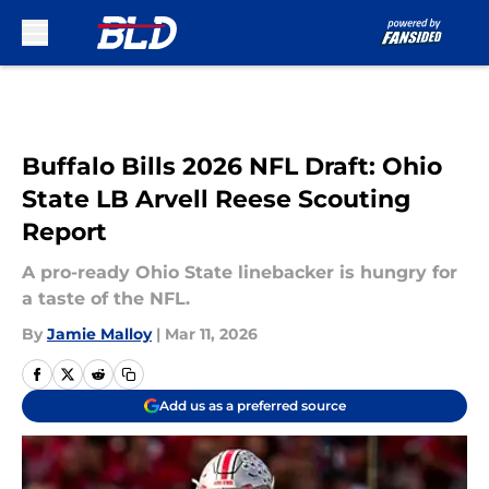
Skip to main content
Buffalo Bills 2026 NFL Draft: Ohio
State LB Arvell Reese Scouting
Report
A pro-ready Ohio State linebacker is hungry for
a taste of the NFL.
By
Jamie Malloy
|
Mar 11, 2026
Add us as a preferred source