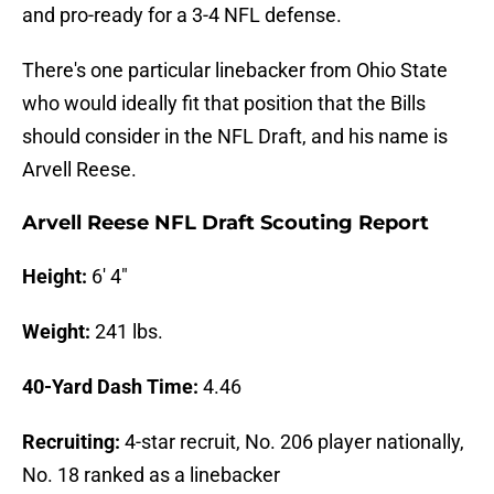
and pro-ready for a 3-4 NFL defense.
There's one particular linebacker from Ohio State
who would ideally fit that position that the Bills
should consider in the NFL Draft, and his name is
Arvell Reese.
Arvell Reese NFL Draft Scouting Report
Height:
6' 4"
Weight:
241 lbs.
40-Yard Dash Time:
4.46
Recruiting:
4-star recruit, No. 206 player nationally,
No. 18 ranked as a linebacker