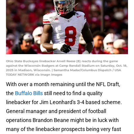
Ohio State Buckeyes linebacker Arvell Reese (8) reacts during the game
against the Wisconsin Badgers at Camp Randall Stadium on Saturday, Oct. 18,
2025 in Madison, Wisconsin. | Samantha Madar/Columbus Dispatch / USA
TODAY NETWORK via Imagn Images
With over a month remaining until the NFL Draft,
the
Buffalo Bills
still need to find a quality
linebacker for Jim Leonhard's 3-4 based scheme.
General manager and president of football
operations Brandon Beane might be in luck with
many of the linebacker prospects being very fast