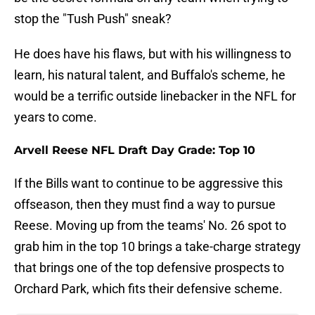
stop the "Tush Push" sneak?
He does have his flaws, but with his willingness to
learn, his natural talent, and Buffalo's scheme, he
would be a terrific outside linebacker in the NFL for
years to come.
Arvell Reese NFL Draft Day Grade: Top 10
If the Bills want to continue to be aggressive this
offseason, then they must find a way to pursue
Reese. Moving up from the teams' No. 26 spot to
grab him in the top 10 brings a take-charge strategy
that brings one of the top defensive prospects to
Orchard Park, which fits their defensive scheme.