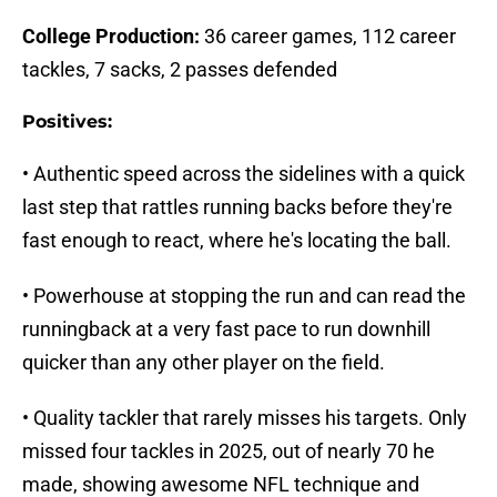
College Production:
36 career games, 112 career
tackles, 7 sacks, 2 passes defended
Positives:
• Authentic speed across the sidelines with a quick
last step that rattles running backs before they're
fast enough to react, where he's locating the ball.
• Powerhouse at stopping the run and can read the
runningback at a very fast pace to run downhill
quicker than any other player on the field.
• Quality tackler that rarely misses his targets. Only
missed four tackles in 2025, out of nearly 70 he
made, showing awesome NFL technique and