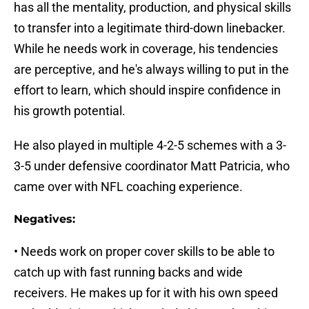
has all the mentality, production, and physical skills
to transfer into a legitimate third-down linebacker.
While he needs work in coverage, his tendencies
are perceptive, and he's always willing to put in the
effort to learn, which should inspire confidence in
his growth potential.
He also played in multiple 4-2-5 schemes with a 3-
3-5 under defensive coordinator Matt Patricia, who
came over with NFL coaching experience.
Negatives:
• Needs work on proper cover skills to be able to
catch up with fast running backs and wide
receivers. He makes up for it with his own speed