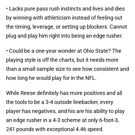
• Lacks pure pass rush instincts and lives and dies
by winning with athleticism instead of feeling out
the timing, leverage, or setting up blockers. Cannot
plug and play him right into being an edge rusher.
• Could be a one-year wonder at Ohio State? The
playing style is off the charts, but it needs more
than a small sample size to see how consistent and
how long he would play for in the NFL.
While Reese definitely has more positives and all
the tools to be a 3-4 outside linebacker, every
player has negatives, and his are his ability to play
an edge rusher in a 4-3 scheme at only 6-foot-3,
241 pounds with exceptional 4.46 speed.