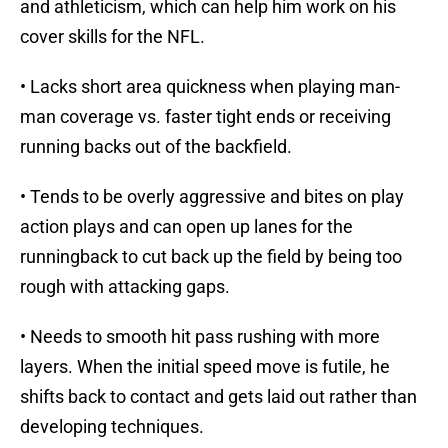
and athleticism, which can help him work on his
cover skills for the NFL.
• Lacks short area quickness when playing man-
man coverage vs. faster tight ends or receiving
running backs out of the backfield.
• Tends to be overly aggressive and bites on play
action plays and can open up lanes for the
runningback to cut back up the field by being too
rough with attacking gaps.
• Needs to smooth hit pass rushing with more
layers. When the initial speed move is futile, he
shifts back to contact and gets laid out rather than
developing techniques.