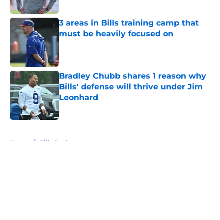
Published by on Invalid Date
3 areas in Bills training camp that
must be heavily focused on
Published by on Invalid Date
Bradley Chubb shares 1 reason why
Bills' defense will thrive under Jim
Leonhard
Published by on Invalid Date
5 related articles loaded
Home
/
Bills Draft
About
Openings