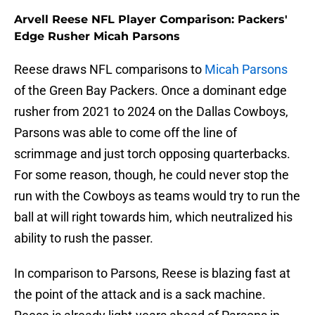
Arvell Reese NFL Player Comparison: Packers'
Edge Rusher Micah Parsons
Reese draws NFL comparisons to
Micah Parsons
of the Green Bay Packers. Once a dominant edge
rusher from 2021 to 2024 on the Dallas Cowboys,
Parsons was able to come off the line of
scrimmage and just torch opposing quarterbacks.
For some reason, though, he could never stop the
run with the Cowboys as teams would try to run the
ball at will right towards him, which neutralized his
ability to rush the passer.
In comparison to Parsons, Reese is blazing fast at
the point of the attack and is a sack machine.