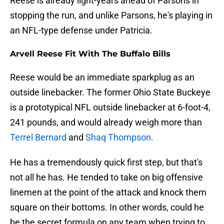
Reese is already light-years ahead of Parsons in
stopping the run, and unlike Parsons, he's playing in
an NFL-type defense under Patricia.
Arvell Reese Fit With The Buffalo Bills
Reese would be an immediate sparkplug as an
outside linebacker. The former Ohio State Buckeye
is a prototypical NFL outside linebacker at 6-foot-4,
241 pounds, and would already weigh more than
Terrel Bernard
and
Shaq Thompson.
He has a tremendously quick first step, but that's
not all he has. He tended to take on big offensive
linemen at the point of the attack and knock them
square on their bottoms. In other words, could he
be the secret formula on any team when trying to