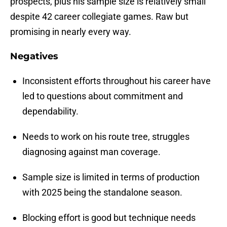
prospects, plus his sample size is relatively small
despite 42 career collegiate games. Raw but
promising in nearly every way.
Negatives
Inconsistent efforts throughout his career have
led to questions about commitment and
dependability.
Needs to work on his route tree, struggles
diagnosing against man coverage.
Sample size is limited in terms of production
with 2025 being the standalone season.
Blocking effort is good but technique needs