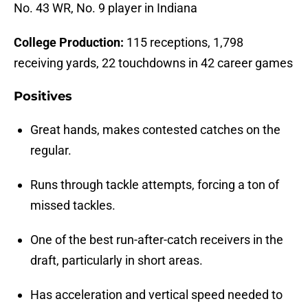
No. 43 WR, No. 9 player in Indiana
College Production:
115 receptions, 1,798
receiving yards, 22 touchdowns in 42 career games
Positives
Great hands, makes contested catches on the
regular.
Runs through tackle attempts, forcing a ton of
missed tackles.
One of the best run-after-catch receivers in the
draft, particularly in short areas.
Has acceleration and vertical speed needed to