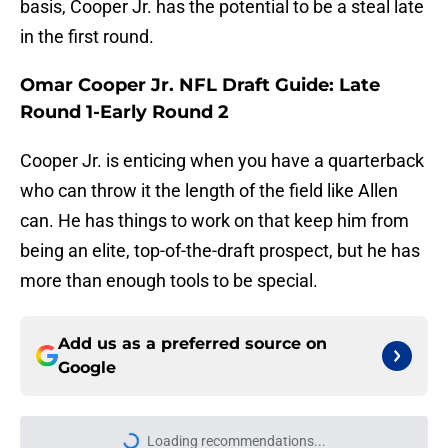
basis, Cooper Jr. has the potential to be a steal late
in the first round.
Omar Cooper Jr. NFL Draft Guide: Late
Round 1-Early Round 2
Cooper Jr. is enticing when you have a quarterback
who can throw it the length of the field like Allen
can. He has things to work on that keep him from
being an elite, top-of-the-draft prospect, but he has
more than enough tools to be special.
Add us as a preferred source on
Google
Loading recommendations...