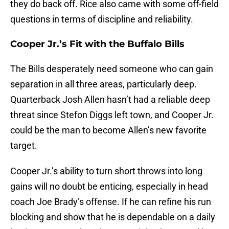
they do back off. Rice also came with some off-field
questions in terms of discipline and reliability.
Cooper Jr.’s Fit with the Buffalo Bills
The Bills desperately need someone who can gain
separation in all three areas, particularly deep.
Quarterback Josh Allen hasn’t had a reliable deep
threat since Stefon Diggs left town, and Cooper Jr.
could be the man to become Allen’s new favorite
target.
Cooper Jr.’s ability to turn short throws into long
gains will no doubt be enticing, especially in head
coach Joe Brady’s offense. If he can refine his run
blocking and show that he is dependable on a daily