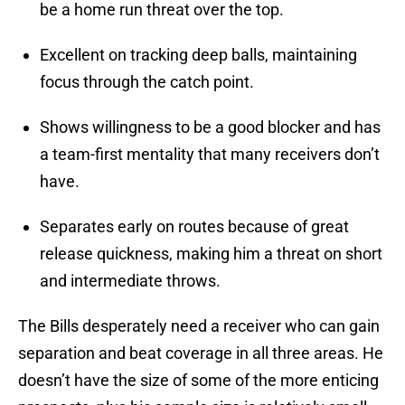
be a home run threat over the top.
Excellent on tracking deep balls, maintaining
focus through the catch point.
Shows willingness to be a good blocker and has
a team-first mentality that many receivers don’t
have.
Separates early on routes because of great
release quickness, making him a threat on short
and intermediate throws.
The Bills desperately need a receiver who can gain
separation and beat coverage in all three areas. He
doesn’t have the size of some of the more enticing