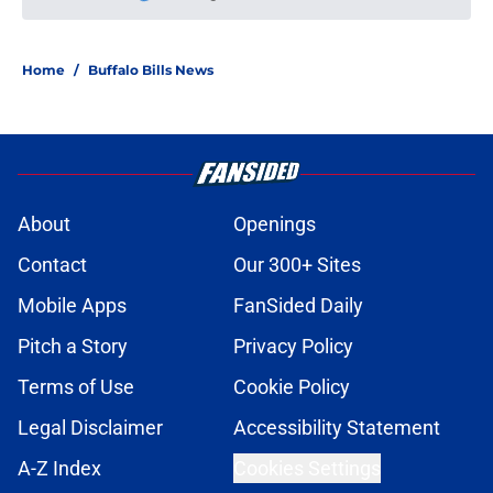
Please wait while we load personal
Home
/
Buffalo Bills News
About
Openings
Contact
Our 300+ Sites
Mobile Apps
FanSided Daily
Pitch a Story
Privacy Policy
Terms of Use
Cookie Policy
Legal Disclaimer
Accessibility Statement
A-Z Index
Cookies Settings