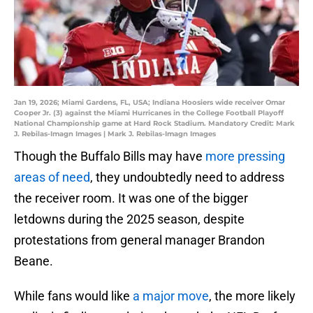
Jan 19, 2026; Miami Gardens, FL, USA; Indiana Hoosiers wide receiver Omar
Cooper Jr. (3) against the Miami Hurricanes in the College Football Playoff
National Championship game at Hard Rock Stadium. Mandatory Credit: Mark
J. Rebilas-Imagn Images | Mark J. Rebilas-Imagn Images
Though the Buffalo Bills may have
more pressing
areas of need
, they undoubtedly need to address
the receiver room. It was one of the bigger
letdowns during the 2025 season, despite
protestations from general manager Brandon
Beane.
While fans would like
a major move
, the more likely