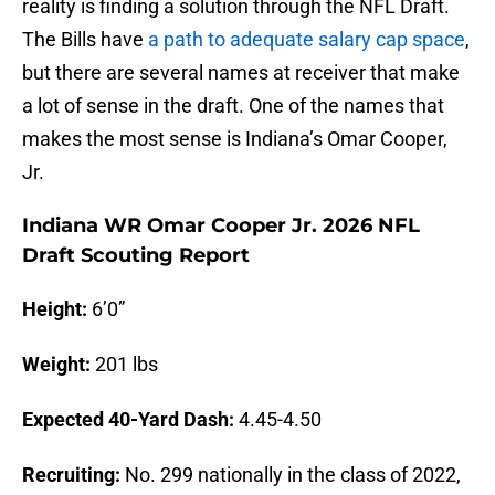
reality is finding a solution through the NFL Draft.
The Bills have
a path to adequate salary cap space
,
but there are several names at receiver that make
a lot of sense in the draft. One of the names that
makes the most sense is Indiana’s Omar Cooper,
Jr.
Indiana WR Omar Cooper Jr. 2026 NFL
Draft Scouting Report
Height:
6’0”
Weight:
201 lbs
Expected 40-Yard Dash:
4.45-4.50
Recruiting:
No. 299 nationally in the class of 2022,