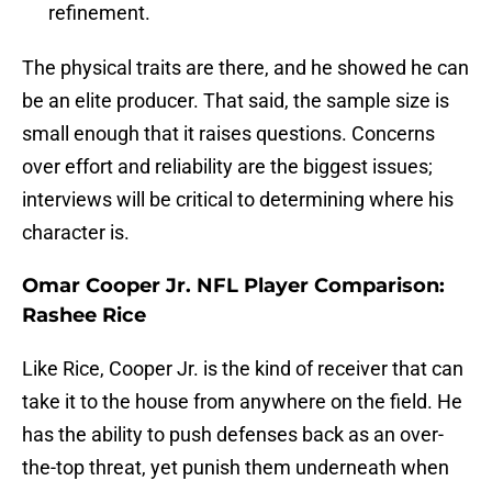
refinement.
The physical traits are there, and he showed he can
be an elite producer. That said, the sample size is
small enough that it raises questions. Concerns
over effort and reliability are the biggest issues;
interviews will be critical to determining where his
character is.
Omar Cooper Jr. NFL Player Comparison:
Rashee Rice
Like Rice, Cooper Jr. is the kind of receiver that can
take it to the house from anywhere on the field. He
has the ability to push defenses back as an over-
the-top threat, yet punish them underneath when