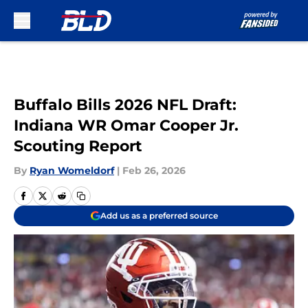
Skip to main content
Buffalo Bills 2026 NFL Draft:
Indiana WR Omar Cooper Jr.
Scouting Report
By
Ryan Womeldorf
|
Feb 26, 2026
Add us as a preferred source