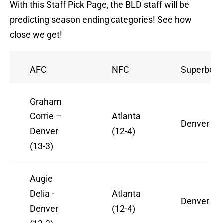
With this Staff Pick Page, the BLD staff will be
predicting season ending categories! See how
close we get!
AFC
NFC
Superbowl
Graham
Corrie –
Atlanta
Denver
Denver
(12-4)
(13-3)
Augie
Delia -
Atlanta
Denver
Denver
(12-4)