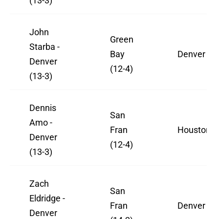
(13-3)
John
Green
Starba -
Bay
Denver
Denver
(12-4)
(13-3)
Dennis
San
Amo -
Fran
Houston
Denver
(12-4)
(13-3)
Zach
San
Eldridge -
Fran
Denver
Denver