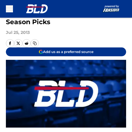
Skip to main content
Season Picks
Jul 25, 2013
Add us as a preferred source