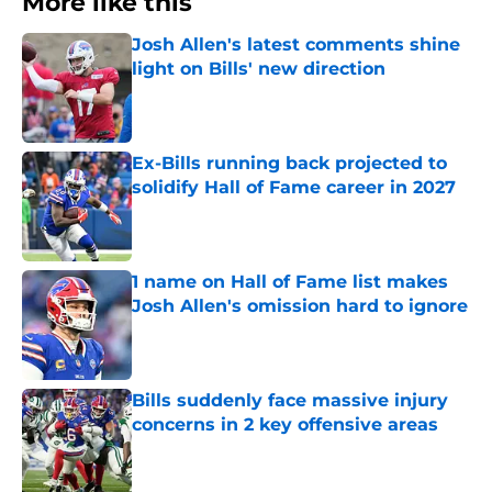
More like this
Josh Allen's latest comments shine
light on Bills' new direction
Published by on Invalid Date
Ex-Bills running back projected to
solidify Hall of Fame career in 2027
Published by on Invalid Date
1 name on Hall of Fame list makes
Josh Allen's omission hard to ignore
Published by on Invalid Date
Bills suddenly face massive injury
concerns in 2 key offensive areas
Published by on Invalid Date