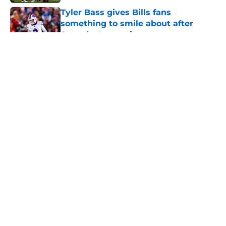
Tyler Bass gives Bills fans
something to smile about after
Saturday's practice
Published by on Invalid Date
5 related articles loaded
About
Openings
Contact
Our 300+ Sites
Mobile Apps
FanSided Daily
Pitch a Story
Privacy Policy
Terms of Use
Cookie Policy
Legal Disclaimer
Accessibility Statement