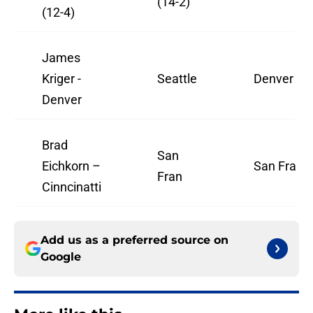
(14-2)
(12-4)
James
Kriger -
Seattle
Denver
Denver
Brad
San
Eichkorn –
San Fran
Fran
Cinncinatti
Add us as a preferred source on
Google