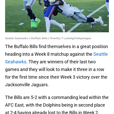
Seattle Seahawks v Buffalo Bills | Timothy T Ludwig/GettyImages
The Buffalo Bills find themselves in a great position
heading into a Week 8 matchup against the
Seattle
Seahawks
. They are winners of their last two
games and they will look to make it three in a row
for the first time since their Week 3 victory over the
Jacksonville Jaguars.
The Bills are 5-2 with a commanding lead within the
AFC East, with the Dolphins being in second place
at 2-4 having already lost to the Bills in Week 2.