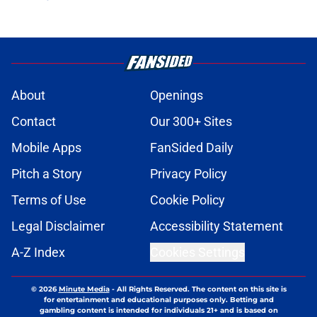
About
Openings
Contact
Our 300+ Sites
Mobile Apps
FanSided Daily
Pitch a Story
Privacy Policy
Terms of Use
Cookie Policy
Legal Disclaimer
Accessibility Statement
A-Z Index
Cookies Settings
© 2026
Minute Media
-
All Rights Reserved. The content on this site is
for entertainment and educational purposes only. Betting and
gambling content is intended for individuals 21+ and is based on