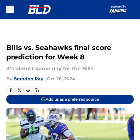
Skip to main content
Bills vs. Seahawks final score
prediction for Week 8
It's almost game day for the Bills.
By
Brandon Ray
|
Oct 26, 2024
Add us as a preferred source