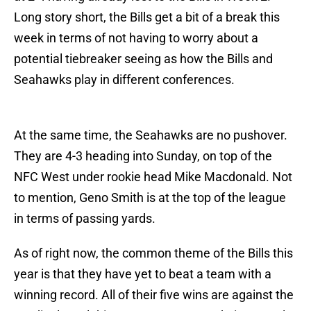
Long story short, the Bills get a bit of a break this
week in terms of not having to worry about a
potential tiebreaker seeing as how the Bills and
Seahawks play in different conferences.
At the same time, the Seahawks are no pushover.
They are 4-3 heading into Sunday, on top of the
NFC West under rookie head Mike Macdonald. Not
to mention, Geno Smith is at the top of the league
in terms of passing yards.
As of right now, the common theme of the Bills this
year is that they have yet to beat a team with a
winning record. All of their five wins are against the