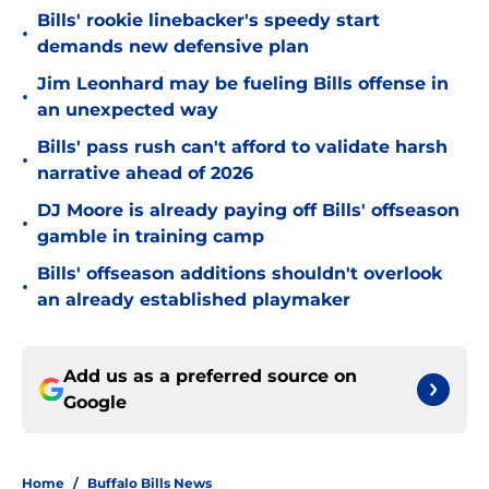
Bills' rookie linebacker's speedy start
•
demands new defensive plan
Jim Leonhard may be fueling Bills offense in
•
an unexpected way
Bills' pass rush can't afford to validate harsh
•
narrative ahead of 2026
DJ Moore is already paying off Bills' offseason
•
gamble in training camp
Bills' offseason additions shouldn't overlook
•
an already established playmaker
Add us as a preferred source on
Google
Home
/
Buffalo Bills News