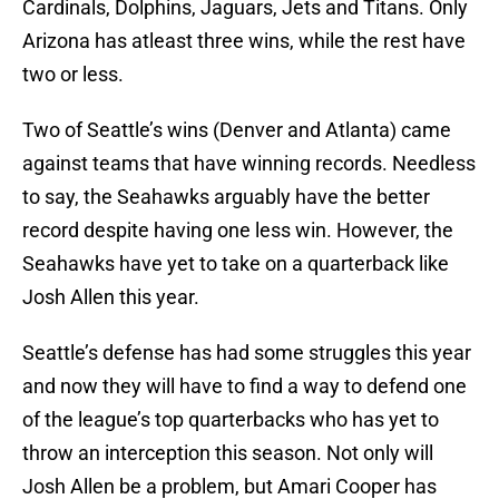
Cardinals, Dolphins, Jaguars, Jets and Titans. Only
Arizona has atleast three wins, while the rest have
two or less.
Two of Seattle’s wins (Denver and Atlanta) came
against teams that have winning records. Needless
to say, the Seahawks arguably have the better
record despite having one less win. However, the
Seahawks have yet to take on a quarterback like
Josh Allen this year.
Seattle’s defense has had some struggles this year
and now they will have to find a way to defend one
of the league’s top quarterbacks who has yet to
throw an interception this season. Not only will
Josh Allen be a problem, but Amari Cooper has