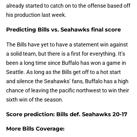
already started to catch on to the offense based off
his production last week.
Predicting Bills vs. Seahawks final score
The Bills have yet to have a statement win against
a solid team, but there is a first for everything. It’s
been a long time since Buffalo has won a game in
Seattle. As long as the Bills get off to a hot start
and silence the Seahawks’ fans, Buffalo has a high
chance of leaving the pacific northwest to win their
sixth win of the season.
Score prediction: Bills def. Seahawks 20-17
More Bills Coverage: