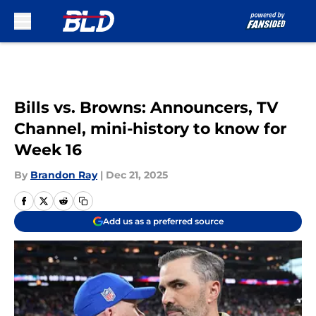
Skip to main content
Bills vs. Browns: Announcers, TV
Channel, mini-history to know for
Week 16
By
Brandon Ray
|
Dec 21, 2025
Add us as a preferred source