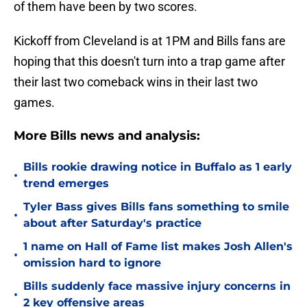
of them have been by two scores.
Kickoff from Cleveland is at 1PM and Bills fans are
hoping that this doesn't turn into a trap game after
their last two comeback wins in their last two
games.
More Bills news and analysis:
Bills rookie drawing notice in Buffalo as 1 early
•
trend emerges
Tyler Bass gives Bills fans something to smile
•
about after Saturday's practice
1 name on Hall of Fame list makes Josh Allen's
•
omission hard to ignore
Bills suddenly face massive injury concerns in
•
2 key offensive areas