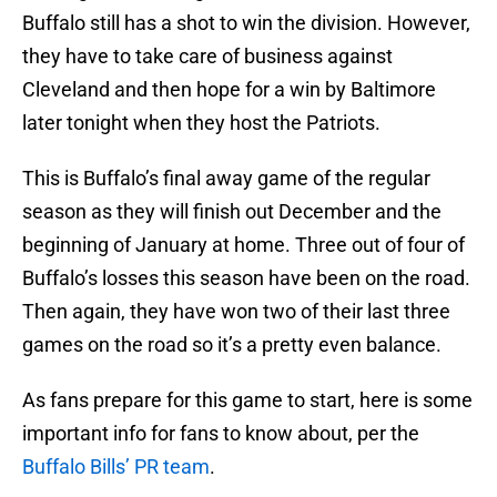
Buffalo still has a shot to win the division. However,
they have to take care of business against
Cleveland and then hope for a win by Baltimore
later tonight when they host the Patriots.
This is Buffalo’s final away game of the regular
season as they will finish out December and the
beginning of January at home. Three out of four of
Buffalo’s losses this season have been on the road.
Then again, they have won two of their last three
games on the road so it’s a pretty even balance.
As fans prepare for this game to start, here is some
important info for fans to know about, per the
Buffalo Bills’ PR team
.