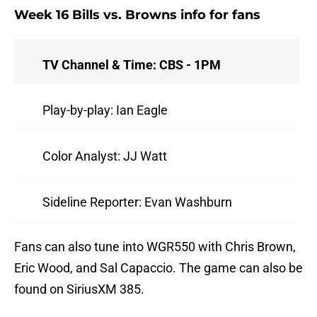
Week 16 Bills vs. Browns info for fans
TV Channel & Time: CBS - 1PM
Play-by-play: Ian Eagle
Color Analyst: JJ Watt
Sideline Reporter: Evan Washburn
Fans can also tune into WGR550 with Chris Brown,
Eric Wood, and Sal Capaccio. The game can also be
found on SiriusXM 385.