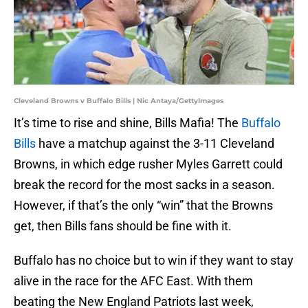
Cleveland Browns v Buffalo Bills | Nic Antaya/GettyImages
It’s time to rise and shine, Bills Mafia! The
Buffalo
Bills
have a matchup against the 3-11 Cleveland
Browns, in which edge rusher Myles Garrett could
break the record for the most sacks in a season.
However, if that’s the only “win” that the Browns
get, then Bills fans should be fine with it.
Buffalo has no choice but to win if they want to stay
alive in the race for the AFC East. With them
beating the New England Patriots last week,