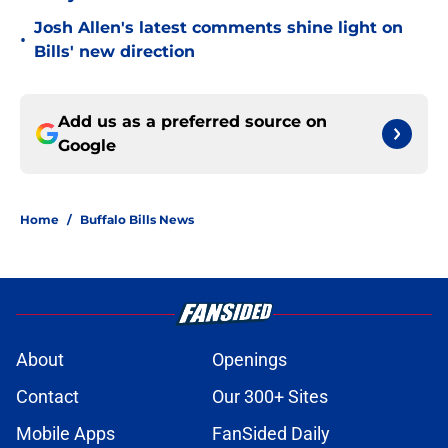
Josh Allen's latest comments shine light on
•
Bills' new direction
Add us as a preferred source on
Google
Home
/
Buffalo Bills News
About
Openings
Contact
Our 300+ Sites
Mobile Apps
FanSided Daily