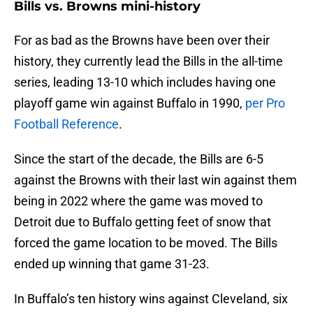
Bills vs. Browns mini-history
For as bad as the Browns have been over their
history, they currently lead the Bills in the all-time
series, leading 13-10 which includes having one
playoff game win against Buffalo in 1990,
per Pro
Football Reference
.
Since the start of the decade, the Bills are 6-5
against the Browns with their last win against them
being in 2022 where the game was moved to
Detroit due to Buffalo getting feet of snow that
forced the game location to be moved. The Bills
ended up winning that game 31-23.
In Buffalo’s ten history wins against Cleveland, six