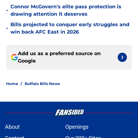
Connor McGovern's elite pass protection is
•
drawing attention it deserves
Bills projected to conquer early struggles and
•
win back AFC East in 2026
Add us as a preferred source on
Google
Home
/
Buffalo Bills News
About
Openings