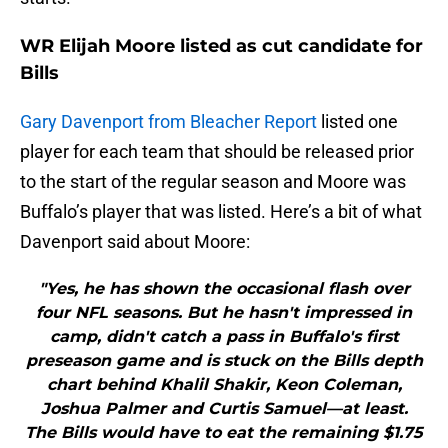
WR Elijah Moore listed as cut candidate for
Bills
Gary Davenport from Bleacher Report
listed one
player for each team that should be released prior
to the start of the regular season and Moore was
Buffalo’s player that was listed. Here’s a bit of what
Davenport said about Moore:
"Yes, he has shown the occasional flash over
four NFL seasons. But he hasn't impressed in
camp, didn't catch a pass in Buffalo's first
preseason game and is stuck on the Bills depth
chart behind Khalil Shakir, Keon Coleman,
Joshua Palmer and Curtis Samuel—at least.
The Bills would have to eat the remaining $1.75