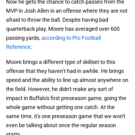
Now he gets the chance to catch passes from the
MVP in Josh Allen in an offense where they are not
afraid to throw the ball. Despite having bad
quarterback play, Moore has averaged over 600
passing yards,
according to Pro Football
Reference
.
Moore brings a different type of skillset to this
offense that they haven’t had in awhile. He brings
speed and the ability to line up almost anywhere on
the field. However, he didn't make any sort of
impact in Buffalo's first preseason game, going the
whole game without getting one catch. At the
same time, it's one preseason game that we won't
even be talking about once the regular season
starts.