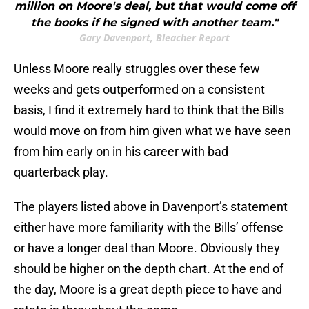
million on Moore's deal, but that would come off
the books if he signed with another team."
Gary Davenport, Bleacher Report
Unless Moore really struggles over these few
weeks and gets outperformed on a consistent
basis, I find it extremely hard to think that the Bills
would move on from him given what we have seen
from him early on in his career with bad
quarterback play.
The players listed above in Davenport’s statement
either have more familiarity with the Bills’ offense
or have a longer deal than Moore. Obviously they
should be higher on the depth chart. At the end of
the day, Moore is a great depth piece to have and