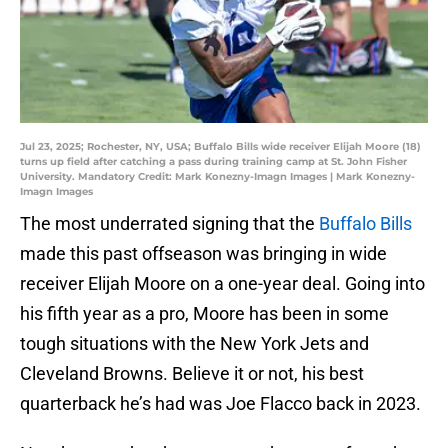
Jul 23, 2025; Rochester, NY, USA; Buffalo Bills wide receiver Elijah Moore (18)
turns up field after catching a pass during training camp at St. John Fisher
University. Mandatory Credit: Mark Konezny-Imagn Images | Mark Konezny-
Imagn Images
The most underrated signing that the
Buffalo Bills
made this past offseason was bringing in wide
receiver Elijah Moore on a one-year deal. Going into
his fifth year as a pro, Moore has been in some
tough situations with the New York Jets and
Cleveland Browns. Believe it or not, his best
quarterback he’s had was Joe Flacco back in 2023.