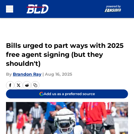
Skip to main content
Bills urged to part ways with 2025
free agent signing (but they
shouldn't)
By
Brandon Ray
|
Aug 16, 2025
Add us as a preferred source