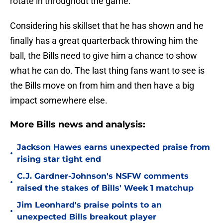
rotate in throughout the game.
Considering his skillset that he has shown and he
finally has a great quarterback throwing him the
ball, the Bills need to give him a chance to show
what he can do. The last thing fans want to see is
the Bills move on from him and then have a big
impact somewhere else.
More Bills news and analysis:
Jackson Hawes earns unexpected praise from
•
rising star tight end
C.J. Gardner-Johnson's NSFW comments
•
raised the stakes of Bills' Week 1 matchup
Jim Leonhard's praise points to an
•
unexpected Bills breakout player