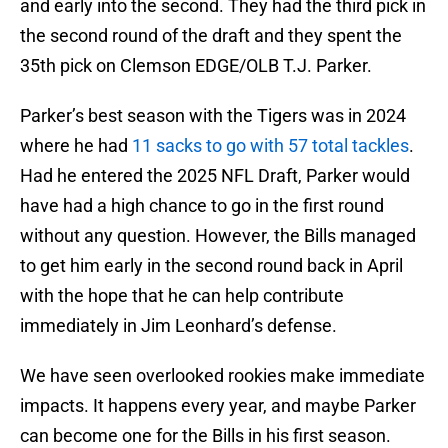
and early into the second. They had the third pick in
the second round of the draft and they spent the
35th pick on Clemson EDGE/OLB T.J. Parker.
Parker’s best season with the Tigers was in 2024
where he had
11 sacks to go with 57 total tackles
.
Had he entered the 2025 NFL Draft, Parker would
have had a high chance to go in the first round
without any question. However, the Bills managed
to get him early in the second round back in April
with the hope that he can help contribute
immediately in Jim Leonhard’s defense.
We have seen overlooked rookies make immediate
impacts. It happens every year, and maybe Parker
can become one for the Bills in his first season.