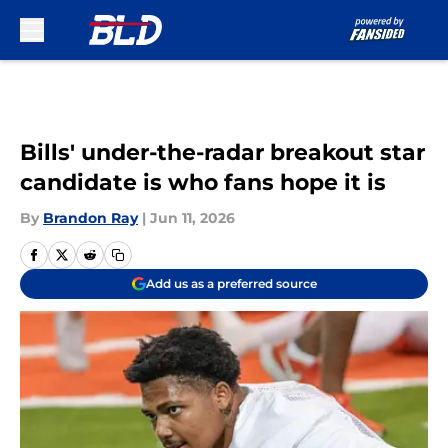
Skip to main content
Bills' under-the-radar breakout star
candidate is who fans hope it is
By
Brandon Ray
|
Jun 11, 2026
Add us as a preferred source