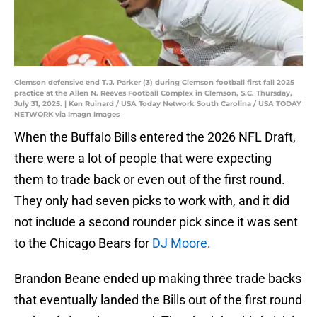
Clemson defensive end T.J. Parker (3) during Clemson football first fall 2025
practice at the Allen N. Reeves Football Complex in Clemson, S.C. Thursday,
July 31, 2025. | Ken Ruinard / USA Today Network South Carolina / USA TODAY
NETWORK via Imagn Images
When the Buffalo Bills entered the 2026 NFL Draft,
there were a lot of people that were expecting
them to trade back or even out of the first round.
They only had seven picks to work with, and it did
not include a second rounder pick since it was sent
to the Chicago Bears for
DJ Moore
.
Brandon Beane ended up making three trade backs
that eventually landed the Bills out of the first round