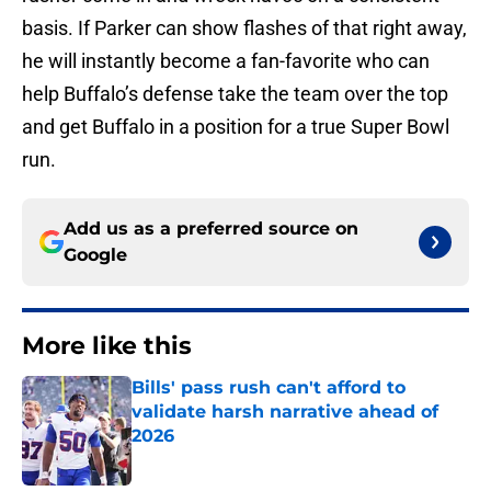
basis. If Parker can show flashes of that right away,
he will instantly become a fan-favorite who can
help Buffalo’s defense take the team over the top
and get Buffalo in a position for a true Super Bowl
run.
Add us as a preferred source on
Google
More like this
Bills' pass rush can't afford to
validate harsh narrative ahead of
2026
Published by on Invalid Date