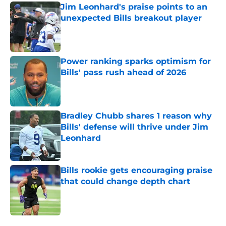
Jim Leonhard's praise points to an
unexpected Bills breakout player
Published by on Invalid Date
Power ranking sparks optimism for
Bills' pass rush ahead of 2026
Published by on Invalid Date
Bradley Chubb shares 1 reason why
Bills' defense will thrive under Jim
Leonhard
Published by on Invalid Date
Bills rookie gets encouraging praise
that could change depth chart
Published by on Invalid Date
5 related articles loaded