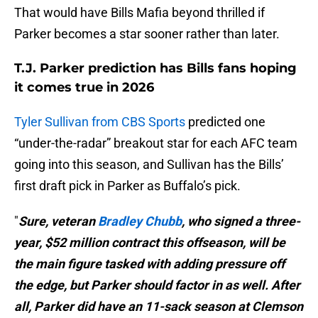
That would have Bills Mafia beyond thrilled if
Parker becomes a star sooner rather than later.
T.J. Parker prediction has Bills fans hoping
it comes true in 2026
Tyler Sullivan from CBS Sports
predicted one
“under-the-radar” breakout star for each AFC team
going into this season, and Sullivan has the Bills’
first draft pick in Parker as Buffalo’s pick.
"
Sure, veteran
Bradley Chubb
, who signed a three-
year, $52 million contract this offseason, will be
the main figure tasked with adding pressure off
the edge, but Parker should factor in as well. After
all, Parker did have an 11-sack season at Clemson