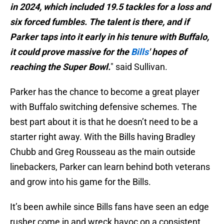
in 2024, which included 19.5 tackles for a loss and
six forced fumbles. The talent is there, and if
Parker taps into it early in his tenure with Buffalo,
it could prove massive for the
Bills
' hopes of
reaching the Super Bowl.
" said Sullivan.
Parker has the chance to become a great player
with Buffalo switching defensive schemes. The
best part about it is that he doesn’t need to be a
starter right away. With the Bills having Bradley
Chubb and Greg Rousseau as the main outside
linebackers, Parker can learn behind both veterans
and grow into his game for the Bills.
It’s been awhile since Bills fans have seen an edge
rusher come in and wreck havoc on a consistent