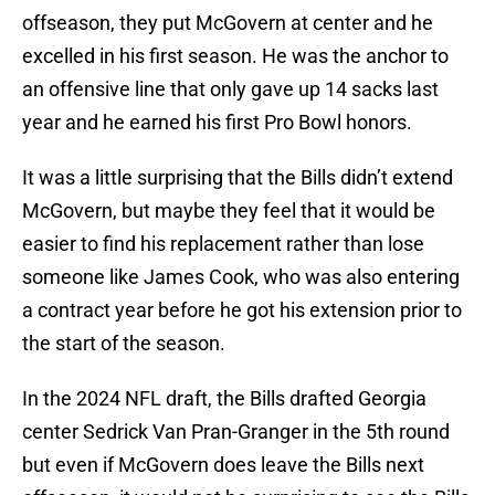
offseason, they put McGovern at center and he
excelled in his first season. He was the anchor to
an offensive line that only gave up 14 sacks last
year and he earned his first Pro Bowl honors.
It was a little surprising that the Bills didn’t extend
McGovern, but maybe they feel that it would be
easier to find his replacement rather than lose
someone like James Cook, who was also entering
a contract year before he got his extension prior to
the start of the season.
In the 2024 NFL draft, the Bills drafted Georgia
center Sedrick Van Pran-Granger in the 5th round
but even if McGovern does leave the Bills next