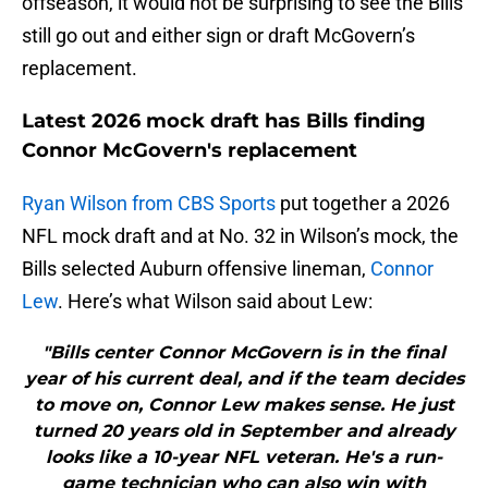
offseason, it would not be surprising to see the Bills
still go out and either sign or draft McGovern’s
replacement.
Latest 2026 mock draft has Bills finding
Connor McGovern's replacement
Ryan Wilson from CBS Sports
put together a 2026
NFL mock draft and at No. 32 in Wilson’s mock, the
Bills selected Auburn offensive lineman,
Connor
Lew
. Here’s what Wilson said about Lew:
"Bills center Connor McGovern is in the final
year of his current deal, and if the team decides
to move on, Connor Lew makes sense. He just
turned 20 years old in September and already
looks like a 10-year NFL veteran. He's a run-
game technician who can also win with