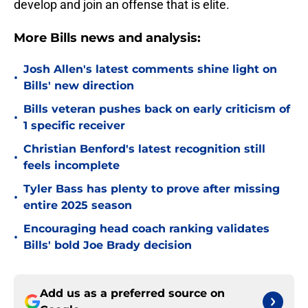
develop and join an offense that is elite.
More Bills news and analysis:
Josh Allen's latest comments shine light on
•
Bills' new direction
Bills veteran pushes back on early criticism of
•
1 specific receiver
Christian Benford's latest recognition still
•
feels incomplete
Tyler Bass has plenty to prove after missing
•
entire 2025 season
Encouraging head coach ranking validates
•
Bills' bold Joe Brady decision
Add us as a preferred source on