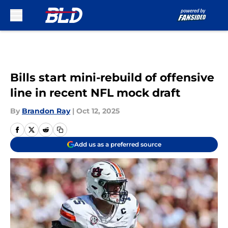
Skip to main content
Bills start mini-rebuild of offensive
line in recent NFL mock draft
By
Brandon Ray
|
Oct 12, 2025
Add us as a preferred source