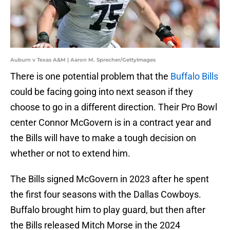
Auburn v Texas A&M | Aaron M. Sprecher/GettyImages
There is one potential problem that the
Buffalo Bills
could be facing going into next season if they
choose to go in a different direction. Their Pro Bowl
center Connor McGovern is in a contract year and
the Bills will have to make a tough decision on
whether or not to extend him.
The Bills signed McGovern in 2023 after he spent
the first four seasons with the Dallas Cowboys.
Buffalo brought him to play guard, but then after
the Bills released Mitch Morse in the 2024