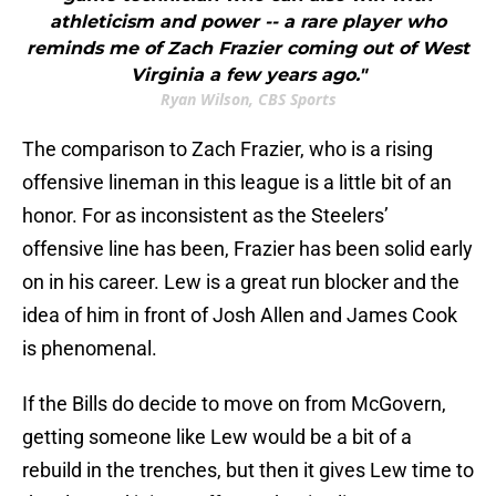
athleticism and power -- a rare player who
reminds me of Zach Frazier coming out of West
Virginia a few years ago."
Ryan Wilson, CBS Sports
The comparison to Zach Frazier, who is a rising
offensive lineman in this league is a little bit of an
honor. For as inconsistent as the Steelers’
offensive line has been, Frazier has been solid early
on in his career. Lew is a great run blocker and the
idea of him in front of Josh Allen and James Cook
is phenomenal.
If the Bills do decide to move on from McGovern,
getting someone like Lew would be a bit of a
rebuild in the trenches, but then it gives Lew time to