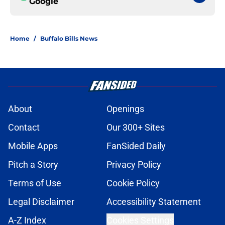
Google
Home
/
Buffalo Bills News
About
Openings
Contact
Our 300+ Sites
Mobile Apps
FanSided Daily
Pitch a Story
Privacy Policy
Terms of Use
Cookie Policy
Legal Disclaimer
Accessibility Statement
A-Z Index
Cookies Settings