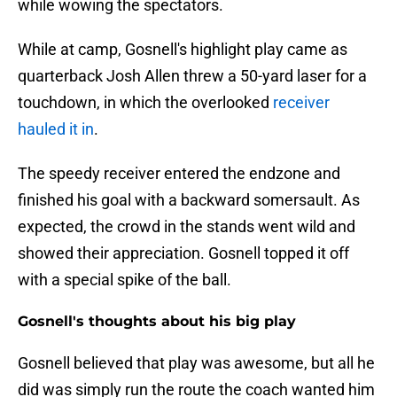
while wowing the spectators.
While at camp, Gosnell's highlight play came as
quarterback Josh Allen threw a 50-yard laser for a
touchdown, in which the overlooked
receiver
hauled it in
.
The speedy receiver entered the endzone and
finished his goal with a backward somersault. As
expected, the crowd in the stands went wild and
showed their appreciation. Gosnell topped it off
with a special spike of the ball.
Gosnell's thoughts about his big play
Gosnell believed that play was awesome, but all he
did was simply run the route the coach wanted him