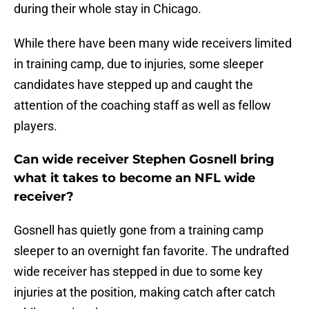
during their whole stay in Chicago.
While there have been many wide receivers limited
in training camp, due to injuries, some sleeper
candidates have stepped up and caught the
attention of the coaching staff as well as fellow
players.
Can wide receiver Stephen Gosnell bring
what it takes to become an NFL wide
receiver?
Gosnell has quietly gone from a training camp
sleeper to an overnight fan favorite. The undrafted
wide receiver has stepped in due to some key
injuries at the position, making catch after catch