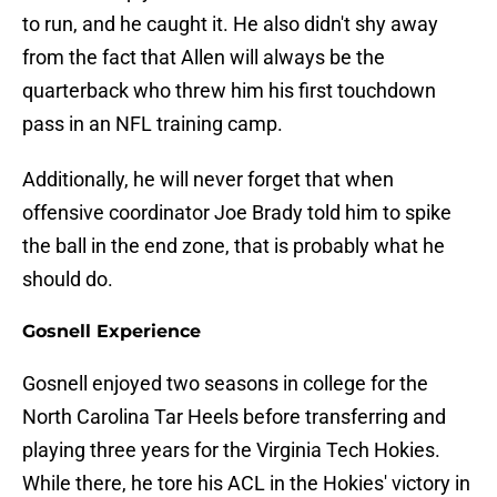
to run, and he caught it. He also didn't shy away
from the fact that Allen will always be the
quarterback who threw him his first touchdown
pass in an NFL training camp.
Additionally, he will never forget that when
offensive coordinator Joe Brady told him to spike
the ball in the end zone, that is probably what he
should do.
Gosnell Experience
Gosnell enjoyed two seasons in college for the
North Carolina Tar Heels before transferring and
playing three years for the Virginia Tech Hokies.
While there, he tore his ACL in the Hokies' victory in