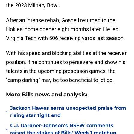
the 2023 Military Bowl.
After an intense rehab, Gosnell returned to the
Hokies' home opener eight months later. He led
Virginia Tech with 506 receiving yards last season.
With his speed and blocking abilities at the receiver
position, if he continues to persevere and show his
talents in the upcoming preseason games, the
"camp darling" may be too beneficial to let go.
More Bills news and analysis:
Jackson Hawes earns unexpected praise from
•
rising star tight end
C.J. Gardner-Johnson's NSFW comments
•
raised the stakes of Bills' Week 1 matchup