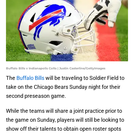
Buffalo Bills v Indianapolis Colts | Justin Casterline/GettyImages
The
Buffalo Bills
will be traveling to Soldier Field to
take on the Chicago Bears Sunday night for their
second preseason game.
While the teams will share a joint practice prior to
the game on Sunday, players will still be looking to
show off their talents to obtain open roster spots