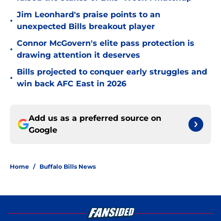
Jim Leonhard's praise points to an
•
unexpected Bills breakout player
Connor McGovern's elite pass protection is
•
drawing attention it deserves
Bills projected to conquer early struggles and
•
win back AFC East in 2026
Add us as a preferred source on
Google
Home
/
Buffalo Bills News