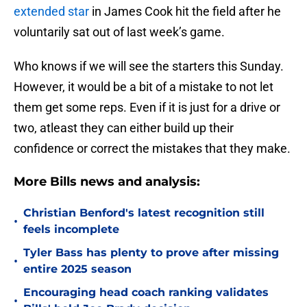
extended star
in James Cook hit the field after he
voluntarily sat out of last week’s game.
Who knows if we will see the starters this Sunday.
However, it would be a bit of a mistake to not let
them get some reps. Even if it is just for a drive or
two, atleast they can either build up their
confidence or correct the mistakes that they make.
More Bills news and analysis:
Christian Benford's latest recognition still
•
feels incomplete
Tyler Bass has plenty to prove after missing
•
entire 2025 season
Encouraging head coach ranking validates
•