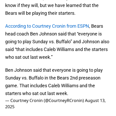
know if they will, but we have learned that the
Bears will be playing their starters.
According to Courtney Cronin from ESPN
, Bears
head coach Ben Johnson said that “everyone is
going to play Sunday vs. Buffalo” and Johnson also
said “that includes Caleb Williams and the starters
who sat out last week.”
Ben Johnson said that everyone is going to play
Sunday vs. Buffalo in the Bears 2nd preseason
game. That includes Caleb Williams and the
starters who sat out last week.
— Courtney Cronin (@CourtneyRCronin)
August 13,
2025