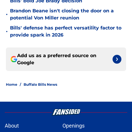
Bills' bold Joe Brady decision
Brandon Beane isn't closing the door on a
•
potential Von Miller reunion
Bills' defense has perfect versatility factor to
•
provide spark in 2026
Add us as a preferred source on
Google
Home
/
Buffalo Bills News
About
Openings