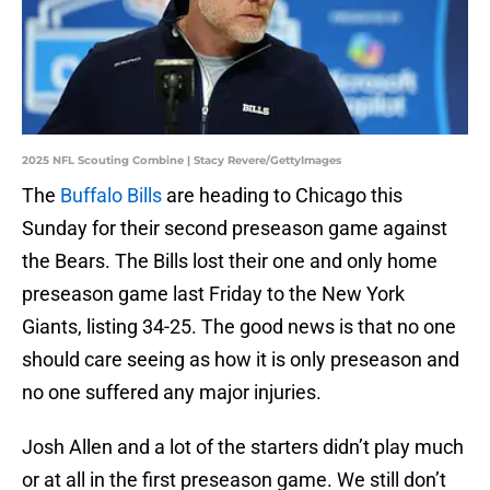
2025 NFL Scouting Combine | Stacy Revere/GettyImages
The
Buffalo Bills
are heading to Chicago this
Sunday for their second preseason game against
the Bears. The Bills lost their one and only home
preseason game last Friday to the New York
Giants, listing 34-25. The good news is that no one
should care seeing as how it is only preseason and
no one suffered any major injuries.
Josh Allen and a lot of the starters didn’t play much
or at all in the first preseason game. We still don’t