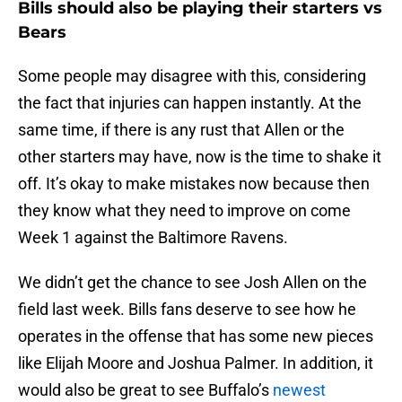
Bills should also be playing their starters vs
Bears
Some people may disagree with this, considering
the fact that injuries can happen instantly. At the
same time, if there is any rust that Allen or the
other starters may have, now is the time to shake it
off. It’s okay to make mistakes now because then
they know what they need to improve on come
Week 1 against the Baltimore Ravens.
We didn’t get the chance to see Josh Allen on the
field last week. Bills fans deserve to see how he
operates in the offense that has some new pieces
like Elijah Moore and Joshua Palmer. In addition, it
would also be great to see Buffalo’s
newest