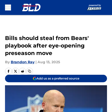
Skip to main content
Bills should steal from Bears'
playbook after eye-opening
preseason move
By
Brandon Ray
|
Aug 13, 2025
Add us as a preferred source