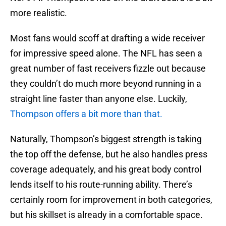
more realistic.
Most fans would scoff at drafting a wide receiver
for impressive speed alone. The NFL has seen a
great number of fast receivers fizzle out because
they couldn’t do much more beyond running in a
straight line faster than anyone else. Luckily,
Thompson offers a bit more than that.
Naturally, Thompson’s biggest strength is taking
the top off the defense, but he also handles press
coverage adequately, and his great body control
lends itself to his route-running ability. There’s
certainly room for improvement in both categories,
but his skillset is already in a comfortable space.