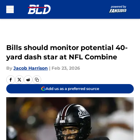
Skip to main content
Bills should monitor potential 40-
yard dash star at NFL Combine
By
Jacob Harrison
|
Feb 23, 2026
Add us as a preferred source