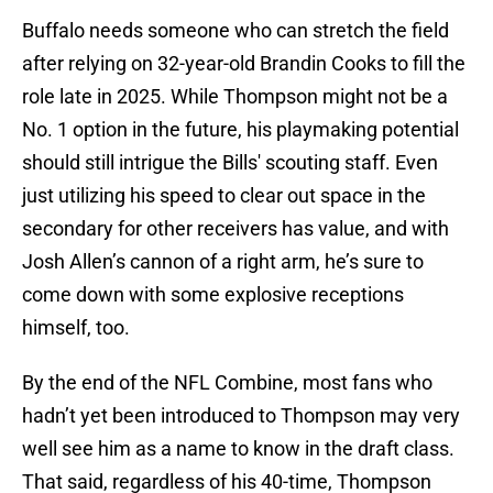
Buffalo needs someone who can stretch the field
after relying on 32-year-old Brandin Cooks to fill the
role late in 2025. While Thompson might not be a
No. 1 option in the future, his playmaking potential
should still intrigue the Bills' scouting staff. Even
just utilizing his speed to clear out space in the
secondary for other receivers has value, and with
Josh Allen’s cannon of a right arm, he’s sure to
come down with some explosive receptions
himself, too.
By the end of the NFL Combine, most fans who
hadn’t yet been introduced to Thompson may very
well see him as a name to know in the draft class.
That said, regardless of his 40-time, Thompson