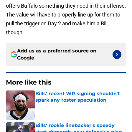
offers Buffalo something they need in their offense.
The value will have to properly line up for them to
pull the trigger on Day 2 and make him a Bill,
though.
Add us as a preferred source on
Google
More like this
Bills' recent WR signing shouldn't
spark any roster speculation
Published by on Invalid Date
Bills' rookie linebacker's speedy
start demands new defensive plan