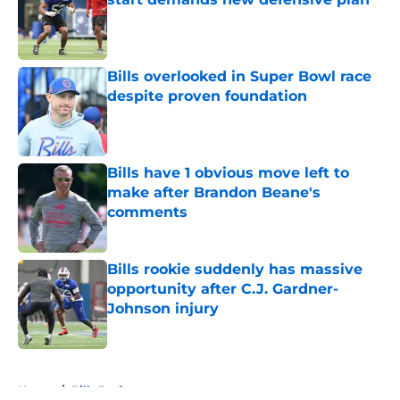
Published by on Invalid Date
Bills overlooked in Super Bowl race
despite proven foundation
Published by on Invalid Date
Bills have 1 obvious move left to
make after Brandon Beane's
comments
Published by on Invalid Date
Bills rookie suddenly has massive
opportunity after C.J. Gardner-
Johnson injury
Published by on Invalid Date
5 related articles loaded
Home
/
Bills Draft