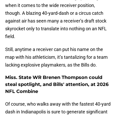
when it comes to the wide receiver position,
though. A blazing 40-yard-dash or a circus catch
against air has seen many a receiver’s draft stock
skyrocket only to translate into nothing on an NFL
field.
Still, anytime a receiver can put his name on the
map with his athleticism, it’s tantalizing for a team
lacking explosive playmakers, as the Bills do.
Miss. State WR Brenen Thompson could
steal spotlight, and Bills' attention, at 2026
NFL Combine
Of course, who walks away with the fastest 40-yard
dash in Indianapolis is sure to generate significant