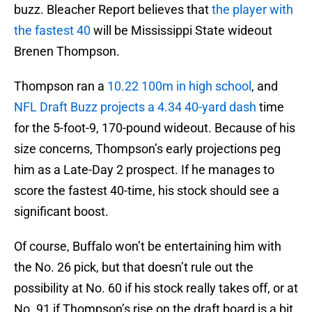
buzz. Bleacher Report believes that
the player with
the fastest 40
will be Mississippi State wideout
Brenen Thompson.
Thompson ran a
10.22 100m in high school
, and
NFL Draft Buzz projects a 4.34 40-yard dash
time
for the 5-foot-9, 170-pound wideout. Because of his
size concerns, Thompson’s early projections peg
him as a Late-Day 2 prospect. If he manages to
score the fastest 40-time, his stock should see a
significant boost.
Of course, Buffalo won’t be entertaining him with
the No. 26 pick, but that doesn’t rule out the
possibility at No. 60 if his stock really takes off, or at
No. 91 if Thompson’s rise on the draft board is a bit