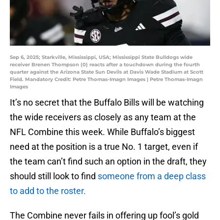
Sep 6, 2025; Starkville, Mississippi, USA; Mississippi State Bulldogs wide
receiver Brenen Thompson (0) reacts after a touchdown during the fourth
quarter against the Arizona State Sun Devils at Davis Wade Stadium at Scott
Field. Mandatory Credit: Petre Thomas-Imagn Images | Petre Thomas-Imagn
Images
It’s no secret that the Buffalo Bills will be watching
the wide receivers as closely as any team at the
NFL Combine this week. While Buffalo’s biggest
need at the position is a true No. 1 target, even if
the team can’t find such an option in the draft, they
should still look to find
someone from a deep class
to add to the roster.
The Combine never fails in offering up fool’s gold