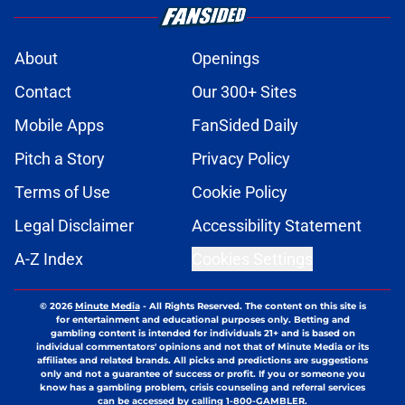
About
Openings
Contact
Our 300+ Sites
Mobile Apps
FanSided Daily
Pitch a Story
Privacy Policy
Terms of Use
Cookie Policy
Legal Disclaimer
Accessibility Statement
A-Z Index
Cookies Settings
© 2026
Minute Media
-
All Rights Reserved. The content on this site is
for entertainment and educational purposes only. Betting and
gambling content is intended for individuals 21+ and is based on
individual commentators' opinions and not that of Minute Media or its
affiliates and related brands. All picks and predictions are suggestions
only and not a guarantee of success or profit. If you or someone you
know has a gambling problem, crisis counseling and referral services
can be accessed by calling 1-800-GAMBLER.