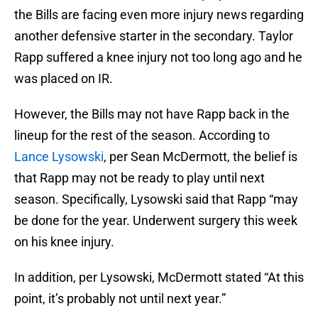
the Bills are facing even more injury news regarding
another defensive starter in the secondary. Taylor
Rapp suffered a knee injury not too long ago and he
was placed on IR.
However, the Bills may not have Rapp back in the
lineup for the rest of the season. According to
Lance Lysowski
, per Sean McDermott, the belief is
that Rapp may not be ready to play until next
season. Specifically, Lysowski said that Rapp “may
be done for the year. Underwent surgery this week
on his knee injury.
In addition, per Lysowski, McDermott stated “At this
point, it’s probably not until next year.”