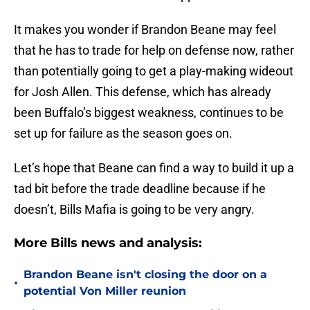
It makes you wonder if Brandon Beane may feel
that he has to trade for help on defense now, rather
than potentially going to get a play-making wideout
for Josh Allen. This defense, which has already
been Buffalo’s biggest weakness, continues to be
set up for failure as the season goes on.
Let’s hope that Beane can find a way to build it up a
tad bit before the trade deadline because if he
doesn’t, Bills Mafia is going to be very angry.
More Bills news and analysis:
Brandon Beane isn't closing the door on a
•
potential Von Miller reunion