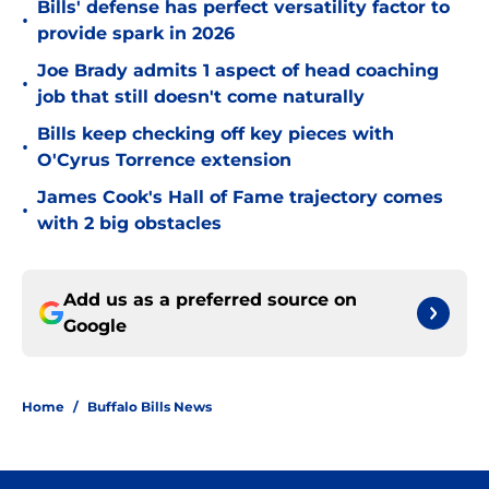
Bills' defense has perfect versatility factor to
•
provide spark in 2026
Joe Brady admits 1 aspect of head coaching
•
job that still doesn't come naturally
Bills keep checking off key pieces with
•
O'Cyrus Torrence extension
James Cook's Hall of Fame trajectory comes
•
with 2 big obstacles
Add us as a preferred source on
Google
Home
/
Buffalo Bills News