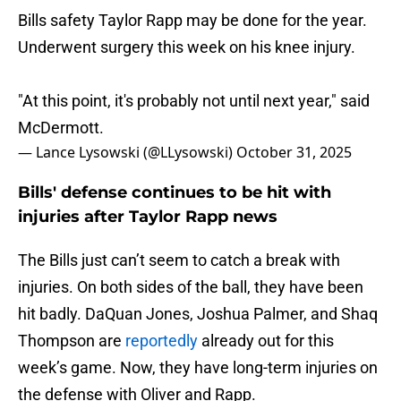
Bills safety Taylor Rapp may be done for the year.
Underwent surgery this week on his knee injury.
"At this point, it's probably not until next year," said
McDermott.
— Lance Lysowski (@LLysowski)
October 31, 2025
Bills' defense continues to be hit with
injuries after Taylor Rapp news
The Bills just can’t seem to catch a break with
injuries. On both sides of the ball, they have been
hit badly. DaQuan Jones, Joshua Palmer, and Shaq
Thompson are
reportedly
already out for this
week’s game. Now, they have long-term injuries on
the defense with Oliver and Rapp.