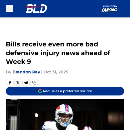
Skip to main content
Bills receive even more bad
defensive injury news ahead of
Week 9
By
Brandon Ray
|
Oct 31, 2025
Add us as a preferred source