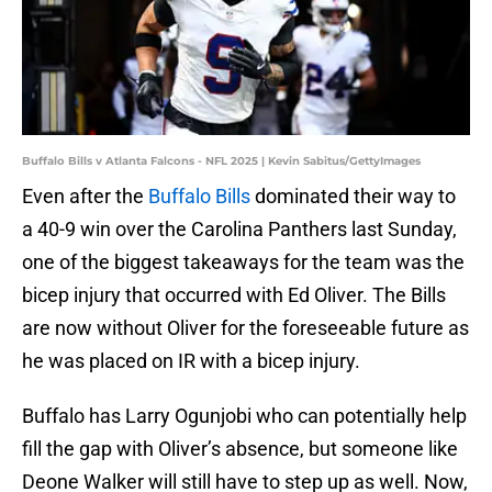
Buffalo Bills v Atlanta Falcons - NFL 2025 | Kevin Sabitus/GettyImages
Even after the
Buffalo Bills
dominated their way to
a 40-9 win over the Carolina Panthers last Sunday,
one of the biggest takeaways for the team was the
bicep injury that occurred with Ed Oliver. The Bills
are now without Oliver for the foreseeable future as
he was placed on IR with a bicep injury.
Buffalo has Larry Ogunjobi who can potentially help
fill the gap with Oliver’s absence, but someone like
Deone Walker will still have to step up as well. Now,