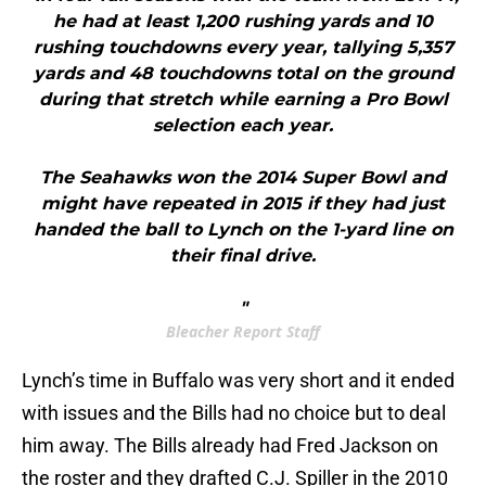
he had at least 1,200 rushing yards and 10
rushing touchdowns every year, tallying 5,357
yards and 48 touchdowns total on the ground
during that stretch while earning a Pro Bowl
selection each year.
The Seahawks won the 2014 Super Bowl and
might have repeated in 2015 if they had just
handed the ball to Lynch on the 1-yard line on
their final drive.
"
Bleacher Report Staff
Lynch’s time in Buffalo was very short and it ended
with issues and the Bills had no choice but to deal
him away. The Bills already had Fred Jackson on
the roster and they drafted C.J. Spiller in the 2010