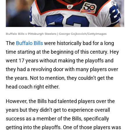
Buffalo Bills v Pittsburgh Steelers | George Gojkovich/GettyImages
The
Buffalo Bills
were historically bad for a long
time starting at the beginning of this century. Hey
went 17 years without making the playoffs and
they had a revolving door with many players over
the years. Not to mention, they couldn’t get the
head coach right either.
However, the Bills had talented players over the
years but they didn’t get to experience overall
success as a member of the Bills, specifically
getting into the playoffs. One of those players was