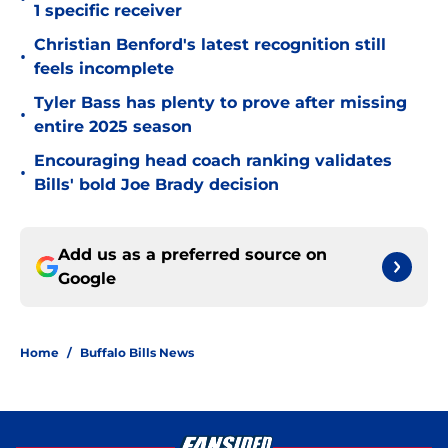
1 specific receiver
Christian Benford's latest recognition still
•
feels incomplete
Tyler Bass has plenty to prove after missing
•
entire 2025 season
Encouraging head coach ranking validates
•
Bills' bold Joe Brady decision
Add us as a preferred source on
Google
Home
/
Buffalo Bills News