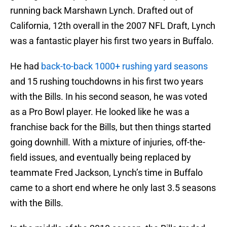
running back Marshawn Lynch. Drafted out of
California, 12th overall in the 2007 NFL Draft, Lynch
was a fantastic player his first two years in Buffalo.
He had
back-to-back 1000+ rushing yard seasons
and 15 rushing touchdowns in his first two years
with the Bills. In his second season, he was voted
as a Pro Bowl player. He looked like he was a
franchise back for the Bills, but then things started
going downhill. With a mixture of injuries, off-the-
field issues, and eventually being replaced by
teammate Fred Jackson, Lynch’s time in Buffalo
came to a short end where he only last 3.5 seasons
with the Bills.