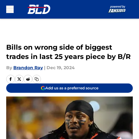
Skip to main content
Bills on wrong side of biggest
trades in last 25 years piece by B/R
By
Brandon Ray
|
Dec 19, 2024
Add us as a preferred source