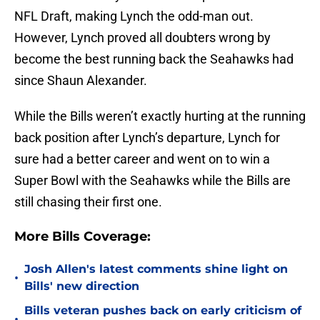
NFL Draft, making Lynch the odd-man out.
However, Lynch proved all doubters wrong by
become the best running back the Seahawks had
since Shaun Alexander.
While the Bills weren’t exactly hurting at the running
back position after Lynch’s departure, Lynch for
sure had a better career and went on to win a
Super Bowl with the Seahawks while the Bills are
still chasing their first one.
More Bills Coverage:
Josh Allen's latest comments shine light on
•
Bills' new direction
Bills veteran pushes back on early criticism of
•