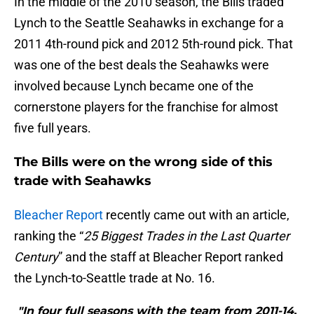
In the middle of the 2010 season, the Bills traded
Lynch to the Seattle Seahawks in exchange for a
2011 4th-round pick and 2012 5th-round pick. That
was one of the best deals the Seahawks were
involved because Lynch became one of the
cornerstone players for the franchise for almost
five full years.
The Bills were on the wrong side of this
trade with Seahawks
Bleacher Report
recently came out with an article,
ranking the “
25 Biggest Trades in the Last Quarter
Century
” and the staff at Bleacher Report ranked
the Lynch-to-Seattle trade at No. 16.
"In four full seasons with the team from 2011-14,