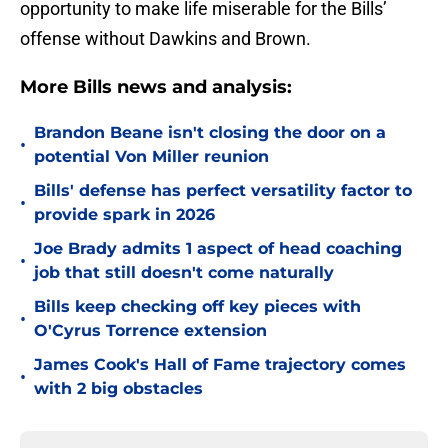
opportunity to make life miserable for the Bills’
offense without Dawkins and Brown.
More Bills news and analysis:
Brandon Beane isn't closing the door on a
•
potential Von Miller reunion
Bills' defense has perfect versatility factor to
•
provide spark in 2026
Joe Brady admits 1 aspect of head coaching
•
job that still doesn't come naturally
Bills keep checking off key pieces with
•
O'Cyrus Torrence extension
James Cook's Hall of Fame trajectory comes
•
with 2 big obstacles