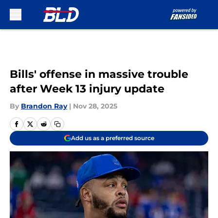
Skip to main content
Bills' offense in massive trouble
after Week 13 injury update
By
Brandon Ray
|
Nov 28, 2025
Add us as a preferred source