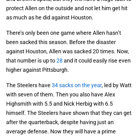
protect Allen on the outside and not let him get hit
as much as he did against Houston.
There’s only been one game where Allen hasn’t
been sacked this season. Before the disaster
against Houston, Allen was sacked 20 times. Now,
that number is up to
28
and it could easily rise even
higher against Pittsburgh.
The Steelers have
34 sacks on the year
, led by Watt
with seven of them. Then you also have Alex
Highsmith with 5.5 and Nick Herbig with 6.5
himself. The Steelers have shown that they can get
after the quarterback, despite having just an
average defense. Now they will have a prime