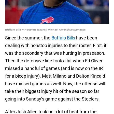
Buffalo Bills v Houston Texans | Michael Owens/GettyImages
Since the summer, the
Buffalo Bills
have been
dealing with nonstop injuries to their roster. First, it
was the secondary that was hurting in preseason.
Then the defensive line took a hit when Ed Oliver
missed a handful of games (and is now on the IR
for a bicep injury). Matt Milano and Dalton Kincaid
have missed games as well. Now, the offense will
take their biggest injury hit of the season so far
going into Sunday’s game against the Steelers.
After Josh Allen took on a lot of heat from the