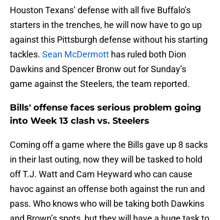
Houston Texans’ defense with all five Buffalo’s
starters in the trenches, he will now have to go up
against this Pittsburgh defense without his starting
tackles.
Sean McDermott
has ruled both Dion
Dawkins and Spencer Bronw out for Sunday’s
game against the Steelers, the team reported.
Bills' offense faces serious problem going
into Week 13 clash vs. Steelers
Coming off a game where the Bills gave up 8 sacks
in their last outing, now they will be tasked to hold
off T.J. Watt and Cam Heyward who can cause
havoc against an offense both against the run and
pass. Who knows who will be taking both Dawkins
and Brown’s spots, but they will have a huge task to