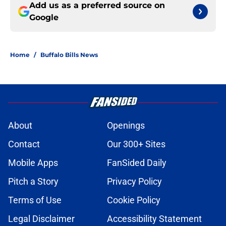
Add us as a preferred source on
Google
Home
/
Buffalo Bills News
About
Openings
Contact
Our 300+ Sites
Mobile Apps
FanSided Daily
Pitch a Story
Privacy Policy
Terms of Use
Cookie Policy
Legal Disclaimer
Accessibility Statement