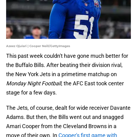
Azeez Ojulari | Cooper Neill/GettyImages
This past week couldn't have gone much better for
the Buffalo Bills. After beating their division rival,
the New York Jets in a primetime matchup on
Monday Night Football
, the AFC East took center
stage for a few days.
The Jets, of course, dealt for wide receiver Davante
Adams. But then, the Bills went out and snagged
Amari Cooper from the Cleveland Browns in a
move of their own. In
Cooper's first game with