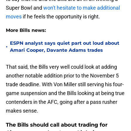
Super Bowl and
won't hesitate to make additional
moves
if he feels the opportunity is right.
More Bills news:
ESPN analyst says quiet part out loud about
•
Amari Cooper, Davante Adams trades
That said, the Bills very well could look at adding
another notable addition prior to the November 5
trade deadline. With Von Miller still serving his four-
game suspension and the Bills looking at being true
contenders in the AFC, going after a pass rusher
makes sense.
The Bills should call about trading for