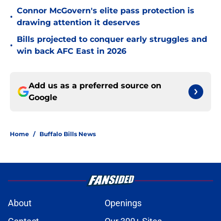
Connor McGovern's elite pass protection is
•
drawing attention it deserves
Bills projected to conquer early struggles and
•
win back AFC East in 2026
Add us as a preferred source on
Google
Home
/
Buffalo Bills News
About
Openings