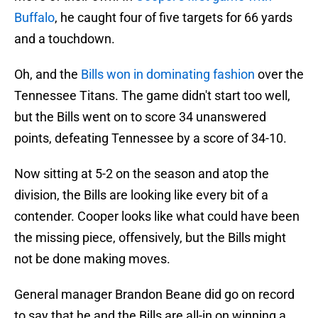
Buffalo
, he caught four of five targets for 66 yards
and a touchdown.
Oh, and the
Bills won in dominating fashion
over the
Tennessee Titans. The game didn't start too well,
but the Bills went on to score 34 unanswered
points, defeating Tennessee by a score of 34-10.
Now sitting at 5-2 on the season and atop the
division, the Bills are looking like every bit of a
contender. Cooper looks like what could have been
the missing piece, offensively, but the Bills might
not be done making moves.
General manager Brandon Beane did go on record
to say that he and the Bills are all-in on winning a