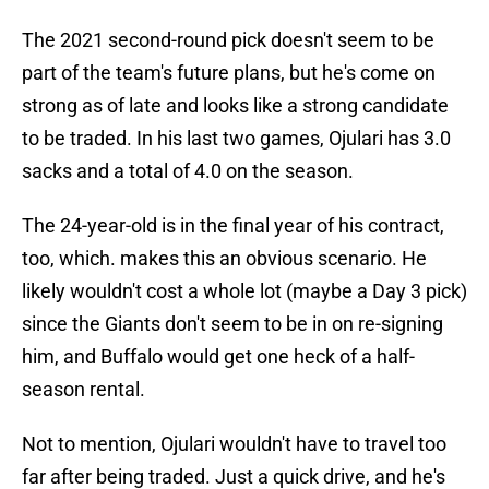
The 2021 second-round pick doesn't seem to be
part of the team's future plans, but he's come on
strong as of late and looks like a strong candidate
to be traded. In his last two games, Ojulari has 3.0
sacks and a total of 4.0 on the season.
The 24-year-old is in the final year of his contract,
too, which. makes this an obvious scenario. He
likely wouldn't cost a whole lot (maybe a Day 3 pick)
since the Giants don't seem to be in on re-signing
him, and Buffalo would get one heck of a half-
season rental.
Not to mention, Ojulari wouldn't have to travel too
far after being traded. Just a quick drive, and he's