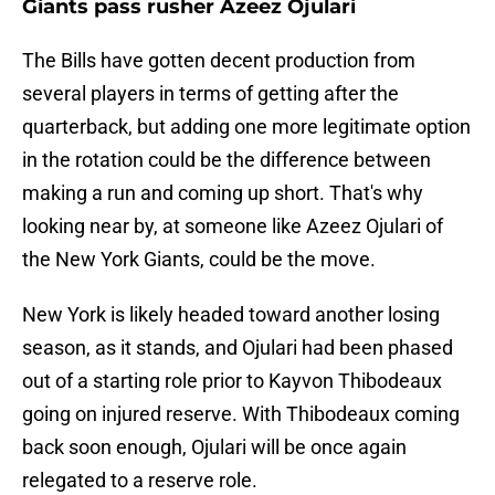
Giants pass rusher Azeez Ojulari
The Bills have gotten decent production from
several players in terms of getting after the
quarterback, but adding one more legitimate option
in the rotation could be the difference between
making a run and coming up short. That's why
looking near by, at someone like Azeez Ojulari of
the New York Giants, could be the move.
New York is likely headed toward another losing
season, as it stands, and Ojulari had been phased
out of a starting role prior to Kayvon Thibodeaux
going on injured reserve. With Thibodeaux coming
back soon enough, Ojulari will be once again
relegated to a reserve role.