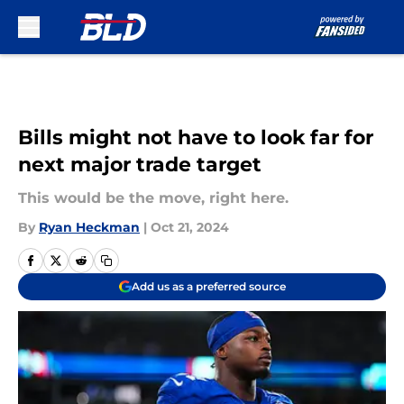
Skip to main content
Bills might not have to look far for
next major trade target
This would be the move, right here.
By
Ryan Heckman
|
Oct 21, 2024
Add us as a preferred source