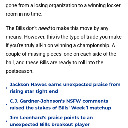
gone from a losing organization to a winning locker
room in no time.
The Bills don't
need
to make this move by any
means. However, this is the type of trade you make
if you're truly all-in on winning a championship. A
couple of missing pieces, one on each side of the
ball, and these Bills are ready to roll into the
postseason.
Jackson Hawes earns unexpected praise from
•
rising star tight end
C.J. Gardner-Johnson's NSFW comments
•
raised the stakes of Bills' Week 1 matchup
Jim Leonhard's praise points to an
•
unexpected Bills breakout player