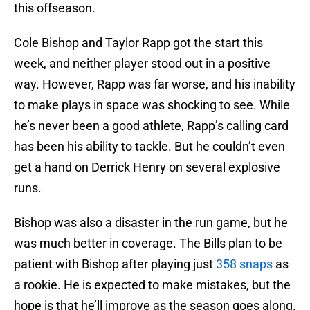
this offseason.
Cole Bishop and Taylor Rapp got the start this
week, and neither player stood out in a positive
way. However, Rapp was far worse, and his inability
to make plays in space was shocking to see. While
he’s never been a good athlete, Rapp’s calling card
has been his ability to tackle. But he couldn’t even
get a hand on Derrick Henry on several explosive
runs.
Bishop was also a disaster in the run game, but he
was much better in coverage. The Bills plan to be
patient with Bishop after playing just
358 snaps
as
a rookie. He is expected to make mistakes, but the
hope is that he’ll improve as the season goes along.