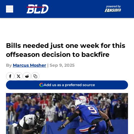
Skip to main content
Bills needed just one week for this
offseason decision to backfire
By
Marcus Mosher
|
Sep 9, 2025
Add us as a preferred source