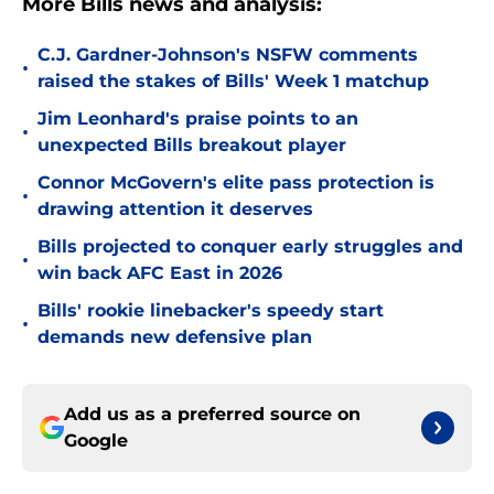
More Bills news and analysis:
C.J. Gardner-Johnson's NSFW comments
•
raised the stakes of Bills' Week 1 matchup
Jim Leonhard's praise points to an
•
unexpected Bills breakout player
Connor McGovern's elite pass protection is
•
drawing attention it deserves
Bills projected to conquer early struggles and
•
win back AFC East in 2026
Bills' rookie linebacker's speedy start
•
demands new defensive plan
Add us as a preferred source on
Google