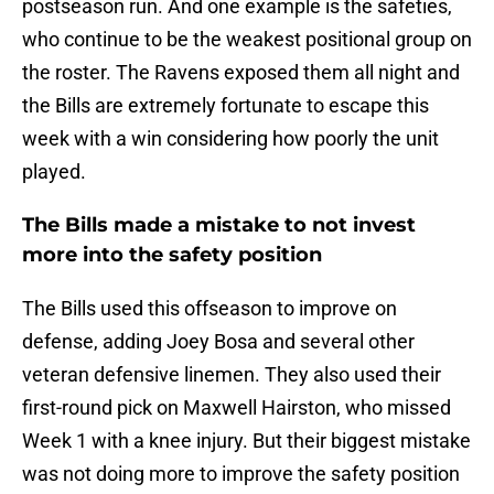
postseason run. And one example is the safeties,
who continue to be the weakest positional group on
the roster. The Ravens exposed them all night and
the Bills are extremely fortunate to escape this
week with a win considering how poorly the unit
played.
The Bills made a mistake to not invest
more into the safety position
The Bills used this offseason to improve on
defense, adding Joey Bosa and several other
veteran defensive linemen. They also used their
first-round pick on Maxwell Hairston, who missed
Week 1 with a knee injury. But their biggest mistake
was not doing more to improve the safety position