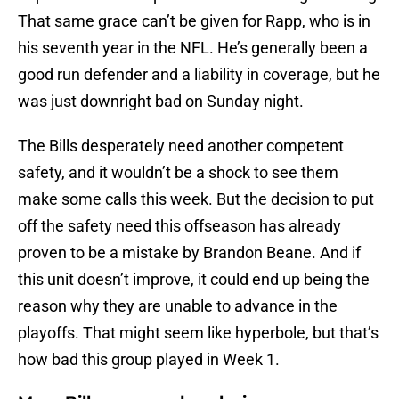
That same grace can’t be given for Rapp, who is in
his seventh year in the NFL. He’s generally been a
good run defender and a liability in coverage, but he
was just downright bad on Sunday night.
The Bills desperately need another competent
safety, and it wouldn’t be a shock to see them
make some calls this week. But the decision to put
off the safety need this offseason has already
proven to be a mistake by Brandon Beane. And if
this unit doesn’t improve, it could end up being the
reason why they are unable to advance in the
playoffs. That might seem like hyperbole, but that’s
how bad this group played in Week 1.