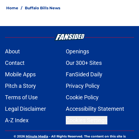
Home
/
Buffalo Bills News
About
Openings
Contact
Our 300+ Sites
Mobile Apps
FanSided Daily
Pitch a Story
Privacy Policy
Terms of Use
Cookie Policy
Legal Disclaimer
Accessibility Statement
A-Z Index
Cookies Settings
© 2026
Minute Media
-
All Rights Reserved. The content on this site is