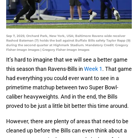
Sep 7, 2025; Orchard Park, New York, USA; Baltimore Ravens wide receiver
Rashod Bateman (7) holds the ball against Buffalo Bills safety Taylor Rapp (9)
during the second quarter at Highmark Stadium. Mandatory Credit: Gregory
Fisher-Imagn Images | Gregory Fisher-Imagn Images
It’s hard to imagine that we will see a better game
this season than Ravens-Bills in
Week 1
. That game
had everything you could ever want to see in a
primetime matchup between two Super Bowl-
caliber heavyweights. And in the end, the Bills
proved to be just a little bit better this time around.
However, there are plenty of areas that need to be
cleaned up before the Bills can even think about a