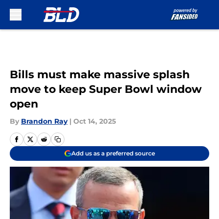
Skip to main content
Bills must make massive splash
move to keep Super Bowl window
open
By
Brandon Ray
|
Oct 14, 2025
Add us as a preferred source