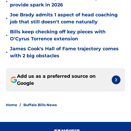
•
provide spark in 2026
Joe Brady admits 1 aspect of head coaching
•
job that still doesn't come naturally
Bills keep checking off key pieces with
•
O'Cyrus Torrence extension
James Cook's Hall of Fame trajectory comes
•
with 2 big obstacles
Add us as a preferred source on
Google
Home
/
Buffalo Bills News