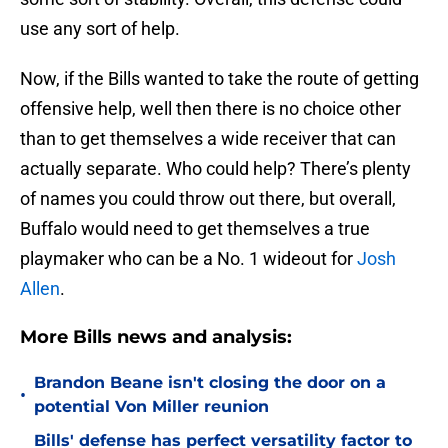
use any sort of help.
Now, if the Bills wanted to take the route of getting
offensive help, well then there is no choice other
than to get themselves a wide receiver that can
actually separate. Who could help? There’s plenty
of names you could throw out there, but overall,
Buffalo would need to get themselves a true
playmaker who can be a No. 1 wideout for
Josh
Allen
.
More Bills news and analysis:
Brandon Beane isn't closing the door on a
•
potential Von Miller reunion
Bills' defense has perfect versatility factor to