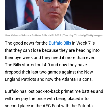
New Orleans Saints v Buffalo Bills - NFL 2025 | Timothy T Ludwig/GettyImages
The good news for the
Buffalo Bills
in Week 7 is
that they can’t lose because they are heading into
their bye week and they need it more than ever.
The Bills started out 4-0 and now they have
dropped their last two games against the New
England Patriots and now the Atlanta Falcons.
Buffalo has lost back-to-back primetime battles and
will now pay the price with being placed into
second place in the AFC East with the Patriots