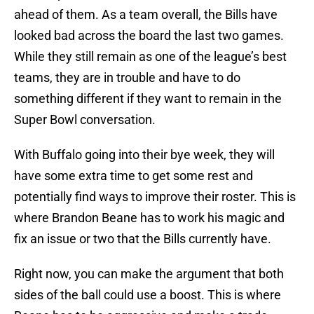
ahead of them. As a team overall, the Bills have
looked bad across the board the last two games.
While they still remain as one of the league’s best
teams, they are in trouble and have to do
something different if they want to remain in the
Super Bowl conversation.
With Buffalo going into their bye week, they will
have some extra time to get some rest and
potentially find ways to improve their roster. This is
where Brandon Beane has to work his magic and
fix an issue or two that the Bills currently have.
Right now, you can make the argument that both
sides of the ball could use a boost. This is where