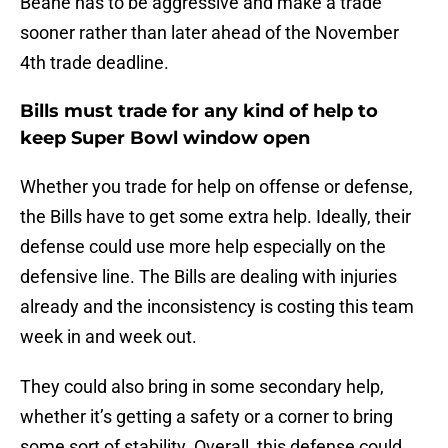
Beane has to be aggressive and make a trade
sooner rather than later ahead of the November
4th trade deadline.
Bills must trade for any kind of help to
keep Super Bowl window open
Whether you trade for help on offense or defense,
the Bills have to get some extra help. Ideally, their
defense could use more help especially on the
defensive line. The Bills are dealing with injuries
already and the inconsistency is costing this team
week in and week out.
They could also bring in some secondary help,
whether it’s getting a safety or a corner to bring
some sort of stability. Overall, this defense could