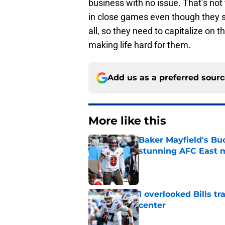
business with no issue. That’s not
in close games even though they sh
all, so they need to capitalize on
making life hard for them.
Add us as a preferred sour
More like this
Baker Mayfield's Bu
stunning AFC East 
Published by on Invalid Dat
1 overlooked Bills tr
center
Published by on Invalid Dat