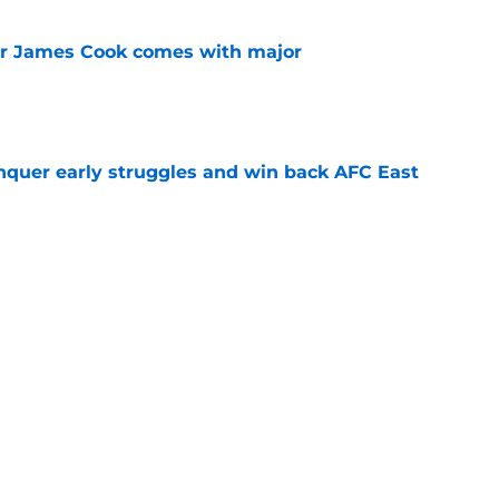
for James Cook comes with major
e
onquer early struggles and win back AFC East
e
subtle message to Brandon Beane that all
 with
e