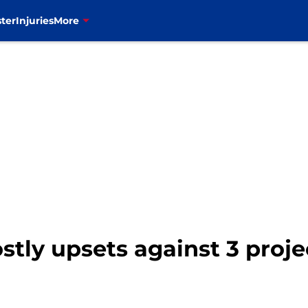
ter
Injuries
More
ostly upsets against 3 proj