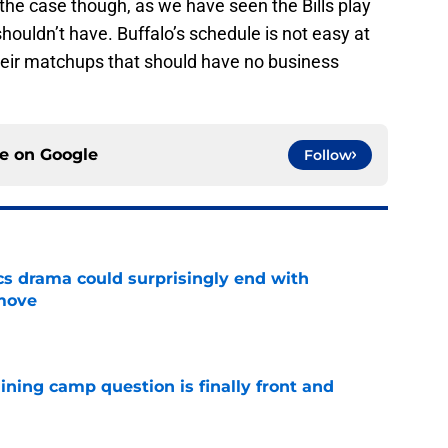
 the case though, as we have seen the Bills play
ouldn’t have. Buffalo’s schedule is not easy at
 their matchups that should have no business
ce on
Google
Follow
cs drama could surprisingly end with
move
e
aining camp question is finally front and
e