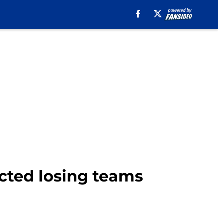
ected losing teams