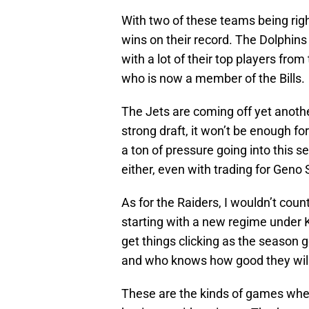
With two of these teams being right
wins on their record. The Dolphins
with a lot of their top players fro
who is now a member of the Bills.
The Jets are coming off yet anot
strong draft, it won’t be enough f
a ton of pressure going into this s
either, even with trading for Geno 
As for the Raiders, I wouldn’t coun
starting with a new regime under K
get things clicking as the season g
and who knows how good they will 
These are the kinds of games wher