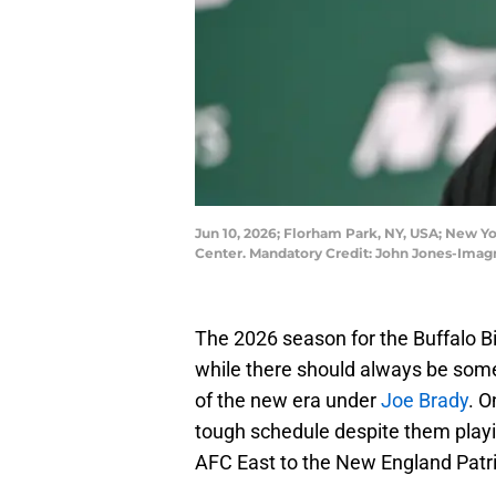
Jun 10, 2026; Florham Park, NY, USA; New Yo
Center. Mandatory Credit: John Jones-Ima
The 2026 season for the Buffalo Bi
while there should always be som
of the new era under
Joe Brady
. O
tough schedule despite them playi
AFC East to the New England Patri