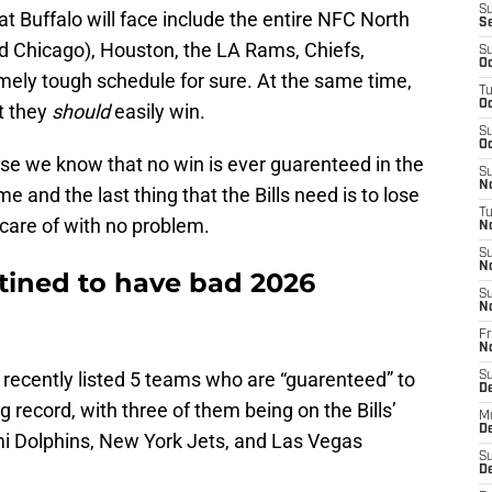
S
 Buffalo will face include the entire NFC North
S
nd Chicago), Houston, the LA Rams, Chiefs,
S
Oc
mely tough schedule for sure. At the same time,
T
Oc
t they
should
easily win.
S
Oc
use we know that no win is ever guarenteed in the
S
No
 and the last thing that the Bills need is to lose
T
care of with no problem.
N
S
N
stined to have bad 2026
S
N
Fr
N
recently listed 5 teams who are “guarenteed” to
S
D
g record, with three of them being on the Bills’
M
D
i Dolphins, New York Jets, and Las Vegas
S
D