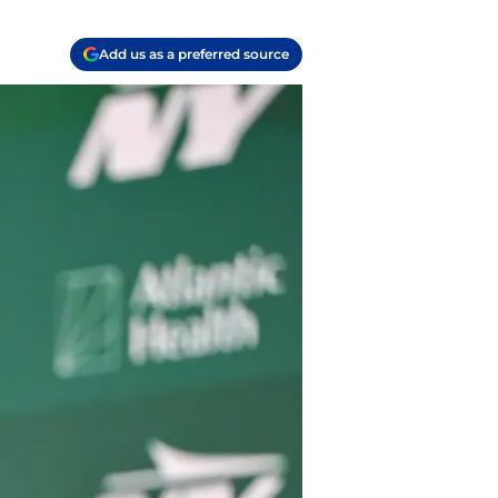
Add us as a preferred source