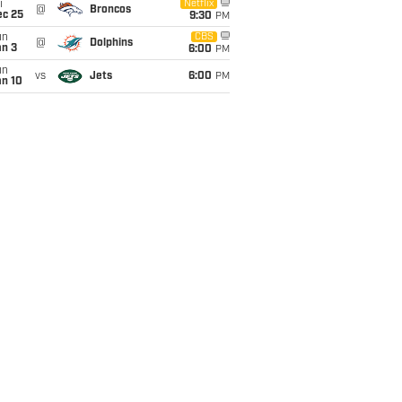
i
Netflix
@
Broncos
ec 25
9:30
PM
un
CBS
@
Dolphins
an 3
6:00
PM
un
vs
Jets
6:00
PM
an 10