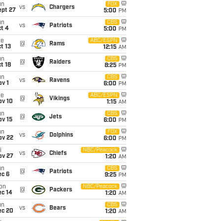
un
FOX
vs
Chargers
ept 27
5:00
PM
un
CBS
vs
Patriots
t 4
5:00
PM
ue
ABC/ESPN
@
Rams
t 13
12:15
AM
un
CBS
@
Raiders
t 18
8:25
PM
un
CBS
vs
Ravens
v 1
6:00
PM
ue
ABC/ESPN
@
Vikings
ov 10
1:15
AM
un
CBS
@
Jets
ov 15
6:00
PM
un
FOX
vs
Dolphins
ov 22
6:00
PM
i
NBC/Peacock
vs
Chiefs
ov 27
1:20
AM
un
CBS
@
Patriots
ec 6
9:25
PM
on
NBC/Peacock
@
Packers
ec 14
1:20
AM
un
CBS
vs
Bears
ec 20
1:20
AM