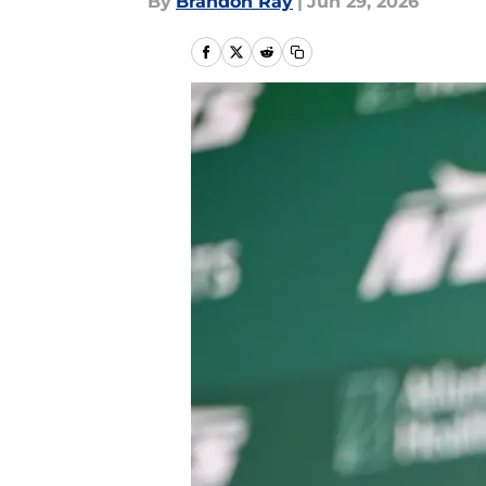
By
Brandon Ray
|
Jun 29, 2026