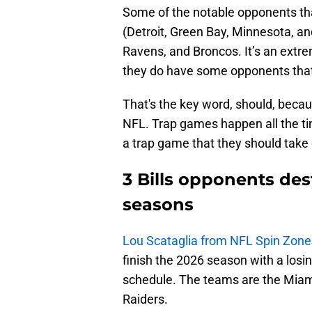
Some of the notable opponents that
(Detroit, Green Bay, Minnesota, a
Ravens, and Broncos. It’s an extre
they do have some opponents tha
That's the key word, should, beca
NFL. Trap games happen all the time
a trap game that they should take 
3 Bills opponents de
seasons
Lou Scataglia from NFL Spin Zone
finish the 2026 season with a losin
schedule. The teams are the Miam
Raiders.