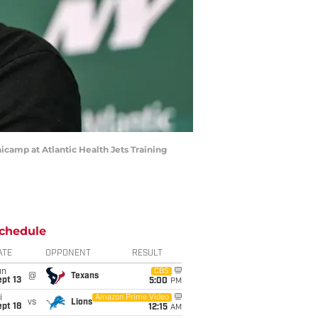
icamp at Atlantic Health Jets Training
chedule
ATE
OPPONENT
RESULT
un
CBS
@
Texans
pt 13
5:00
PM
i
Amazon Prime Video
vs
Lions
pt 18
12:15
AM