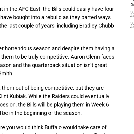
Fr
D
 in the AFC East, the Bills could easily have four
S
 have bought into a rebuild as they parted ways
J
S
m the last couple of years, including Bradley Chubb
J
her horrendous season and despite them having a
or them to be truly competitive. Aaron Glenn faces
eason and the quarterback situation isn’t great
Smith.
t them out of being competitive, but they are
lint Kubiak. While the Raiders could eventually
oes on, the Bills will be playing them in Week 6
be in the beginning of the season.
e you would think Buffalo would take care of