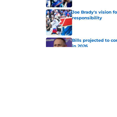
Joe Brady's vision 
responsibility
Published by on Invalid Dat
Bills projected to c
in 2026
Published by on Invalid Dat
Jim Leonhard sends 
Bills fans can agree
Published by on Invalid Dat
5 related articles loaded
Home
/
Buffalo Bills News