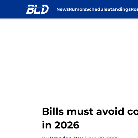
News
Rumors
Schedule
Standings
Ros
Skip to main content
Bills must avoid c
in 2026