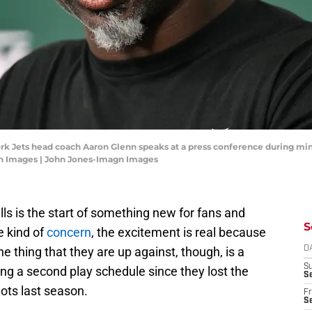
rk Jets head coach Aaron Glenn speaks at a press conference during min
gn Images | John Jones-Imagn Images
lls is the start of something new for fans and
S
e kind of
concern
, the excitement is real because
ne thing that they are up against, though, is a
D
S
ng a second play schedule since they lost the
Se
ots last season.
Fr
Se