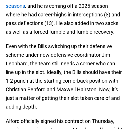
seasons
, and he is coming off a 2025 season
where he had career-highs in interceptions (3) and
pass deflections (13). He also added in two sacks
as well as a forced fumble and fumble recovery.
Even with the Bills switching up their defensive
scheme under new defensive coordinator Jim
Leonhard, the team still needs a corner who can
line up in the slot. Ideally, the Bills should have their
1-2 punch at the starting cornerback position with
Christian Benford and Maxwell Hairston. Now, it’s
just a matter of getting their slot taken care of and
adding depth.
Alford officially signed his contract on Thursday,