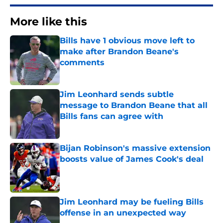
More like this
Bills have 1 obvious move left to
make after Brandon Beane's
comments
Published by on Invalid Date
Jim Leonhard sends subtle
message to Brandon Beane that all
Bills fans can agree with
Published by on Invalid Date
Bijan Robinson's massive extension
boosts value of James Cook's deal
Published by on Invalid Date
Jim Leonhard may be fueling Bills
offense in an unexpected way
Published by on Invalid Date