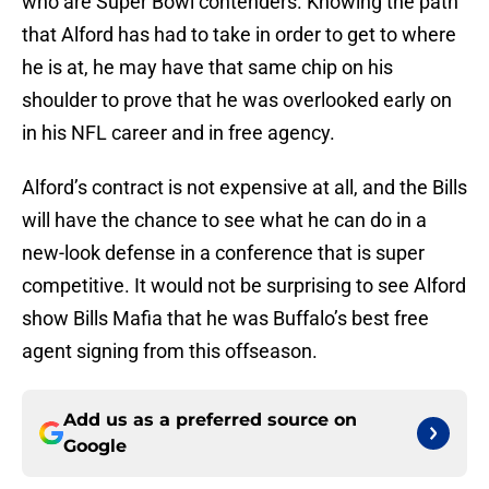
who are Super Bowl contenders. Knowing the path
that Alford has had to take in order to get to where
he is at, he may have that same chip on his
shoulder to prove that he was overlooked early on
in his NFL career and in free agency.
Alford’s contract is not expensive at all, and the Bills
will have the chance to see what he can do in a
new-look defense in a conference that is super
competitive. It would not be surprising to see Alford
show Bills Mafia that he was Buffalo’s best free
agent signing from this offseason.
Add us as a preferred source on
Google