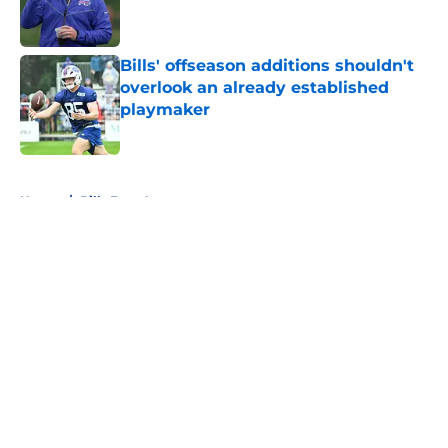
Bills' offseason additions shouldn't
overlook an already established
playmaker
Published by on Invalid Date
5 related articles loaded
Home
/
Bills Free Agency
About
Openings
Contact
Our 300+ Sites
Mobile Apps
FanSided Daily