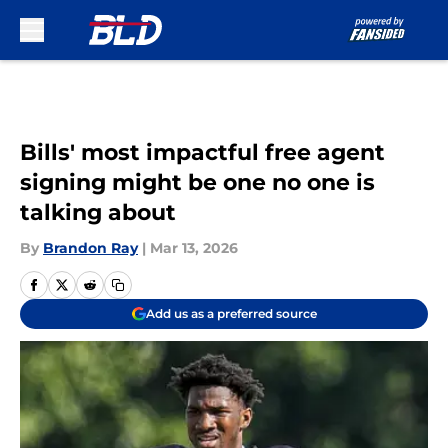
Skip to main content
Bills' most impactful free agent
signing might be one no one is
talking about
By
Brandon Ray
|
Mar 13, 2026
Add us as a preferred source