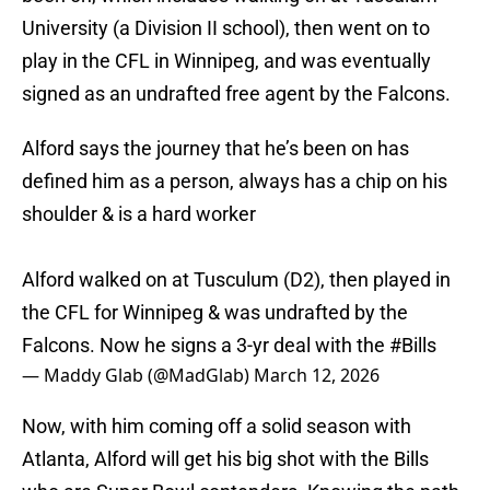
University (a Division II school), then went on to
play in the CFL in Winnipeg, and was eventually
signed as an undrafted free agent by the Falcons.
Alford says the journey that he’s been on has
defined him as a person, always has a chip on his
shoulder & is a hard worker
Alford walked on at Tusculum (D2), then played in
the CFL for Winnipeg & was undrafted by the
Falcons. Now he signs a 3-yr deal with the
#Bills
— Maddy Glab (@MadGlab)
March 12, 2026
Now, with him coming off a solid season with
Atlanta, Alford will get his big shot with the Bills