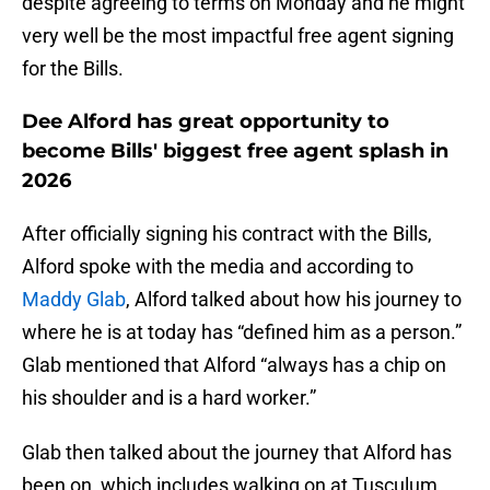
despite agreeing to terms on Monday and he might
very well be the most impactful free agent signing
for the Bills.
Dee Alford has great opportunity to
become Bills' biggest free agent splash in
2026
After officially signing his contract with the Bills,
Alford spoke with the media and according to
Maddy Glab
, Alford talked about how his journey to
where he is at today has “defined him as a person.”
Glab mentioned that Alford “always has a chip on
his shoulder and is a hard worker.”
Glab then talked about the journey that Alford has
been on, which includes walking on at Tusculum