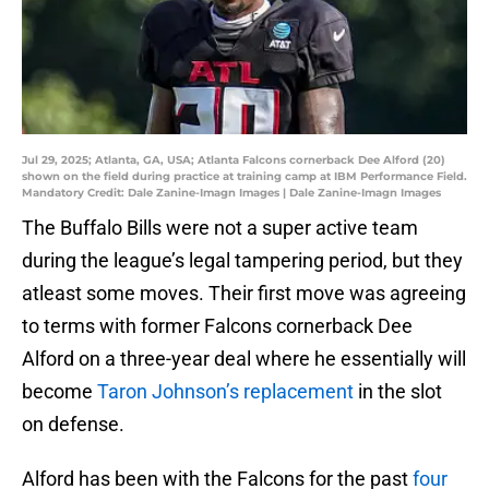
Jul 29, 2025; Atlanta, GA, USA; Atlanta Falcons cornerback Dee Alford (20)
shown on the field during practice at training camp at IBM Performance Field.
Mandatory Credit: Dale Zanine-Imagn Images | Dale Zanine-Imagn Images
The Buffalo Bills were not a super active team
during the league’s legal tampering period, but they
atleast some moves. Their first move was agreeing
to terms with former Falcons cornerback Dee
Alford on a three-year deal where he essentially will
become
Taron Johnson’s replacement
in the slot
on defense.
Alford has been with the Falcons for the past
four