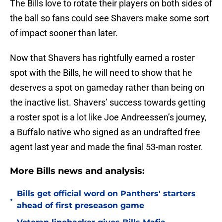
The Bills love to rotate their players on both sides of
the ball so fans could see Shavers make some sort
of impact sooner than later.
Now that Shavers has rightfully earned a roster
spot with the Bills, he will need to show that he
deserves a spot on gameday rather than being on
the inactive list. Shavers’ success towards getting
a roster spot is a lot like Joe Andreessen’s journey,
a Buffalo native who signed as an undrafted free
agent last year and made the final 53-man roster.
More Bills news and analysis:
Bills get official word on Panthers' starters
•
ahead of first preseason game