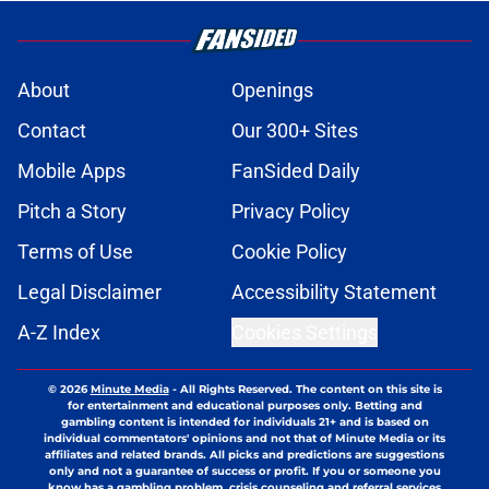
About
Openings
Contact
Our 300+ Sites
Mobile Apps
FanSided Daily
Pitch a Story
Privacy Policy
Terms of Use
Cookie Policy
Legal Disclaimer
Accessibility Statement
A-Z Index
Cookies Settings
© 2026
Minute Media
-
All Rights Reserved. The content on this site is
for entertainment and educational purposes only. Betting and
gambling content is intended for individuals 21+ and is based on
individual commentators' opinions and not that of Minute Media or its
affiliates and related brands. All picks and predictions are suggestions
only and not a guarantee of success or profit. If you or someone you
know has a gambling problem, crisis counseling and referral services