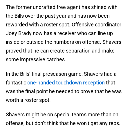
The former undrafted free agent has shined with
the Bills over the past year and has now been
rewarded with a roster spot. Offensive coordinator
Joey Brady now has a receiver who can line up
inside or outside the numbers on offense. Shavers
proved that he can create separation and make
some impressive catches.
In the Bills’ final preseason game, Shavers had a
fantastic
one-handed touchdown reception
that
was the final point he needed to prove that he was
worth a roster spot.
Shavers might be on special teams more than on
offense, but don’t think that he won’t get any reps.