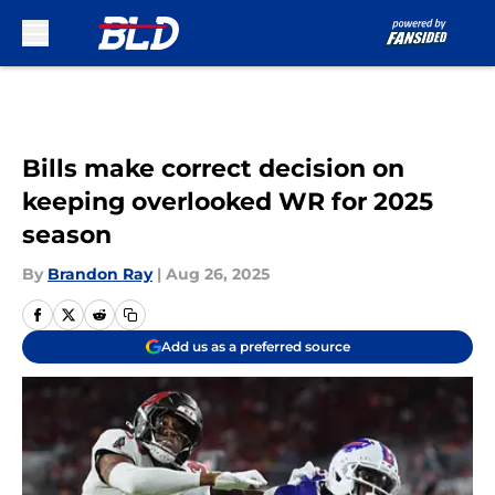
Skip to main content
Bills make correct decision on
keeping overlooked WR for 2025
season
By
Brandon Ray
|
Aug 26, 2025
Add us as a preferred source