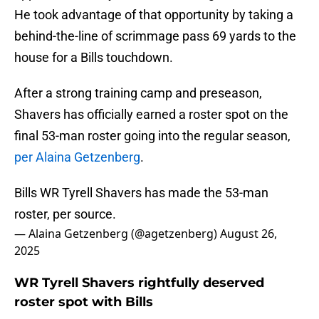
He took advantage of that opportunity by taking a
behind-the-line of scrimmage pass 69 yards to the
house for a Bills touchdown.
After a strong training camp and preseason,
Shavers has officially earned a roster spot on the
final 53-man roster going into the regular season,
per Alaina Getzenberg
.
Bills WR Tyrell Shavers has made the 53-man
roster, per source.
— Alaina Getzenberg (@agetzenberg)
August 26,
2025
WR Tyrell Shavers rightfully deserved
roster spot with Bills