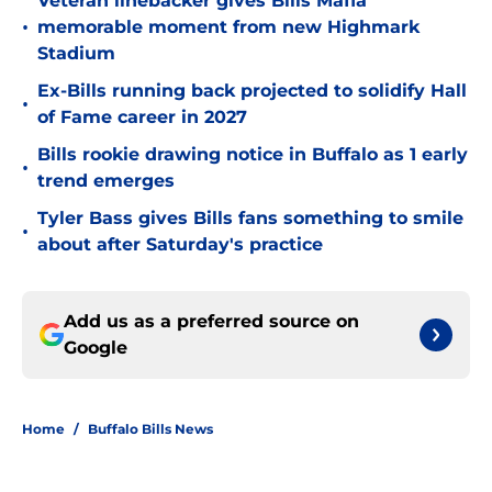
Veteran linebacker gives Bills Mafia
•
memorable moment from new Highmark
Stadium
Ex-Bills running back projected to solidify Hall
•
of Fame career in 2027
Bills rookie drawing notice in Buffalo as 1 early
•
trend emerges
Tyler Bass gives Bills fans something to smile
•
about after Saturday's practice
Add us as a preferred source on
Google
Home
/
Buffalo Bills News