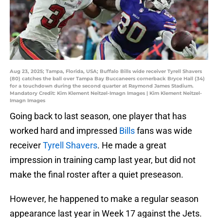
Aug 23, 2025; Tampa, Florida, USA; Buffalo Bills wide receiver Tyrell Shavers
(80) catches the ball over Tampa Bay Buccaneers cornerback Bryce Hall (34)
for a touchdown during the second quarter at Raymond James Stadium.
Mandatory Credit: Kim Klement Neitzel-Imagn Images | Kim Klement Neitzel-
Imagn Images
Going back to last season, one player that has
worked hard and impressed
Bills
fans was wide
receiver
Tyrell Shavers
. He made a great
impression in training camp last year, but did not
make the final roster after a quiet preseason.
However, he happened to make a regular season
appearance last year in Week 17 against the Jets.