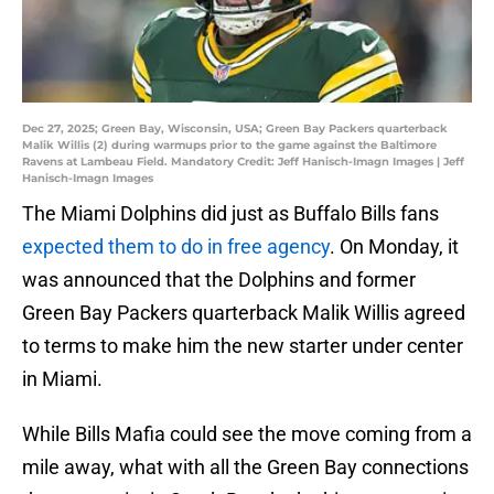
Dec 27, 2025; Green Bay, Wisconsin, USA; Green Bay Packers quarterback
Malik Willis (2) during warmups prior to the game against the Baltimore
Ravens at Lambeau Field. Mandatory Credit: Jeff Hanisch-Imagn Images | Jeff
Hanisch-Imagn Images
The Miami Dolphins did just as Buffalo Bills fans
expected them to do in free agency
. On Monday, it
was announced that the Dolphins and former
Green Bay Packers quarterback Malik Willis agreed
to terms to make him the new starter under center
in Miami.
While Bills Mafia could see the move coming from a
mile away, what with all the Green Bay connections