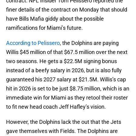
contract. NFL Insider Tom Pelissero reported the
finer details of the contract on Monday that should
have Bills Mafia giddy about the possible
ramifications for Miami’s future.
According to Pelissero
, the Dolphins are paying
Willis $45 million of that $67.5 million over the next
two seasons. He gets a $22.5M signing bonus
instead of a beefy salary in 2026, but is also fully
guaranteed his 2027 salary at $21.5M. Willis’s cap
hit in 2026 is set to be just $8.75 million, which is an
immediate win for Miami as they retool their roster
to fit new head coach Jeff Hafley’s vision.
However, the Dolphins lack the out that the Jets
gave themselves with Fields. The Dolphins are