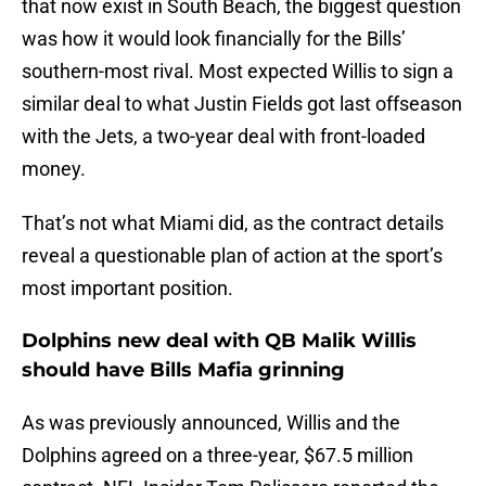
that now exist in South Beach, the biggest question
was how it would look financially for the Bills’
southern-most rival. Most expected Willis to sign a
similar deal to what Justin Fields got last offseason
with the Jets, a two-year deal with front-loaded
money.
That’s not what Miami did, as the contract details
reveal a questionable plan of action at the sport’s
most important position.
Dolphins new deal with QB Malik Willis
should have Bills Mafia grinning
As was previously announced, Willis and the
Dolphins agreed on a three-year, $67.5 million