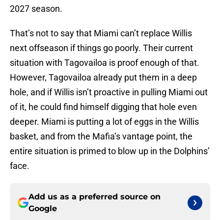
2027 season.
That’s not to say that Miami can’t replace Willis
next offseason if things go poorly. Their current
situation with Tagovailoa is proof enough of that.
However, Tagovailoa already put them in a deep
hole, and if Willis isn’t proactive in pulling Miami out
of it, he could find himself digging that hole even
deeper. Miami is putting a lot of eggs in the Willis
basket, and from the Mafia’s vantage point, the
entire situation is primed to blow up in the Dolphins’
face.
Add us as a preferred source on
Google