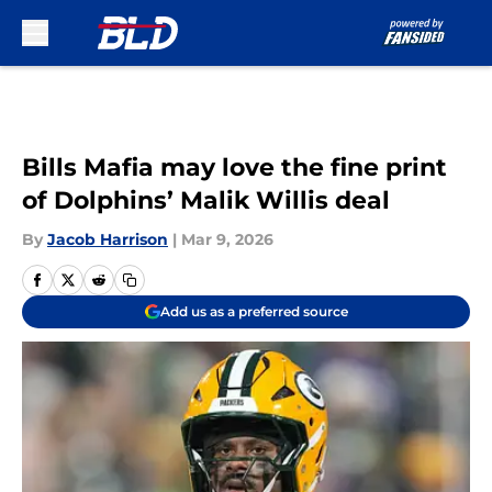
Skip to main content
Bills Mafia may love the fine print
of Dolphins’ Malik Willis deal
By
Jacob Harrison
|
Mar 9, 2026
Add us as a preferred source