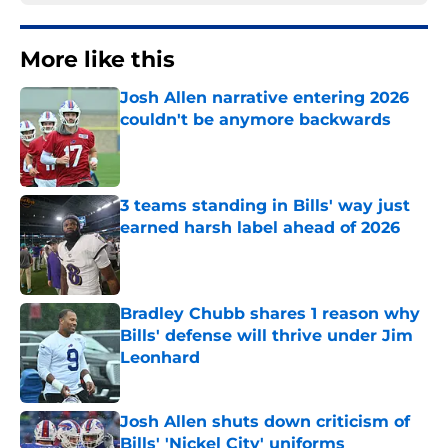
More like this
Josh Allen narrative entering 2026
couldn't be anymore backwards
Published by on Invalid Date
3 teams standing in Bills' way just
earned harsh label ahead of 2026
Published by on Invalid Date
Bradley Chubb shares 1 reason why
Bills' defense will thrive under Jim
Leonhard
Published by on Invalid Date
Josh Allen shuts down criticism of
Bills' 'Nickel City' uniforms