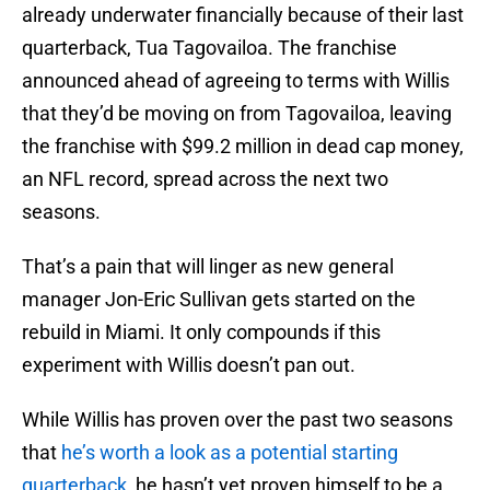
already underwater financially because of their last
quarterback, Tua Tagovailoa. The franchise
announced ahead of agreeing to terms with Willis
that they’d be moving on from Tagovailoa, leaving
the franchise with $99.2 million in dead cap money,
an NFL record, spread across the next two
seasons.
That’s a pain that will linger as new general
manager Jon-Eric Sullivan gets started on the
rebuild in Miami. It only compounds if this
experiment with Willis doesn’t pan out.
While Willis has proven over the past two seasons
that
he’s worth a look as a potential starting
quarterback
, he hasn’t yet proven himself to be a