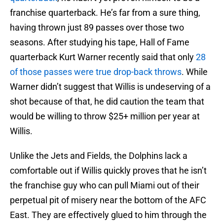
franchise quarterback. He’s far from a sure thing,
having thrown just 89 passes over those two
seasons. After studying his tape, Hall of Fame
quarterback Kurt Warner recently said that only
28
of those passes were true drop-back throws
. While
Warner didn’t suggest that Willis is undeserving of a
shot because of that, he did caution the team that
would be willing to throw $25+ million per year at
Willis.
Unlike the Jets and Fields, the Dolphins lack a
comfortable out if Willis quickly proves that he isn’t
the franchise guy who can pull Miami out of their
perpetual pit of misery near the bottom of the AFC
East. They are effectively glued to him through the