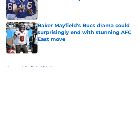
Published by on Invalid Date
Baker Mayfield's Bucs drama could
surprisingly end with stunning AFC
East move
Published by on Invalid Date
5 related articles loaded
Home
/
Buffalo Bills News
About
Openings
Contact
Our 300+ Sites
Mobile Apps
FanSided Daily