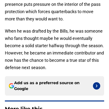
presence puts pressure on the interior of the pass
protection which forces quarterbacks to move
more than they would want to.
When he was drafted by the Bills, he was someone
who fans thought maybe he would eventually
become a solid starter halfway through the season.
However, he became an immediate contributor and
now has the chance to become a true star of this
defense next season.
Add us as a preferred source on
Google
More like this