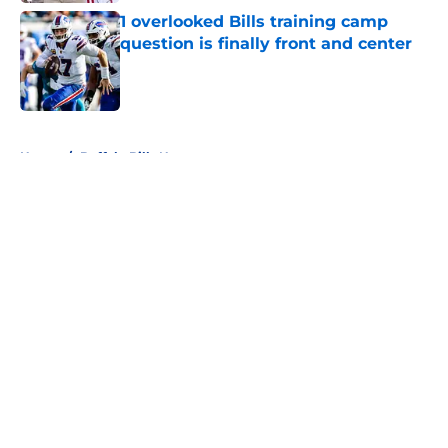
1 overlooked Bills training camp
question is finally front and center
Published by on Invalid Date
5 related articles loaded
Home
/
Buffalo Bills News
About
Openings
Contact
Our 300+ Sites
Mobile Apps
FanSided Daily
Pitch a Story
Privacy Policy
Terms of Use
Cookie Policy