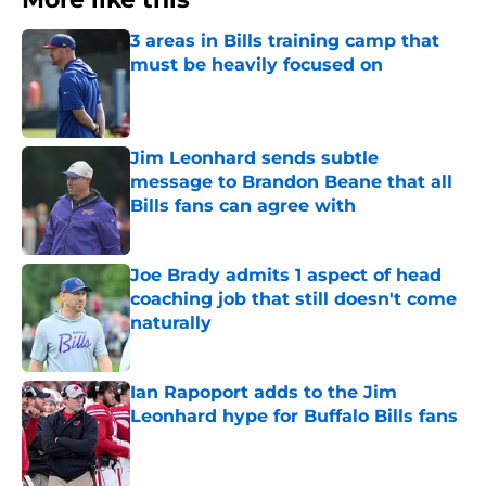
3 areas in Bills training camp that
must be heavily focused on
Published by on Invalid Date
Jim Leonhard sends subtle
message to Brandon Beane that all
Bills fans can agree with
Published by on Invalid Date
Joe Brady admits 1 aspect of head
coaching job that still doesn't come
naturally
Published by on Invalid Date
Ian Rapoport adds to the Jim
Leonhard hype for Buffalo Bills fans
Published by on Invalid Date