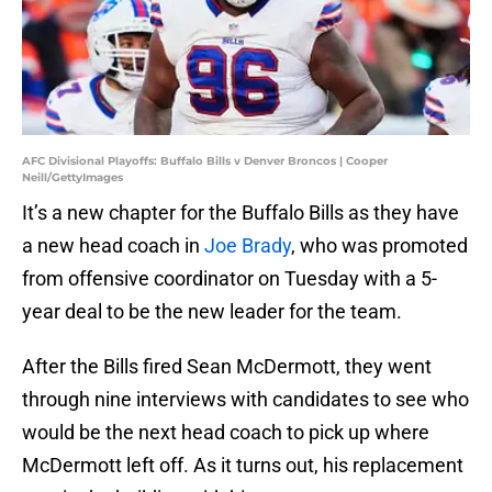
AFC Divisional Playoffs: Buffalo Bills v Denver Broncos | Cooper
Neill/GettyImages
It’s a new chapter for the Buffalo Bills as they have
a new head coach in
Joe Brady
, who was promoted
from offensive coordinator on Tuesday with a 5-
year deal to be the new leader for the team.
After the Bills fired Sean McDermott, they went
through nine interviews with candidates to see who
would be the next head coach to pick up where
McDermott left off. As it turns out, his replacement