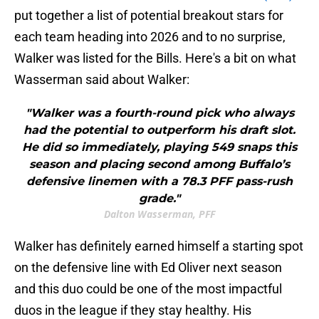
put together a list of potential breakout stars for
each team heading into 2026 and to no surprise,
Walker was listed for the Bills. Here's a bit on what
Wasserman said about Walker:
"Walker was a fourth-round pick who always
had the potential to outperform his draft slot.
He did so immediately, playing 549 snaps this
season and placing second among Buffalo’s
defensive linemen with a 78.3 PFF pass-rush
grade."
Dalton Wasserman, PFF
Walker has definitely earned himself a starting spot
on the defensive line with Ed Oliver next season
and this duo could be one of the most impactful
duos in the league if they stay healthy. His