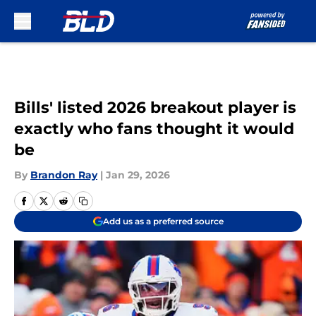
Skip to main content
Bills' listed 2026 breakout player is
exactly who fans thought it would
be
By
Brandon Ray
|
Jan 29, 2026
Add us as a preferred source