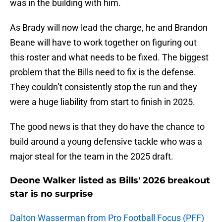
was in the building with him.
As Brady will now lead the charge, he and Brandon
Beane will have to work together on figuring out
this roster and what needs to be fixed. The biggest
problem that the Bills need to fix is the defense.
They couldn’t consistently stop the run and they
were a huge liability from start to finish in 2025.
The good news is that they do have the chance to
build around a young defensive tackle who was a
major steal for the team in the 2025 draft.
Deone Walker listed as Bills' 2026 breakout
star is no surprise
Dalton Wasserman from Pro Football Focus (PFF)