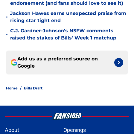
endorsement (and fans should love to see it)
Jackson Hawes earns unexpected praise from
•
rising star tight end
C.J. Gardner-Johnson's NSFW comments
•
raised the stakes of Bills' Week 1 matchup
Add us as a preferred source on
Google
Home
/
Bills Draft
About
Openings