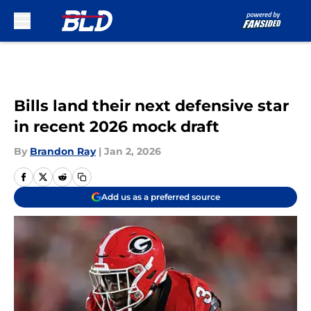
Skip to main content
Bills land their next defensive star
in recent 2026 mock draft
By
Brandon Ray
|
Jan 2, 2026
Add us as a preferred source