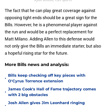
The fact that he can play great coverage against
opposing tight ends should be a great sign for the
Bills. However, he is a phenomenal player against
the run and would be a perfect replacement for
Matt Milano. Adding Allen to this defense would
not only give the Bills an immediate starter, but also
a hopeful rising star for the future.
More Bills news and analysis:
Bills keep checking off key pieces with
•
O'Cyrus Torrence extension
James Cook's Hall of Fame trajectory comes
•
with 2 big obstacles
Josh Allen gives Jim Leonhard ringing
•