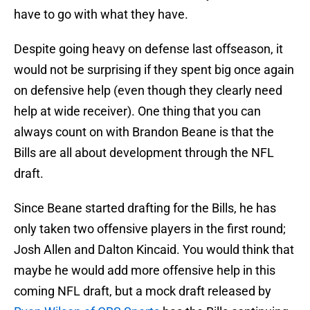
have to go with what they have.
Despite going heavy on defense last offseason, it
would not be surprising if they spent big once again
on defensive help (even though they clearly need
help at wide receiver). One thing that you can
always count on with Brandon Beane is that the
Bills are all about development through the NFL
draft.
Since Beane started drafting for the Bills, he has
only taken two offensive players in the first round;
Josh Allen and Dalton Kincaid. You would think that
maybe he would add more offensive help in this
coming NFL draft, but a mock draft released by