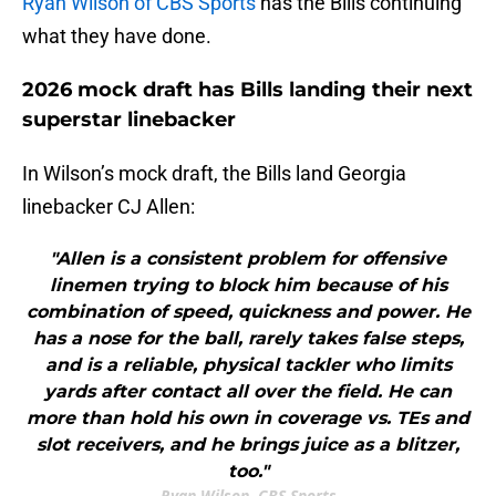
Ryan Wilson of CBS Sports
has the Bills continuing
what they have done.
2026 mock draft has Bills landing their next
superstar linebacker
In Wilson’s mock draft, the Bills land Georgia
linebacker CJ Allen:
"Allen is a consistent problem for offensive
linemen trying to block him because of his
combination of speed, quickness and power. He
has a nose for the ball, rarely takes false steps,
and is a reliable, physical tackler who limits
yards after contact all over the field. He can
more than hold his own in coverage vs. TEs and
slot receivers, and he brings juice as a blitzer,
too."
Ryan Wilson, CBS Sports