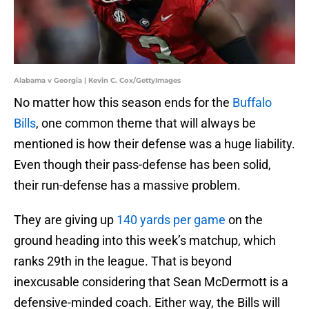
Alabama v Georgia | Kevin C. Cox/GettyImages
No matter how this season ends for the
Buffalo
Bills
, one common theme that will always be
mentioned is how their defense was a huge liability.
Even though their pass-defense has been solid,
their run-defense has a massive problem.
They are giving up
140 yards per game
on the
ground heading into this week’s matchup, which
ranks 29th in the league. That is beyond
inexcusable considering that Sean McDermott is a
defensive-minded coach. Either way, the Bills will