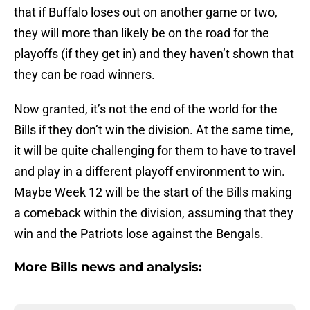
that if Buffalo loses out on another game or two,
they will more than likely be on the road for the
playoffs (if they get in) and they haven’t shown that
they can be road winners.
Now granted, it’s not the end of the world for the
Bills if they don’t win the division. At the same time,
it will be quite challenging for them to have to travel
and play in a different playoff environment to win.
Maybe Week 12 will be the start of the Bills making
a comeback within the division, assuming that they
win and the Patriots lose against the Bengals.
More Bills news and analysis: