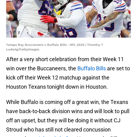
Tampa Bay Buccaneers v Buffalo Bills - NFL 2025 | Timothy T
Ludwig/GettyImages
After a very short celebration from their Week 11
win over the Buccaneers, the
Buffalo Bills
are set to
kick off their Week 12 matchup against the
Houston Texans tonight down in Houston.
While Buffalo is coming off a great win, the Texans
have back-to-back division wins and will look to pull
off an upset, but they will be doing it without CJ
Stroud who has still not cleared concussion