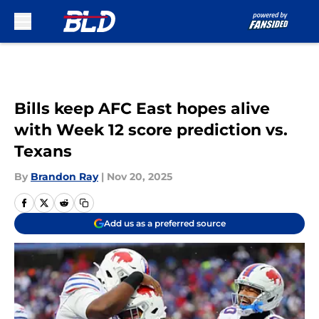
Skip to main content
Bills keep AFC East hopes alive
with Week 12 score prediction vs.
Texans
By
Brandon Ray
|
Nov 20, 2025
Add us as a preferred source