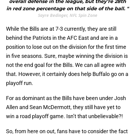
overall defense in the league, but they’re 28th
in red zone percentage on that side of the ball. "
Sayre Bedinger, NFL Spin Zone
While the Bills are at 7-3 currently, they are still
behind the Patriots in the AFC East and are in a
position to lose out on the division for the first time
in five seasons. Sure, maybe winning the division is
not the end goal for the Bills. We can all agree with
that. However, it certainly does help Buffalo go on a
playoff run.
For as dominant as the Bills have been under Josh
Allen and Sean McDermott, they still have yet to
win a road playoff game. Isn’t that unbelievable?!
So, from here on out, fans have to consider the fact