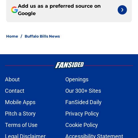
Add us as a preferred source on
Google
Home
/
Buffalo Bills News
About
Openings
Contact
Our 300+ Sites
Mobile Apps
FanSided Daily
Pitch a Story
Privacy Policy
Terms of Use
Cookie Policy
Legal Disclaimer
Accessibility Statement