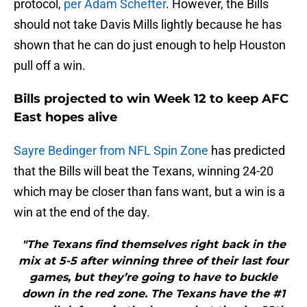
protocol,
per Adam Schefter
. However, the Bills
should not take Davis Mills lightly because he has
shown that he can do just enough to help Houston
pull off a win.
Bills projected to win Week 12 to keep AFC
East hopes alive
Sayre Bedinger from NFL Spin Zone
has predicted
that the Bills will beat the Texans, winning 24-20
which may be closer than fans want, but a win is a
win at the end of the day.
"The Texans find themselves right back in the
mix at 5-5 after winning three of their last four
games, but they’re going to have to buckle
down in the red zone. The Texans have the #1