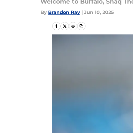
Welcome to Buffalo, Shaq T
By
Brandon Ray
|
Jun 10, 2025