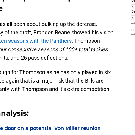
D
e
Fr
D
S
has all been about bulking up the defense.
J
S
y of the draft, Brandon Beane showed his vision
J
ten seasons with the Panthers
, Thompson
our consecutive seasons of 100+ total tackles
hits, and 26 pass deflections.
ugh for Thompson as he has only played in six
e again that is a major risk that the Bills are
iarity with Thompson and it’s extra competition
nalysis:
e door on a potential Von Miller reunion