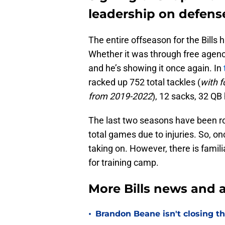
leadership on defens
The entire offseason for the Bills 
Whether it was through free agenc
and he’s showing it once again. In
racked up 752 total tackles (
with f
from 2019-2022
), 12 sacks, 32 QB 
The last two seasons have been ro
total games due to injuries. So, onc
taking on. However, there is famil
for training camp.
More Bills news and a
•
Brandon Beane isn't closing th