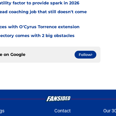
tility factor to provide spark in 2026
ead coaching job that still doesn't come
eces with O'Cyrus Torrence extension
jectory comes with 2 big obstacles
ce on
Google
Follow
gs
Contact
Our 3