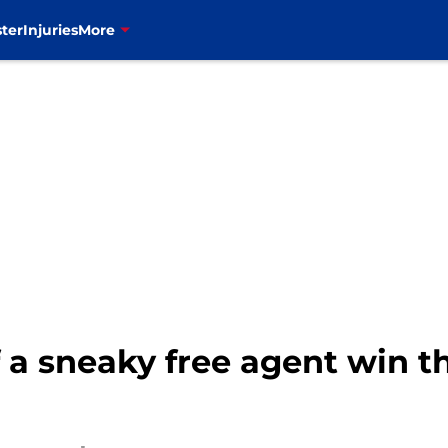
ter
Injuries
More
ff a sneaky free agent win 