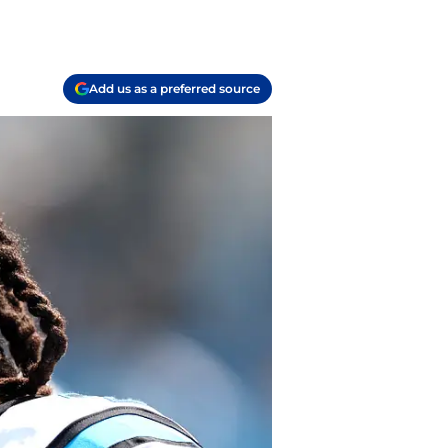
Add us as a preferred source