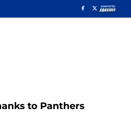
thanks to Panthers