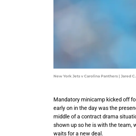
New York Jets v Carolina Panthers | Jared C
Mandatory minicamp kicked off for 
early on in the day was the prese
middle of a contract drama situati
shown up so he is with the team, we
waits for a new deal.