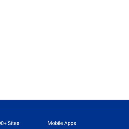
00+ Sites
Mobile Apps