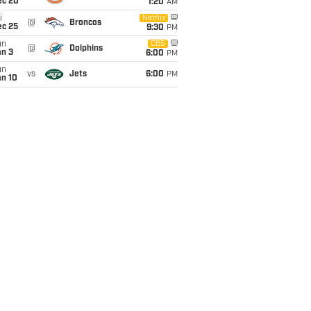
ec 20
1:20
AM
i
Netflix
@
Broncos
ec 25
9:30
PM
un
CBS
@
Dolphins
an 3
6:00
PM
un
vs
Jets
6:00
PM
an 10