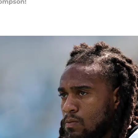
hompson!