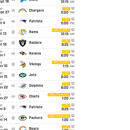
vs
Lions
pt 18
12:15
AM
un
FOX
vs
Chargers
ept 27
5:00
PM
un
CBS
vs
Patriots
t 4
5:00
PM
ue
ABC/ESPN
@
Rams
t 13
12:15
AM
un
CBS
@
Raiders
t 18
8:25
PM
un
CBS
vs
Ravens
v 1
6:00
PM
ue
ABC/ESPN
@
Vikings
ov 10
1:15
AM
un
CBS
@
Jets
ov 15
6:00
PM
un
FOX
vs
Dolphins
ov 22
6:00
PM
i
NBC/Peacock
vs
Chiefs
ov 27
1:20
AM
un
CBS
@
Patriots
ec 6
9:25
PM
on
NBC/Peacock
@
Packers
ec 14
1:20
AM
un
CBS
vs
Bears