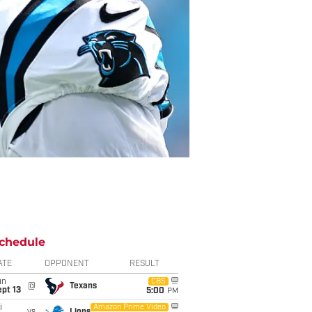
chedule
ATE
OPPONENT
RESULT
un
CBS
@
Texans
pt 13
5:00
PM
i
Amazon Prime Video