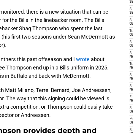
Se
S
y monitored, there is a new situation that can be
S
r the Bills in the linebacker room. The Bills
S
Oc
nebacker Shaq Thompson who spent the last
T
Oc
 (his first two seasons under Sean McDermott as
S
r).
Oc
S
No
thers this past offseason and I
wrote
about
T
see Thompson end up in a Bills uniform in 2025.
N
is in Buffalo and back with McDermott.
S
N
S
ith Matt Milano, Terrel Bernard, Joe Andreessen,
N
r. The way that this signing could be viewed is
Fr
N
extra competition, or Thompson could easily take
S
D
pector or Andreessen.
M
D
mpson provides depth and
S