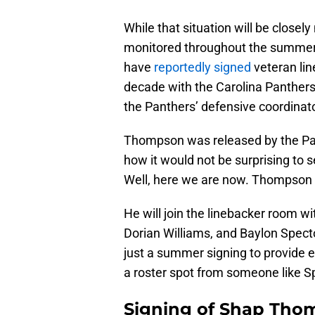
While that situation will be closel
monitored throughout the summer fo
have
reportedly signed
veteran li
decade with the Carolina Panthers
the Panthers’ defensive coordinato
Thompson was released by the Pan
how it would not be surprising to 
Well, here we are now. Thompson 
He will join the linebacker room w
Dorian Williams, and Baylon Specto
just a summer signing to provide 
a roster spot from someone like S
Signing of Shap Tho