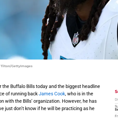
. Tilton/GettyImages
the Buffalo Bills today and the biggest headline
S
nce of running back
James Cook
, who is in the
on with the Bills’ organization. However, he has
D
S
 just don’t know if he will be practicing as he
Se
Fr