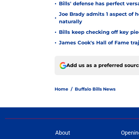
•
Bills' defense has perfect versa
Joe Brady admits 1 aspect of h
•
naturally
•
Bills keep checking off key pi
•
James Cook's Hall of Fame tra
Add us as a preferred sour
Home
/
Buffalo Bills News
About
Openin