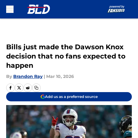
Skip to main content
Bills just made the Dawson Knox
decision that no fans expected to
happen
By
Brandon Ray
|
Mar 10, 2026
Add us as a preferred source