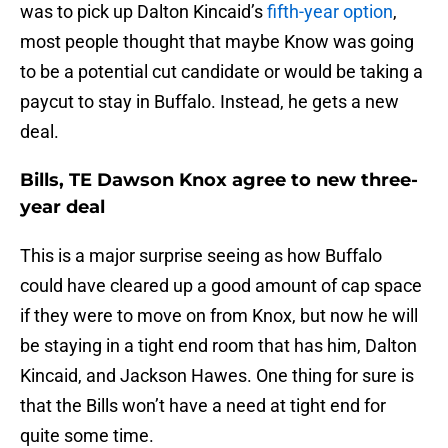
was to pick up Dalton Kincaid’s
fifth-year option
,
most people thought that maybe Know was going
to be a potential cut candidate or would be taking a
paycut to stay in Buffalo. Instead, he gets a new
deal.
Bills, TE Dawson Knox agree to new three-
year deal
This is a major surprise seeing as how Buffalo
could have cleared up a good amount of cap space
if they were to move on from Knox, but now he will
be staying in a tight end room that has him, Dalton
Kincaid, and Jackson Hawes. One thing for sure is
that the Bills won’t have a need at tight end for
quite some time.