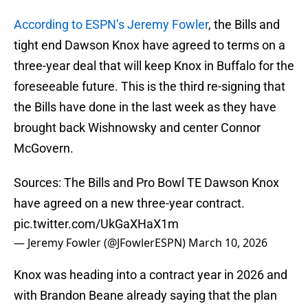
According to ESPN’s Jeremy Fowler
, the Bills and
tight end Dawson Knox have agreed to terms on a
three-year deal that will keep Knox in Buffalo for the
foreseeable future. This is the third re-signing that
the Bills have done in the last week as they have
brought back Wishnowsky and center Connor
McGovern.
Sources: The Bills and Pro Bowl TE Dawson Knox
have agreed on a new three-year contract.
pic.twitter.com/UkGaXHaX1m
— Jeremy Fowler (@JFowlerESPN)
March 10, 2026
Knox was heading into a contract year in 2026 and
with Brandon Beane already saying that the plan