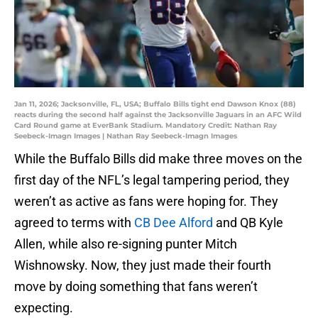
Jan 11, 2026; Jacksonville, FL, USA; Buffalo Bills tight end Dawson Knox (88)
reacts during the second half against the Jacksonville Jaguars in an AFC Wild
Card Round game at EverBank Stadium. Mandatory Credit: Nathan Ray
Seebeck-Imagn Images | Nathan Ray Seebeck-Imagn Images
While the Buffalo Bills did make three moves on the
first day of the NFL’s legal tampering period, they
weren’t as active as fans were hoping for. They
agreed to terms with
CB Dee Alford
and QB Kyle
Allen, while also re-signing punter Mitch
Wishnowsky. Now, they just made their fourth
move by doing something that fans weren’t
expecting.