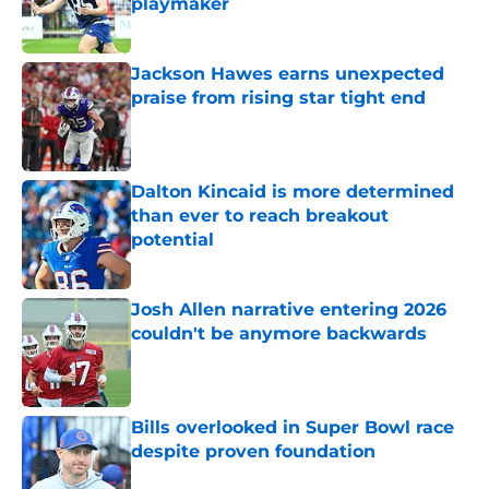
playmaker
Published by on Invalid Date
Jackson Hawes earns unexpected
praise from rising star tight end
Published by on Invalid Date
Dalton Kincaid is more determined
than ever to reach breakout
potential
Published by on Invalid Date
Josh Allen narrative entering 2026
couldn't be anymore backwards
Published by on Invalid Date
Bills overlooked in Super Bowl race
despite proven foundation
Published by on Invalid Date