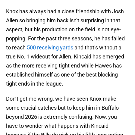
Knox has always had a close friendship with Josh
Allen so bringing him back isn’t surprising in that
aspect, but his production on the field is not eye-
popping. For the past three seasons, he has failed
to reach
500 receiving yards
and that’s without a
true No. 1 wideout for Allen. Kincaid has emerged
as the more receiving tight end while Hawes has
established himself as one of the best blocking
tight ends in the league.
Don’t get me wrong, we have seen Knox make
some crucial catches but to keep him in Buffalo
beyond 2026 is extremely confusing. Now, you
have to wonder what happens with Kincaid
because if the Bills do pick up his fifth-year option,