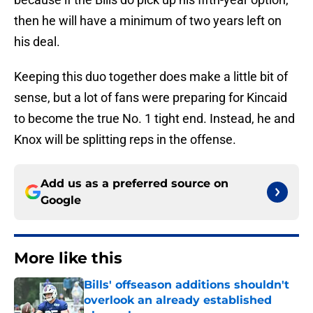
then he will have a minimum of two years left on
his deal.
Keeping this duo together does make a little bit of
sense, but a lot of fans were preparing for Kincaid
to become the true No. 1 tight end. Instead, he and
Knox will be splitting reps in the offense.
Add us as a preferred source on
Google
More like this
Bills' offseason additions shouldn't
overlook an already established