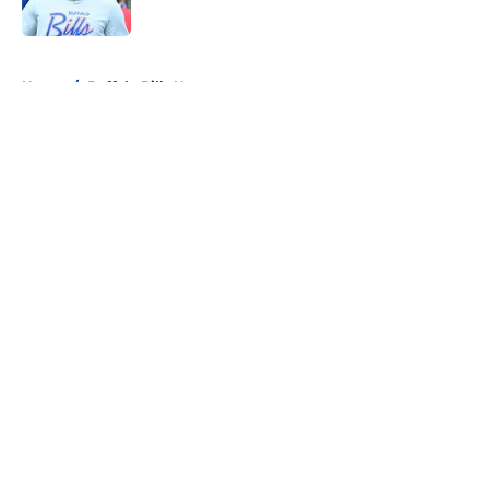
5 related articles loaded
Home
/
Buffalo Bills News
About
Openings
Contact
Our 300+ Sites
Mobile Apps
FanSided Daily
Pitch a Story
Privacy Policy
Terms of Use
Cookie Policy
Legal Disclaimer
Accessibility Statement
A-Z Index
Cookies Settings