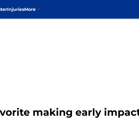
ter
Injuries
More
avorite making early impa