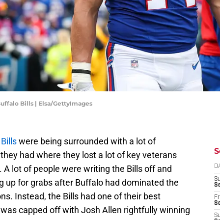
ffalo Bills | Elsa/GettyImages
Bills
were being surrounded with a lot of
S
they had where they lost a lot of key veterans
 A lot of people were writing the Bills off and
D
S
g up for grabs after Buffalo had dominated the
Se
ns. Instead, the Bills had one of their best
Fr
Se
 was capped off with Josh Allen rightfully winning
S