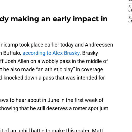
S
J
dy making an early impact in
S
J
minicamp took place earlier today and Andreessen
n Buffalo,
according to Alex Brasky
. Brasky
f Josh Allen on a wobbly pass in the middle of
hat he also made “an athletic play” in coverage
d knocked down a pass that was intended for
news to hear about in June in the first week of
owing that he still deserves a roster spot just
 of an uphill battle to make this roster. Matt