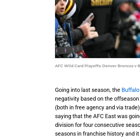
AFC Wild Card Playoffs: Denver Broncos v Bu
Going into last season, the
Buffalo 
negativity based on the offseason 
(both in free agency and via trade).
saying that the AFC East was goin
division for four consecutive seaso
seasons in franchise history and it