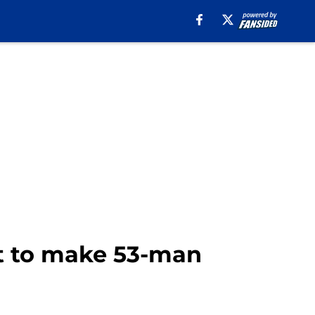
ct to make 53-man