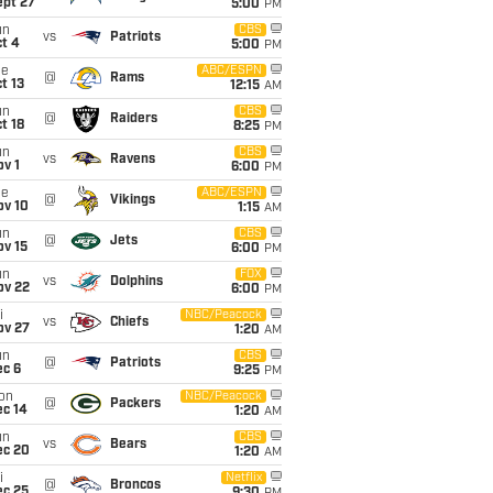
ept 27
5:00
PM
un
CBS
vs
Patriots
t 4
5:00
PM
ue
ABC/ESPN
@
Rams
t 13
12:15
AM
un
CBS
@
Raiders
t 18
8:25
PM
un
CBS
vs
Ravens
v 1
6:00
PM
ue
ABC/ESPN
@
Vikings
ov 10
1:15
AM
un
CBS
@
Jets
ov 15
6:00
PM
un
FOX
vs
Dolphins
ov 22
6:00
PM
i
NBC/Peacock
vs
Chiefs
ov 27
1:20
AM
un
CBS
@
Patriots
ec 6
9:25
PM
on
NBC/Peacock
@
Packers
ec 14
1:20
AM
un
CBS
vs
Bears
ec 20
1:20
AM
i
Netflix
@
Broncos
ec 25