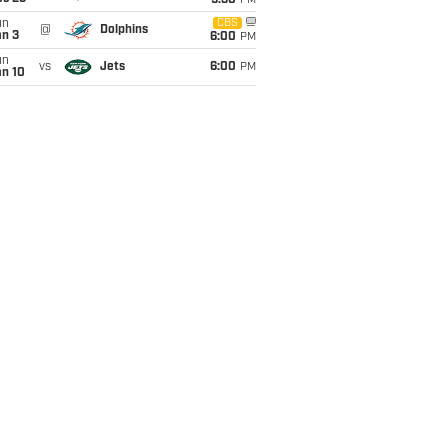
9:30
PM
un
CBS
@
Dolphins
an 3
6:00
PM
un
vs
Jets
6:00
PM
an 10