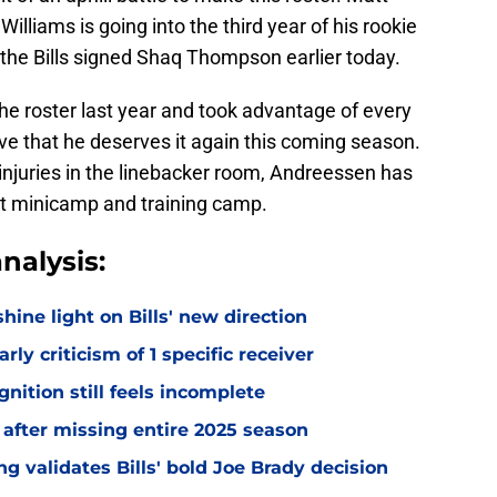
illiams is going into the third year of his rookie
d the Bills signed Shaq Thompson earlier today.
e roster last year and took advantage of every
prove that he deserves it again this coming season.
injuries in the linebacker room, Andreessen has
at minicamp and training camp.
nalysis:
hine light on Bills' new direction
rly criticism of 1 specific receiver
gnition still feels incomplete
 after missing entire 2025 season
 validates Bills' bold Joe Brady decision