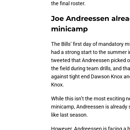
the final roster.
Joe Andreessen alrea
minicamp
The Bills’ first day of mandatory 
had a strong start to the summer i
tweeted that Andreessen picked of
the field during team drills, and t
against tight end Dawson Knox an
Knox.
While this isn’t the most exciting 
minicamp, Andreessen is already sh
like last season.
However, Andreessen is facing a bit