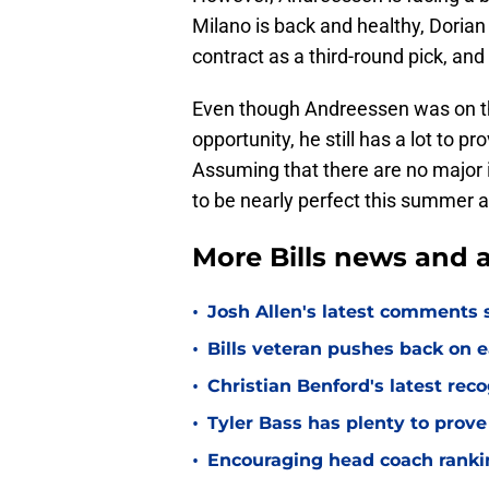
Milano is back and healthy, Dorian W
contract as a third-round pick, an
Even though Andreessen was on th
opportunity, he still has a lot to 
Assuming that there are no major 
to be nearly perfect this summer 
More Bills news and a
•
Josh Allen's latest comments s
•
Bills veteran pushes back on ea
•
Christian Benford's latest reco
•
Tyler Bass has plenty to prove
•
Encouraging head coach ranking