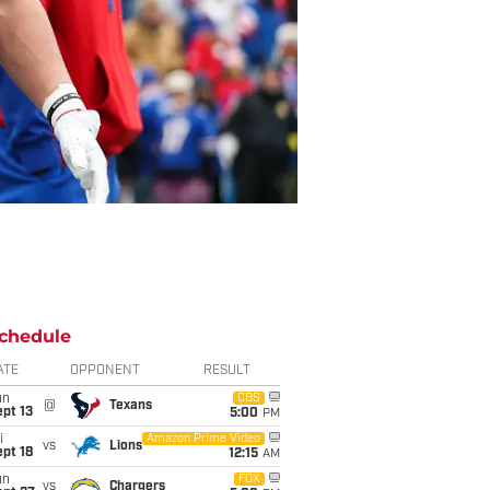
chedule
ATE
OPPONENT
RESULT
un
CBS
@
Texans
pt 13
5:00
PM
i
Amazon Prime Video
vs
Lions
pt 18
12:15
AM
un
FOX
vs
Chargers