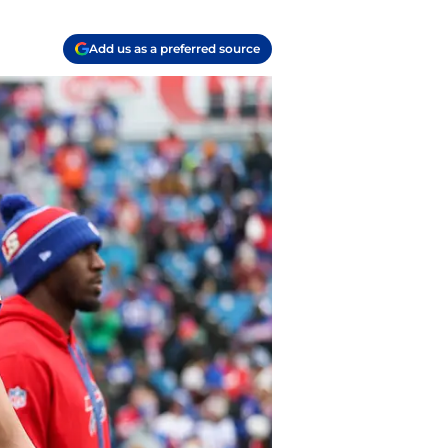
Add us as a preferred source