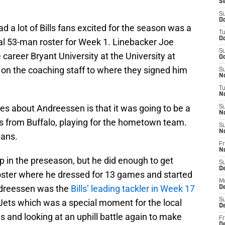
S
S
Oc
d a lot of Bills fans excited for the season was a
T
Oc
nal 53-man roster for Week 1. Linebacker Joe
S
career Bryant University at the University at
Oc
 on the coaching staff to where they signed him
S
No
T
N
ves about Andreessen is that it was going to be a
S
N
 is from Buffalo, playing for the hometown team.
S
N
lans.
Fr
N
mp in the preseason, but he did enough to get
S
D
oster where he dressed for 13 games and started
M
 Andreessen was the
Bills’ leading tackler in Week 17
D
S
Jets which was a special moment for the local
D
ls and looking at an uphill battle again to make
Fr
D