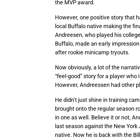
the MVP award.
However, one positive story that ha
local Buffalo native making the fi
Andreesen, who played his college 
Buffalo, made an early impression
after rookie minicamp tryouts.
Now obviously, a lot of the narrati
“feel-good” story for a player who
However, Andreessen had other p
He didn’t just shine in training ca
brought onto the regular season r
in one as well. Believe it or not,
last season against the New York 
native. Now he is back with the Bil