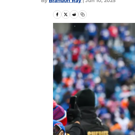
By
Brandon Ray
|
Jun 10, 2025