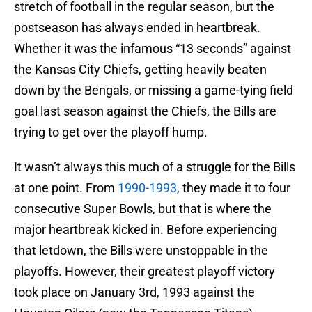
stretch of football in the regular season, but the
postseason has always ended in heartbreak.
Whether it was the infamous “13 seconds” against
the Kansas City Chiefs, getting heavily beaten
down by the Bengals, or missing a game-tying field
goal last season against the Chiefs, the Bills are
trying to get over the playoff hump.
It wasn’t always this much of a struggle for the Bills
at one point. From
1990-1993
, they made it to four
consecutive Super Bowls, but that is where the
major heartbreak kicked in. Before experiencing
that letdown, the Bills were unstoppable in the
playoffs. However, their greatest playoff victory
took place on January 3rd, 1993 against the