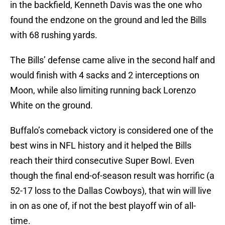
in the backfield, Kenneth Davis was the one who
found the endzone on the ground and led the Bills
with 68 rushing yards.
The Bills’ defense came alive in the second half and
would finish with 4 sacks and 2 interceptions on
Moon, while also limiting running back Lorenzo
White on the ground.
Buffalo’s comeback victory is considered one of the
best wins in NFL history and it helped the Bills
reach their third consecutive Super Bowl. Even
though the final end-of-season result was horrific (a
52-17 loss to the Dallas Cowboys), that win will live
in on as one of, if not the best playoff win of all-
time.