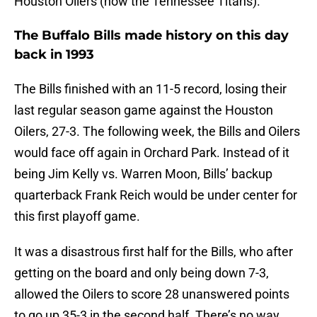
Houston Oilers (now the Tennessee Titans).
The Buffalo Bills made history on this day
back in 1993
The Bills finished with an 11-5 record, losing their
last regular season game against the Houston
Oilers, 27-3. The following week, the Bills and Oilers
would face off again in Orchard Park. Instead of it
being Jim Kelly vs. Warren Moon, Bills’ backup
quarterback Frank Reich would be under center for
this first playoff game.
It was a disastrous first half for the Bills, who after
getting on the board and only being down 7-3,
allowed the Oilers to score 28 unanswered points
to go up 35-3 in the second half. There’s no way