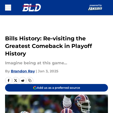
Skip to main content
Bills History: Re-visiting the
Greatest Comeback in Playoff
History
Imagine being at this game...
By
Brandon Ray
|
Jan 3, 2025
Add us as a preferred source