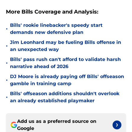
More Bills Coverage and Analysis:
Bills' rookie linebacker's speedy start
•
demands new defensive plan
Jim Leonhard may be fueling Bills offense in
•
an unexpected way
Bills' pass rush can't afford to validate harsh
•
narrative ahead of 2026
DJ Moore is already paying off Bills' offseason
•
gamble in training camp
Bills' offseason additions shouldn't overlook
•
an already established playmaker
Add us as a preferred source on
Google