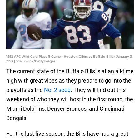
1992 AFC Wild Card Playoff Game - Houston Oilers vs Buffalo Bills - January 3,
1993 | Joel Zwink/GettyImages
The current state of the Buffalo Bills is at an all-time
high with great vibes as they prepare to go into the
playoffs as the
No. 2 seed
. They will find out this
weekend of who they will host in the first round, the
Miami Dolphins, Denver Broncos, and Cincinnati
Bengals.
For the last five season, the Bills have had a great