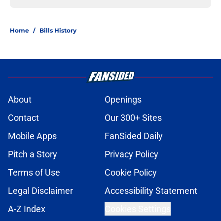
Home
/
Bills History
About
Openings
Contact
Our 300+ Sites
Mobile Apps
FanSided Daily
Pitch a Story
Privacy Policy
Terms of Use
Cookie Policy
Legal Disclaimer
Accessibility Statement
A-Z Index
Cookies Settings