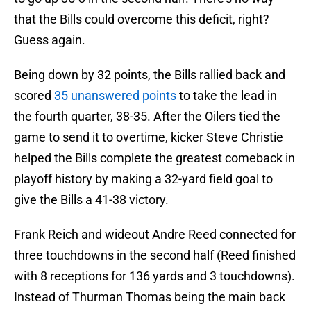
that the Bills could overcome this deficit, right?
Guess again.
Being down by 32 points, the Bills rallied back and
scored
35 unanswered points
to take the lead in
the fourth quarter, 38-35. After the Oilers tied the
game to send it to overtime, kicker Steve Christie
helped the Bills complete the greatest comeback in
playoff history by making a 32-yard field goal to
give the Bills a 41-38 victory.
Frank Reich and wideout Andre Reed connected for
three touchdowns in the second half (Reed finished
with 8 receptions for 136 yards and 3 touchdowns).
Instead of Thurman Thomas being the main back