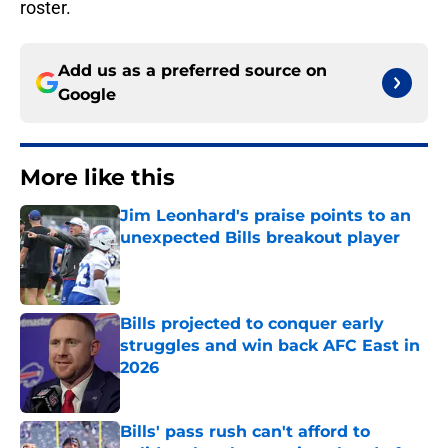
roster.
Add us as a preferred source on
Google
More like this
Jim Leonhard's praise points to an
unexpected Bills breakout player
Published by on Invalid Date
Bills projected to conquer early
struggles and win back AFC East in
2026
Published by on Invalid Date
Bills' pass rush can't afford to