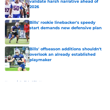
validate harsh narrative ahead of
2026
Published by on Invalid Date
Bills' rookie linebacker's speedy
start demands new defensive plan
Published by on Invalid Date
Bills' offseason additions shouldn't
overlook an already established
playmaker
Published by on Invalid Date
5 related articles loaded
Home
/
Buffalo Bills News