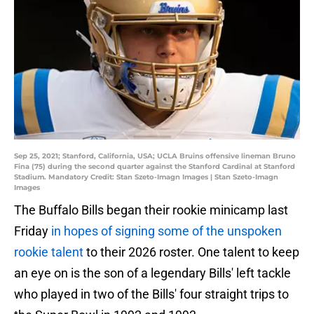
Sep 25, 2021; Stanford, California, USA; UCLA Bruins offensive lineman Bruno
Fina (75) during the second quarter against the Stanford Cardinal at Stanford
Stadium. Mandatory Credit: Stan Szeto-Imagn Images | Stan Szeto-Imagn
Images
The Buffalo Bills began their rookie minicamp last
Friday
in hopes of signing some of the unspoken
rookie talent
to their 2026 roster. One talent to keep
an eye on is the son of a legendary Bills' left tackle
who played in two of the Bills' four straight trips to