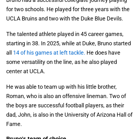
for two schools. He played for three years with the
UCLA Bruins and two with the Duke Blue Devils.
The talented athlete played in 45 career games,
starting in 38. In 2025, while at Duke, Bruno started
all
14 of his games at left tackle.
He does have
some versatility on the line, as he also played
center at UCLA.
He was able to team up with his little brother,
Roman, who is also an offensive lineman. Two of
the boys are successful football players, as their
dad, John, is also in the University of Arizona Hall of
Fame.
Bruno's team of choice