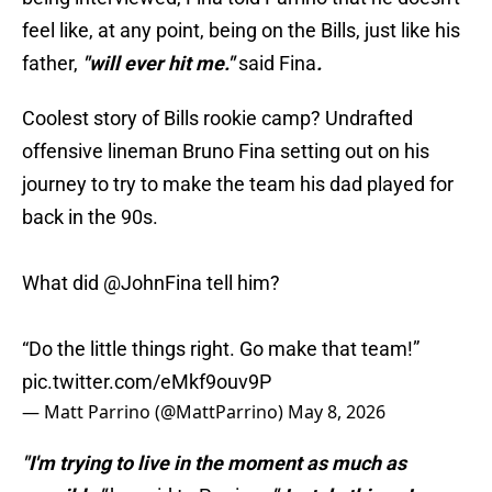
feel like, at any point, being on the Bills, just like his
father,
"will ever hit me."
said Fina
.
Coolest story of Bills rookie camp? Undrafted
offensive lineman Bruno Fina setting out on his
journey to try to make the team his dad played for
back in the 90s.
What did
@JohnFina
tell him?
“Do the little things right. Go make that team!”
pic.twitter.com/eMkf9ouv9P
— Matt Parrino (@MattParrino)
May 8, 2026
"I'm trying to live in the moment as much as