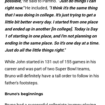
possible,"
he said to Parrino.
"Just do things I can
right now."
He included,
"I think it's the same thing
that I was doing in college. It's just trying to get a
little bit better every day. I started from one place
and ended up in another [in college]. Today is Day
1 of starting in one place, and I'm not planning on
ending in the same place. So it's one day at a time.
Just do all the little things right."
While John started in 131 out of 155 games in his
career and was part of two Super Bowl teams,
Bruno will definitely have a tall order to follow in his
father's footsteps.
Bruno's beginnings
Bruno had a successful collegiate journey playing