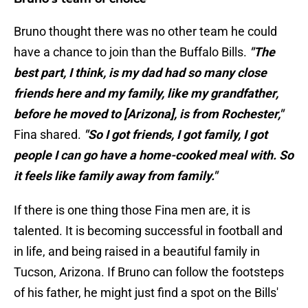
Bruno thought there was no other team he could
have a chance to join than the Buffalo Bills.
"The
best part, I think, is my dad had so many close
friends here and my family, like my grandfather,
before he moved to [Arizona], is from Rochester,"
Fina shared.
"So I got friends, I got family, I got
people I can go have a home-cooked meal with. So
it feels like family away from family."
If there is one thing those Fina men are, it is
talented. It is becoming successful in football and
in life, and being raised in a beautiful family in
Tucson, Arizona. If Bruno can follow the footsteps
of his father, he might just find a spot on the Bills'