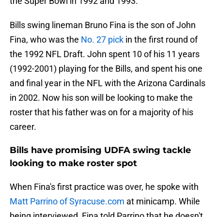
the Super Bowl in 1992 and 1993.
Bills swing lineman Bruno Fina is the son of John
Fina, who was the
No. 27 pick
in the first round of
the 1992 NFL Draft. John spent 10 of his 11 years
(1992-2001) playing for the Bills, and spent his one
and final year in the NFL with the Arizona Cardinals
in 2002. Now his son will be looking to make the
roster that his father was on for a majority of his
career.
Bills have promising UDFA swing tackle
looking to make roster spot
When Fina's first practice was over, he spoke with
Matt Parrino of Syracuse.com
at minicamp. While
being interviewed, Fina told Parrino that he doesn't