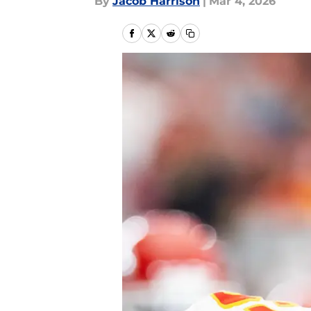
By
Jacob Harrison
|
Mar 4, 2026