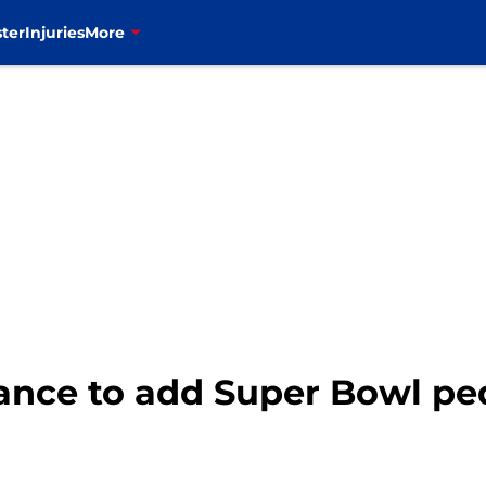
ter
Injuries
More
hance to add Super Bowl pe