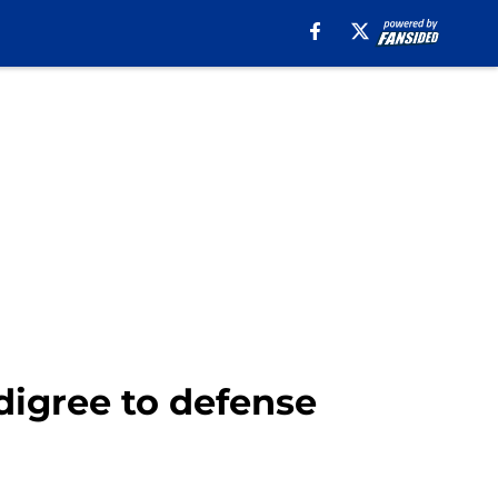
digree to defense