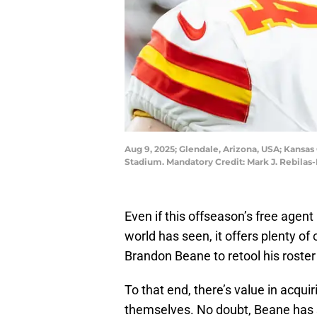
Aug 9, 2025; Glendale, Arizona, USA; Kansas
Stadium. Mandatory Credit: Mark J. Rebilas
Even if this offseason’s free agent
world has seen, it offers plenty of
Brandon Beane to retool his roster
To that end, there’s value in acqui
themselves. No doubt, Beane has 