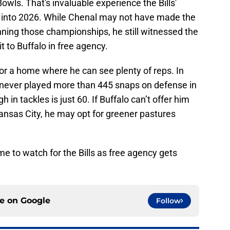
owls. That's invaluable experience the Bills'
 into 2026. While Chenal may not have made the
nning those championships, he still witnessed the
t to Buffalo in free agency.
 for a home where he can see plenty of reps. In
 never played more than 445 snaps on defense in
 in tackles is just 60. If Buffalo can’t offer him
ansas City, he may opt for greener pastures
me to watch for the Bills as free agency gets
ce on
Google
Follow