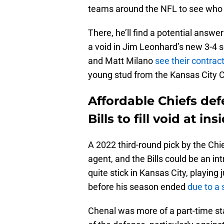
teams around the NFL to see who 
There, he’ll find a potential answer
a void in Jim Leonhard’s new 3-4
and Matt Milano
see their contrac
young stud from the Kansas City C
Affordable Chiefs def
Bills to fill void at in
A 2022 third-round pick by the Chi
agent, and the Bills could be an int
quite stick in Kansas City, playing
before his season ended
due to a 
Chenal was more of a part-time star