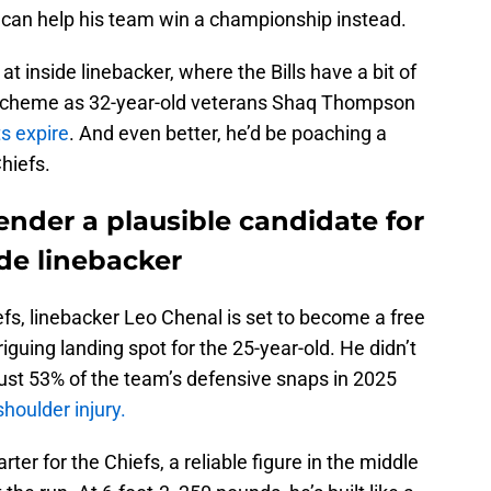
can help his team win a championship instead.
 at inside linebacker, where the Bills have a bit of
 scheme as 32-year-old veterans Shaq Thompson
ts expire
. And even better, he’d be poaching a
hiefs.
ender a plausible candidate for
side linebacker
efs, linebacker Leo Chenal is set to become a free
riguing landing spot for the 25-year-old. He didn’t
 just 53% of the team’s defensive snaps in 2025
shoulder injury.
ter for the Chiefs, a reliable figure in the middle