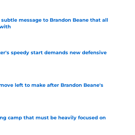
subtle message to Brandon Beane that all
 with
e
acker's speedy start demands new defensive
e
 move left to make after Brandon Beane's
e
ining camp that must be heavily focused on
e