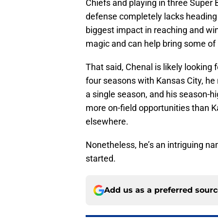
Chiefs and playing in three Super B
defense completely lacks heading
biggest impact in reaching and wi
magic and can help bring some of i
That said, Chenal is likely looking
four seasons with Kansas City, he
a single season, and his season-high
more on-field opportunities than K
elsewhere.
Nonetheless, he’s an intriguing na
started.
Add us as a preferred sour