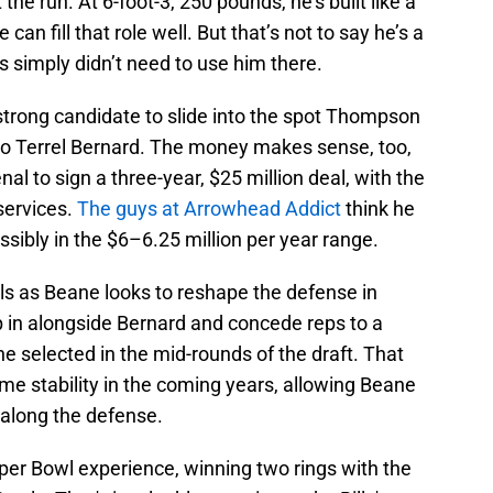
 the run. At 6-foot-3, 250 pounds, he’s built like a
can fill that role well. But that’s not to say he’s a
efs simply didn’t need to use him there.
strong candidate to slide into the spot Thompson
to Terrel Bernard. The money makes sense, too,
al to sign a three-year, $25 million deal, with the
s services.
The guys at Arrowhead Addict
think he
sibly in the $6–6.25 million per year range.
lls as Beane looks to reshape the defense in
p in alongside Bernard and concede reps to a
e selected in the mid-rounds of the draft. That
me stability in the coming years, allowing Beane
 along the defense.
per Bowl experience, winning two rings with the