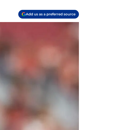
Add us as a preferred source