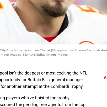
 City Chiefs linebacker Leo Chenal (54) against the Arizona Cardinals d
-Imagn Images | Mark J. Rebilas-Imagn Images
 pool isn’t the deepest or most exciting the NFL
S
 opportunity for Buffalo Bills general manager
 for another attempt at the Lombardi Trophy.
ring players who’ve hoisted the trophy
scoured the pending free agents from the top