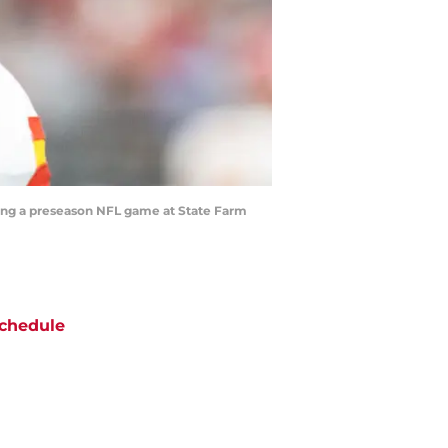
uring a preseason NFL game at State Farm
chedule