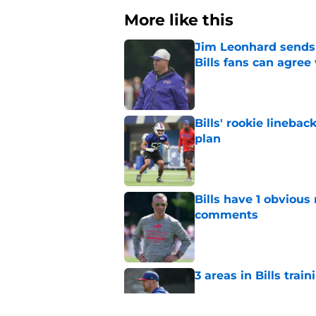
More like this
Jim Leonhard sends 
Bills fans can agree
Published by on Invalid Dat
Bills' rookie lineb
plan
Published by on Invalid Dat
Bills have 1 obvious
comments
Published by on Invalid Dat
3 areas in Bills tra
Published by on Invalid Dat