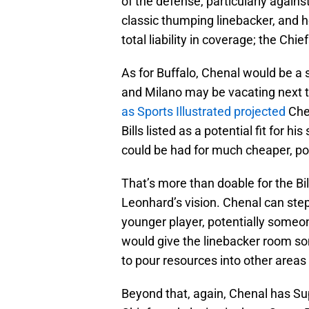
of the defense, particularly against
classic thumping linebacker, and he 
total liability in coverage; the Chi
As for Buffalo, Chenal would be a 
and Milano may be vacating next 
as Sports Illustrated projected
Chen
Bills listed as a potential fit for hi
could be had for much cheaper, pos
That’s more than doable for the Bi
Leonhard’s vision. Chenal can ste
younger player, potentially someon
would give the linebacker room so
to pour resources into other areas
Beyond that, again, Chenal has Su