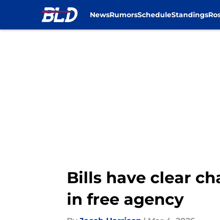
News
Rumors
Schedule
Standings
Ros
Skip to main content
Bills have clear c
in free agency