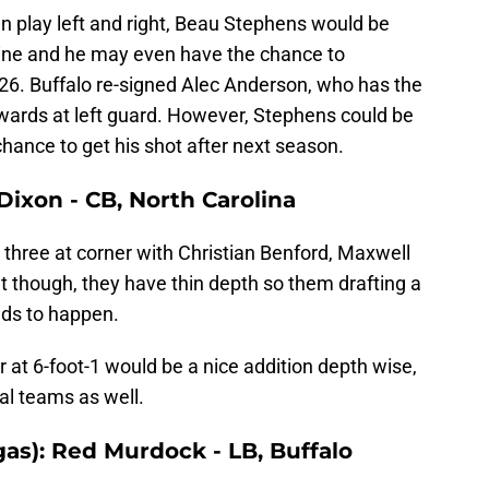
 play left and right, Beau Stephens would be
e line and he may even have the chance to
026. Buffalo re-signed Alec Anderson, who has the
wards at left guard. However, Stephens could be
chance to get his shot after next season.
ixon - CB, North Carolina
g three at corner with Christian Benford, Maxwell
at though, they have thin depth so them drafting a
eds to happen.
r at 6-foot-1 would be a nice addition depth wise,
al teams as well.
gas): Red Murdock - LB, Buffalo