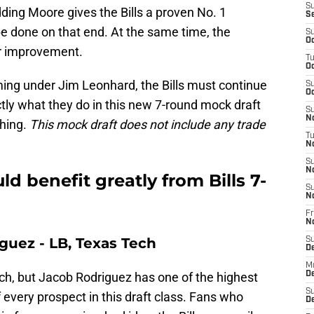
S
ing Moore gives the Bills a proven No. 1
S
be done on that end. At the same time, the
S
Oc
for improvement.
T
Oc
ng under Jim Leonhard, the Bills must continue
S
Oc
tly what they do in this new 7-round mock draft
S
No
ching.
This mock draft does not include any trade
T
N
S
N
 benefit greatly from Bills 7-
S
N
Fr
N
guez - LB, Texas Tech
S
D
M
ch, but Jacob Rodriguez has one of the highest
D
S
f every prospect in this draft class. Fans who
D