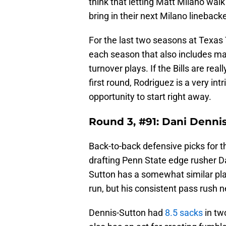
think that letting Matt Milano walk 
bring in their next Milano lineback
For the last two seasons at Texas
each season that also includes ma
turnover plays. If the Bills are rea
first round, Rodriguez is a very in
opportunity to start right away.
Round 3, #91: Dani Denni
Back-to-back defensive picks for th
drafting Penn State edge rusher Da
Sutton has a somewhat similar pla
run, but his consistent pass rush 
Dennis-Sutton had
8.5 sacks
in tw