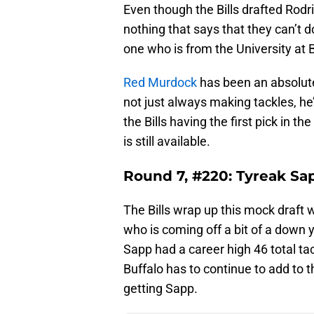
Even though the Bills drafted Rodrig
nothing that says that they can’t 
one who is from the University at B
Red Murdock
has been an absolute 
not just always making tackles, he
the Bills having the first pick in 
is still available.
Round 7, #220: Tyreak Sap
The Bills wrap up this mock draft 
who is coming off a bit of a down 
Sapp had a career high 46 total ta
Buffalo has to continue to add to 
getting Sapp.