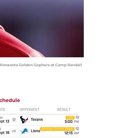
 Minnesota Golden Gophers at Camp Randall
chedule
ATE
OPPONENT
RESULT
un
CBS
@
Texans
pt 13
5:00
PM
i
Amazon Prime Video
vs
Lions
pt 18
12:15
AM