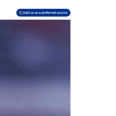
Add us as a preferred source