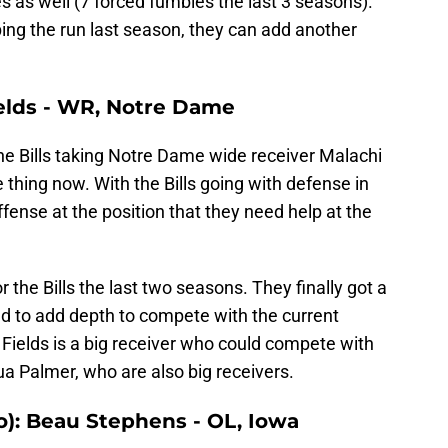
s as well (7 forced fumbles the last 3 seasons).
ping the run last season, they can add another
ields - WR, Notre Dame
he Bills taking Notre Dame wide receiver Malachi
e thing now. With the Bills going with defense in
offense at the position that they need help at the
 the Bills the last two seasons. They finally got a
d to add depth to compete with the current
, Fields is a big receiver who could compete with
 Palmer, who are also big receivers.
o): Beau Stephens - OL, Iowa