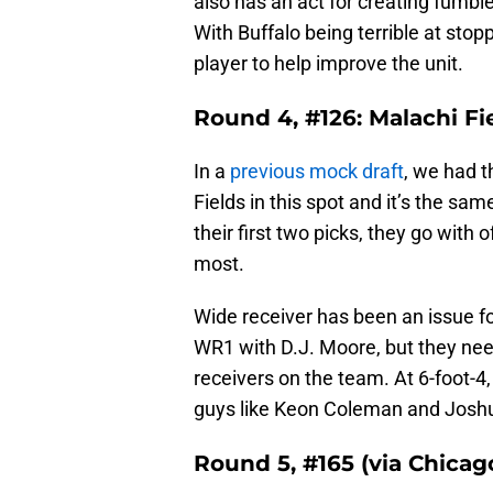
also has an act for creating fumble
With Buffalo being terrible at stop
player to help improve the unit.
Round 4, #126: Malachi F
In a
previous mock draft
, we had t
Fields in this spot and it’s the sam
their first two picks, they go with 
most.
Wide receiver has been an issue for
WR1 with D.J. Moore, but they nee
receivers on the team. At 6-foot-4
guys like Keon Coleman and Joshua
Round 5, #165 (via Chicag