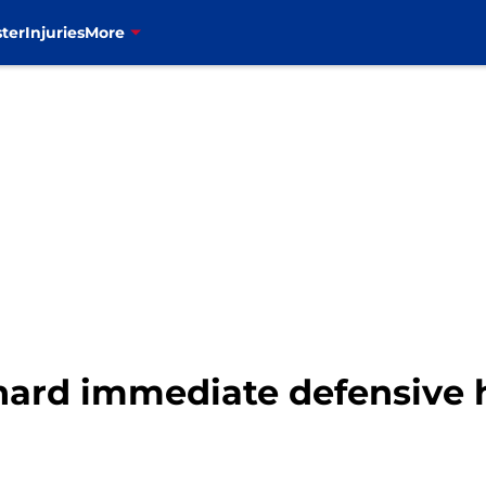
ter
Injuries
More
nhard immediate defensive 