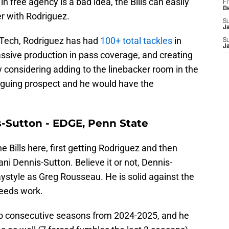
in free agency is a bad idea, the Bills can easily
Fr
D
er with Rodriguez.
S
J
 Tech, Rodriguez has had
100+ total tackles
in
S
J
ssive production in pass coverage, and creating
lly considering adding to the linebacker room in the
triguing prospect and he would have the
s-Sutton - EDGE, Penn State
e Bills here, first getting Rodriguez and then
ni Dennis-Sutton. Believe it or not, Dennis-
ystyle as Greg Rousseau. He is solid against the
needs work.
o consecutive seasons from 2024-2025, and he