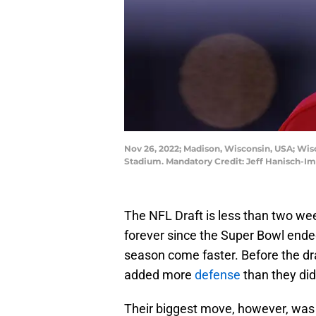
Nov 26, 2022; Madison, Wisconsin, USA; Wi
Stadium. Mandatory Credit: Jeff Hanisch-I
The NFL Draft is less than two week
forever since the Super Bowl ended
season come faster. Before the dra
added more
defense
than they did
Their biggest move, however, was 