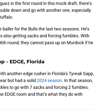
uez in the first round in this mock draft, there’s
double down and go with another one, especially
uffalo.
baller for the Bulls the last two seasons. He’s
’s also getting sacks and forcing fumbles. With
the 6th round, they cannot pass up on Murdock if he
p - EDGE, Florida
with another edge rusher in Florida’s Tyreak Sapp,
year but had a solid
2024 season
. In that season,
ckles to go with 7 sacks and forcing 2 fumbles.
the EDGE room and that’s what they do with