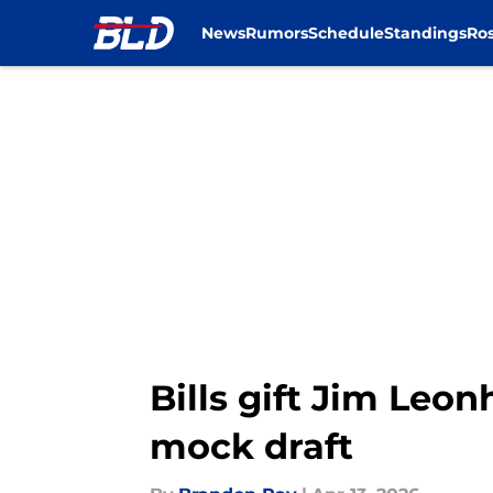
News
Rumors
Schedule
Standings
Ros
Skip to main content
Bills gift Jim Leo
mock draft