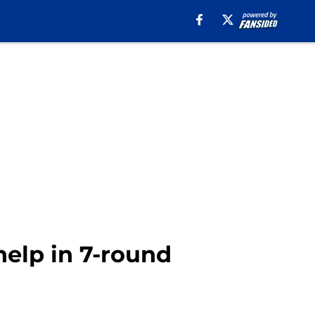
help in 7-round