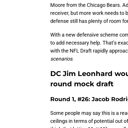
Moore from the Chicago Bears. Add
receiver, but more work needs to 
defense still has plenty of room 
With a new defensive scheme comi
to add necessary help. That’s exac
with the NFL Draft rapidly approa
scenarios
.
DC Jim Leonhard would
round mock draft
Round 1, #26: Jacob Rodri
Some people may say this is a rea
ceilings in terms of potential out o