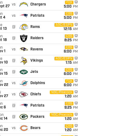
un
FOX
vs
Chargers
ept 27
5:00
PM
un
CBS
vs
Patriots
t 4
5:00
PM
ue
ABC/ESPN
@
Rams
t 13
12:15
AM
un
CBS
@
Raiders
t 18
8:25
PM
un
CBS
vs
Ravens
v 1
6:00
PM
ue
ABC/ESPN
@
Vikings
ov 10
1:15
AM
un
CBS
@
Jets
ov 15
6:00
PM
un
FOX
vs
Dolphins
ov 22
6:00
PM
i
NBC/Peacock
vs
Chiefs
ov 27
1:20
AM
un
CBS
@
Patriots
ec 6
9:25
PM
on
NBC/Peacock
@
Packers
ec 14
1:20
AM
un
CBS
vs
Bears
ec 20
1:20
AM