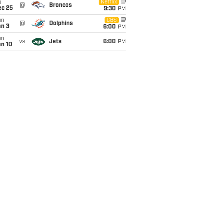
i
Netflix
@
Broncos
ec 25
9:30
PM
un
CBS
@
Dolphins
an 3
6:00
PM
un
vs
Jets
6:00
PM
an 10