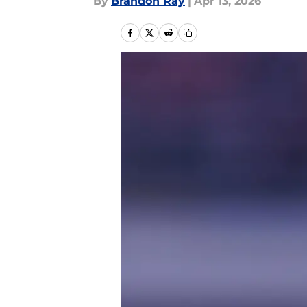
By
Brandon Ray
|
Apr 13, 2026