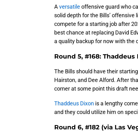
A
versatile
offensive guard who can
solid depth for the Bills’ offensiv
compete for a starting job after 2
best chance at replacing David Ed
a quality backup for now with the 
Round 5, #168: Thaddeus D
The Bills should have their startin
Hairston, and Dee Alford. After th
corner at some point this draft ne
Thaddeus Dixon
is a lengthy corne
and they could utilize him on speci
Round 6, #182 (via Las Ve