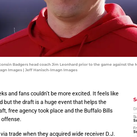
sconsin Badgers head coach Jim Leonhard prior to the game against the
magn Images | Jeff Hanisch-Imagn Images
s and fans couldn’t be more excited. It feels like
S
 but the draft is a huge event that helps the
ft, free agency took place and the Buffalo Bills
D
S
 offense.
Se
Fr
Se
via trade when they acquired wide receiver D.J.