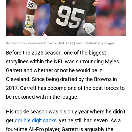
Buffalo Bills v Cleveland Browns - NFL 2025 | Jason Miller/GettyImages
Before the 2025 season, one of the biggest
storylines within the NFL was surrounding Myles
Garrett and whether or not he would be in
Cleveland. Since being drafted by the Browns in
2017, Garrett has become one of the best forces to
be reckoned with in the league.
His rookie season was his only year where he didn’t
get
double digit sacks
, yet he still had seven. As a
four-time All-Pro player, Garrett is arguably the