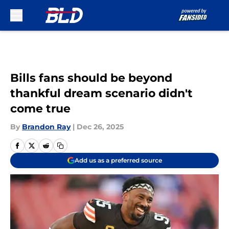
Skip to main content
Bills fans should be beyond
thankful dream scenario didn't
come true
By
Brandon Ray
|
Dec 26, 2025
Add us as a preferred source