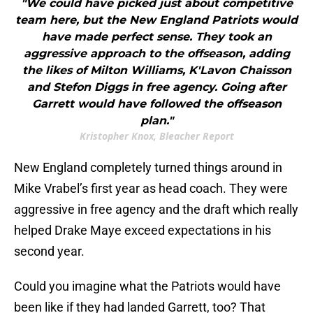
"We could have picked just about competitive
team here, but the New England Patriots would
have made perfect sense. They took an
aggressive approach to the offseason, adding
the likes of Milton Williams, K'Lavon Chaisson
and Stefon Diggs in free agency. Going after
Garrett would have followed the offseason
plan."
Kristopher Knox, Bleacher Report
New England completely turned things around in
Mike Vrabel’s first year as head coach. They were
aggressive in free agency and the draft which really
helped Drake Maye exceed expectations in his
second year.
Could you imagine what the Patriots would have
been like if they had landed Garrett, too? That