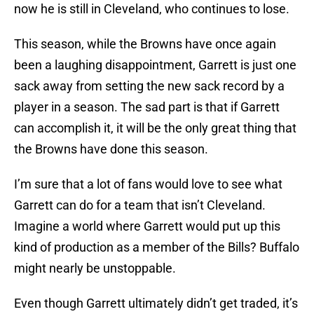
now he is still in Cleveland, who continues to lose.
This season, while the Browns have once again
been a laughing disappointment, Garrett is just one
sack away from setting the new sack record by a
player in a season. The sad part is that if Garrett
can accomplish it, it will be the only great thing that
the Browns have done this season.
I’m sure that a lot of fans would love to see what
Garrett can do for a team that isn’t Cleveland.
Imagine a world where Garrett would put up this
kind of production as a member of the Bills? Buffalo
might nearly be unstoppable.
Even though Garrett ultimately didn’t get traded, it’s