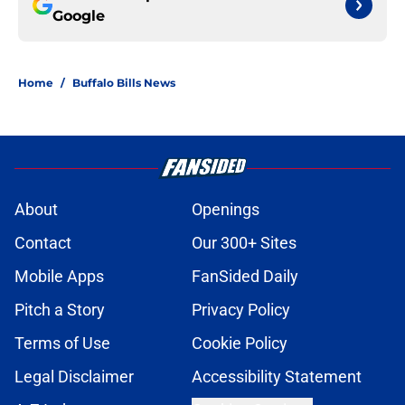
Google
Home
/
Buffalo Bills News
About
Openings
Contact
Our 300+ Sites
Mobile Apps
FanSided Daily
Pitch a Story
Privacy Policy
Terms of Use
Cookie Policy
Legal Disclaimer
Accessibility Statement