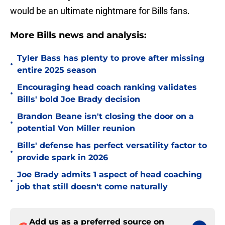
would be an ultimate nightmare for Bills fans.
More Bills news and analysis:
Tyler Bass has plenty to prove after missing
•
entire 2025 season
Encouraging head coach ranking validates
•
Bills' bold Joe Brady decision
Brandon Beane isn't closing the door on a
•
potential Von Miller reunion
Bills' defense has perfect versatility factor to
•
provide spark in 2026
Joe Brady admits 1 aspect of head coaching
•
job that still doesn't come naturally
Add us as a preferred source on