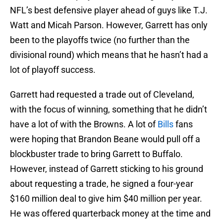
NFL’s best defensive player ahead of guys like T.J.
Watt and Micah Parson. However, Garrett has only
been to the playoffs twice (no further than the
divisional round) which means that he hasn’t had a
lot of playoff success.
Garrett had requested a trade out of Cleveland,
with the focus of winning, something that he didn’t
have a lot of with the Browns. A lot of
Bills
fans
were hoping that Brandon Beane would pull off a
blockbuster trade to bring Garrett to Buffalo.
However, instead of Garrett sticking to his ground
about requesting a trade, he signed a four-year
$160 million deal to give him $40 million per year.
He was offered quarterback money at the time and