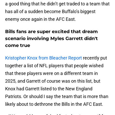
a good thing that he didn’t get traded to a team that
has all of a sudden become Buffalo’s biggest
enemy once again in the AFC East.
Bills fans are super excited that dream
scenario involving Myles Garrett didn't
come true
Kristopher Knox from Bleacher Report
recently put
together a list of NFL players that people wished
that these players were on a different team in
2025, and Garrett of course was on this list, but
Knox had Garrett listed to the New England
Patriots. Or should I say the team that is more than
likely about to dethrone the Bills in the AFC East.