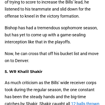
of trying to score to increase the Bills' lead, he
listened to his teammate and slid down for the
offense to kneel in the victory formation.
Bishop has had a tremendous sophomore season,
but has yet to come up with a game-sealing
interception like that in the playoffs.
Now, he can cross that off his bucket list and move
on to Denver.
5. WR Khalil Shakir
As much criticism as the Bills' wide receiver corps
took during the regular season, the one constant
has been the steady hands and the big-time
catches by Shakir. Shakir caught all
12 balls thrown