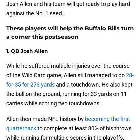
Josh Allen and his team will get ready to play hard
against the No. 1 seed.
These players will help the Buffalo Bills turn
a corner this postseason
1. QB Josh Allen
While he suffered multiple injuries over the course
of the Wild Card game, Allen still managed to go
28-
for-35 for 273 yards
and a touchdown. He also kept
the ball on the ground, running for 33 yards on 11
carries while scoring two touchdowns.
Allen then made NFL history by
becoming the first
quarterback
to complete at least 80% of his throws
while running for multiple scores in the playoffs.