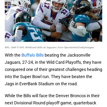
NFL: JAN 11 AFC Wildcard Bills at Jaguars | Icon Sportswire/GettyImages
With the
Buffalo Bills
beating the Jacksonville
Jaguars, 27-24, in the Wild Card Playoffs, they have
conquered one of their greatest challenges heading
into the Super Bowl run. They have beaten the
Jags in EverBank Stadium on the road.
While the Bills will face the Denver Broncos in their
next Divisional Round playoff game, quarterback