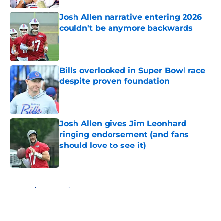
Josh Allen narrative entering 2026
couldn't be anymore backwards
Published by on Invalid Date
Bills overlooked in Super Bowl race
despite proven foundation
Published by on Invalid Date
Josh Allen gives Jim Leonhard
ringing endorsement (and fans
should love to see it)
Published by on Invalid Date
5 related articles loaded
Home
/
Buffalo Bills News