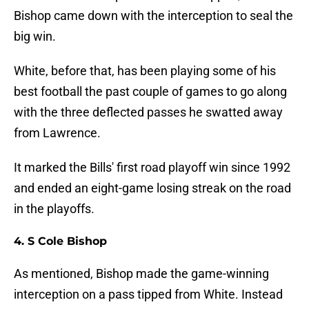
Bishop came down with the interception to seal the
big win.
White, before that, has been playing some of his
best football the past couple of games to go along
with the three deflected passes he swatted away
from Lawrence.
It marked the Bills' first road playoff win since 1992
and ended an eight-game losing streak on the road
in the playoffs.
4. S Cole Bishop
As mentioned, Bishop made the game-winning
interception on a pass tipped from White. Instead