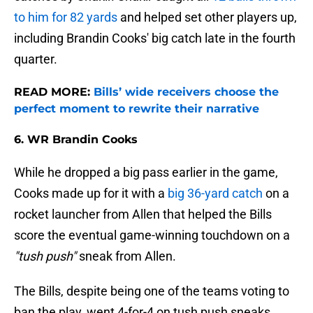
to him for 82 yards
and helped set other players up,
including Brandin Cooks' big catch late in the fourth
quarter.
READ MORE:
Bills’ wide receivers choose the
perfect moment to rewrite their narrative
6. WR Brandin Cooks
While he dropped a big pass earlier in the game,
Cooks made up for it with a
big 36-yard catch
on a
rocket launcher from Allen that helped the Bills
score the eventual game-winning touchdown on a
"tush push"
sneak from Allen.
The Bills, despite being one of the teams voting to
ban the play, went 4-for-4 on tush push sneaks,