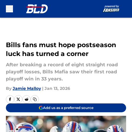
Skip to main content
Bills fans must hope postseason
luck has turned a corner
After breaking a record of eight straight road
playoff losses, Bills Mafia saw their first road
playoff win in 33 years.
By
Jamie Malloy
|
Jan 13, 2026
Add us as a preferred source