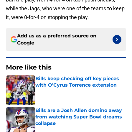
while the Jags, who were one of the teams to keep
it, were 0-for-4 on stopping the play.
Add us as a preferred source on
Google
More like this
Bills keep checking off key pieces
with O'Cyrus Torrence extension
Published by on Invalid Date
Bills are a Josh Allen domino away
from watching Super Bowl dreams
collapse
Published by on Invalid Date