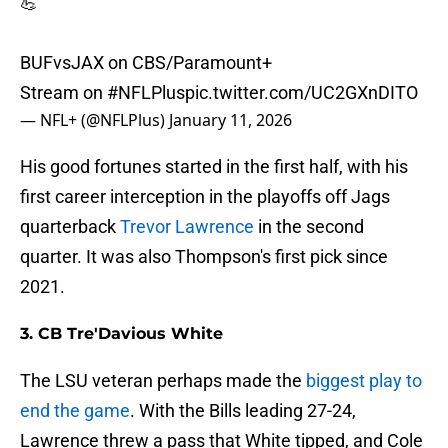
💪
BUFvsJAX on CBS/Paramount+
Stream on
#NFLPlus
pic.twitter.com/UC2GXnDITO
— NFL+ (@NFLPlus)
January 11, 2026
His good fortunes started in the first half, with his
first career interception in the playoffs off Jags
quarterback
Trevor Lawrence
in the second
quarter. It was also Thompson's first pick since
2021.
3. CB Tre'Davious White
The LSU veteran perhaps made the
biggest play to
end the game
. With the Bills leading 27-24,
Lawrence threw a pass that White tipped, and Cole