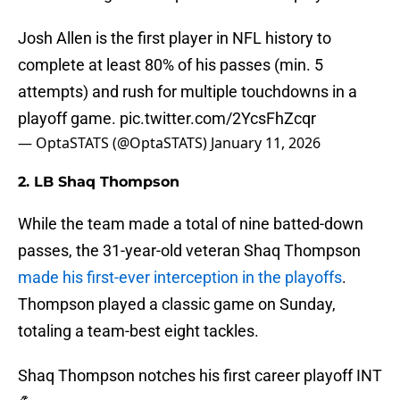
Josh Allen is the first player in NFL history to
complete at least 80% of his passes (min. 5
attempts) and rush for multiple touchdowns in a
playoff game.
pic.twitter.com/2YcsFhZcqr
— OptaSTATS (@OptaSTATS)
January 11, 2026
2. LB Shaq Thompson
While the team made a total of nine batted-down
passes, the 31-year-old veteran Shaq Thompson
made his first-ever interception in the playoffs
.
Thompson played a classic game on Sunday,
totaling a team-best eight tackles.
Shaq Thompson notches his first career playoff INT